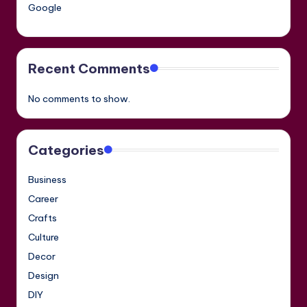
Google
Recent Comments
No comments to show.
Categories
Business
Career
Crafts
Culture
Decor
Design
DIY