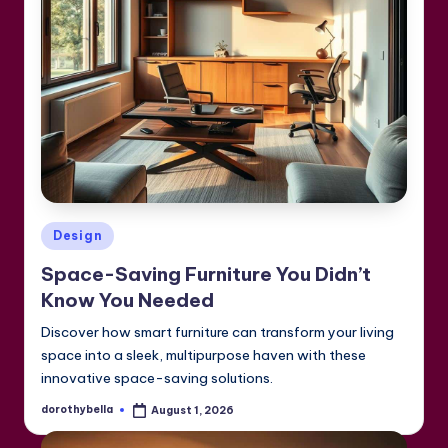
Posted
Design
in
Space-Saving Furniture You Didn’t
Know You Needed
Discover how smart furniture can transform your living
space into a sleek, multipurpose haven with these
innovative space-saving solutions.
dorothybella
August 1, 2026
Posted
by