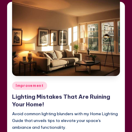
Posted
Improvement
in
Lighting Mistakes That Are Ruining
Your Home!
Avoid common lighting blunders with my Home Lighting
Guide that unveils tips to elevate your space's
ambiance and functionality.