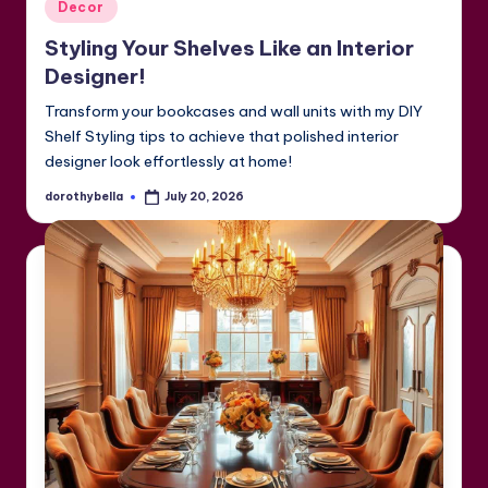
Posted
Decor
in
Styling Your Shelves Like an Interior
Designer!
Transform your bookcases and wall units with my DIY
Shelf Styling tips to achieve that polished interior
designer look effortlessly at home!
dorothybella
July 20, 2026
Posted
by