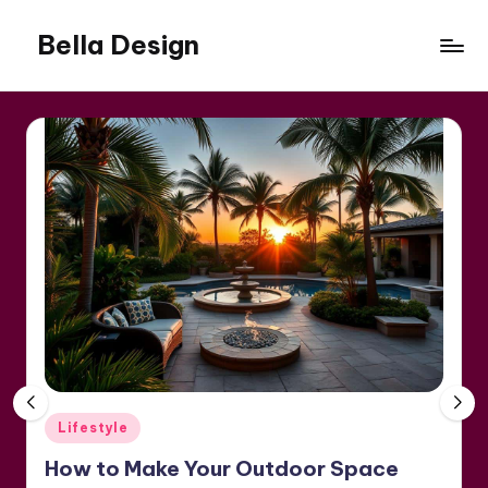
Bella Design
Skip
to
Inspiring
content
Spaces,
Stylish
Living
Posted
Lifestyle
in
How to Make Your Outdoor Space