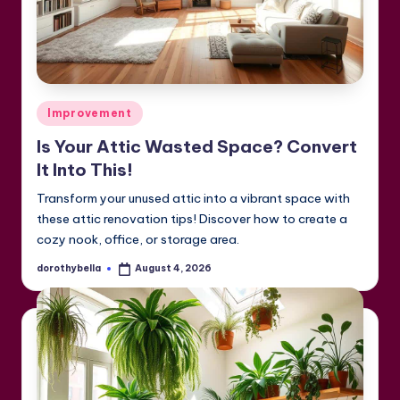
Posted
Improvement
in
Is Your Attic Wasted Space? Convert
It Into This!
Transform your unused attic into a vibrant space with
these attic renovation tips! Discover how to create a
cozy nook, office, or storage area.
dorothybella
August 4, 2026
Posted
by