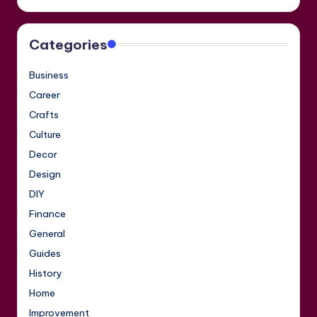
Categories
Business
Career
Crafts
Culture
Decor
Design
DIY
Finance
General
Guides
History
Home
Improvement