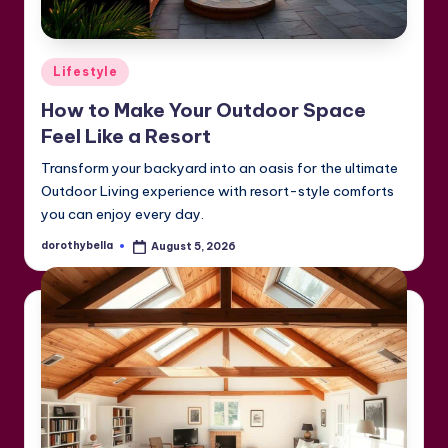
Posted
Lifestyle
in
How to Make Your Outdoor Space
Feel Like a Resort
Transform your backyard into an oasis for the ultimate
Outdoor Living experience with resort-style comforts
you can enjoy every day.
dorothybella
August 5, 2026
Posted
by