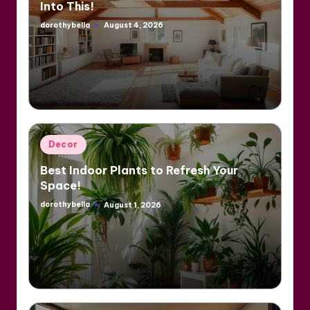
Into This!
dorothybella
August 4, 2026
Posted
by
Posted
Decor
in
Best Indoor Plants to Refresh Your
Space!
dorothybella
August 1, 2026
Posted
by