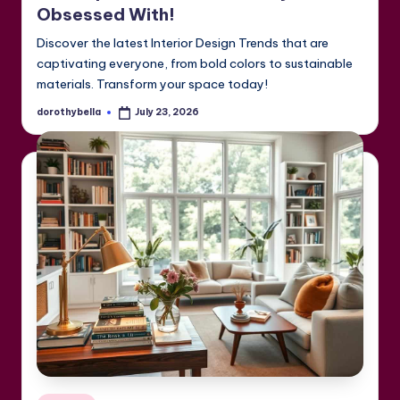
Obsessed With!
Discover the latest Interior Design Trends that are
captivating everyone, from bold colors to sustainable
materials. Transform your space today!
dorothybella
July 23, 2026
Posted
by