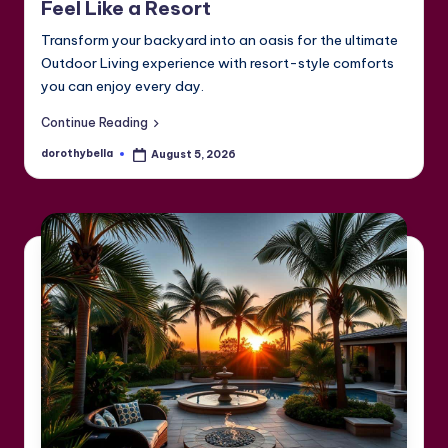
Feel Like a Resort
Transform your backyard into an oasis for the ultimate
Outdoor Living experience with resort-style comforts
you can enjoy every day.
Continue Reading
dorothybella
August 5, 2026
Posted
by