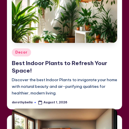
Posted
Decor
in
Best Indoor Plants to Refresh Your
Space!
Discover the best Indoor Plants to invigorate your home
with natural beauty and air-purifying qualities for
healthier, modern living.
dorothybella
August 1, 2026
Posted
by