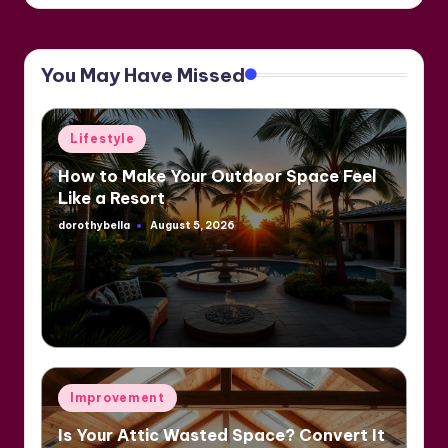
You May Have Missed
Posted
Lifestyle
in
How to Make Your Outdoor Space Feel
Like a Resort
dorothybella
August 5, 2026
Posted
by
Posted
Improvement
in
Is Your Attic Wasted Space? Convert It