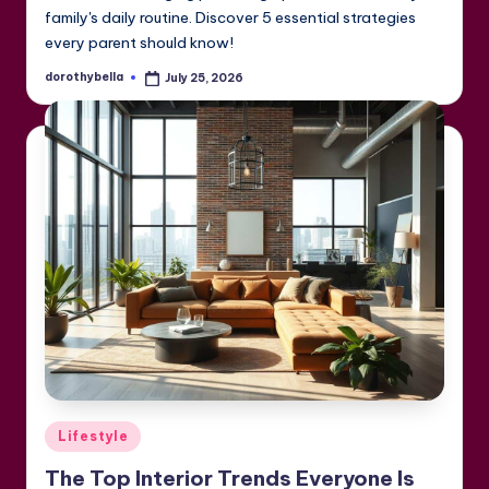
family's daily routine. Discover 5 essential strategies
every parent should know!
dorothybella
July 25, 2026
Posted
by
Posted
Lifestyle
in
The Top Interior Trends Everyone Is