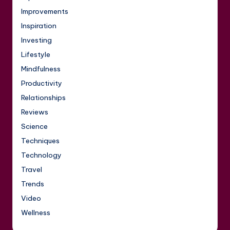
Improvements
Inspiration
Investing
Lifestyle
Mindfulness
Productivity
Relationships
Reviews
Science
Techniques
Technology
Travel
Trends
Video
Wellness