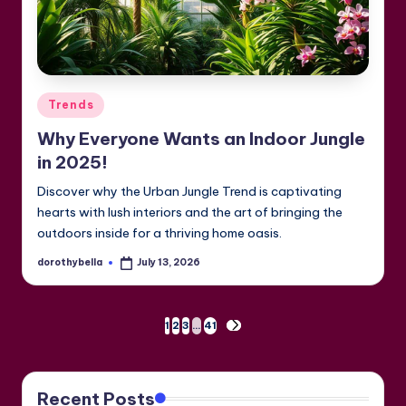
Posted
Trends
in
Why Everyone Wants an Indoor Jungle
in 2025!
Discover why the Urban Jungle Trend is captivating
hearts with lush interiors and the art of bringing the
outdoors inside for a thriving home oasis.
dorothybella
July 13, 2026
Posted
by
Posts
1
2
3
…
41
NEXT
PAGE
pagination
Recent Posts