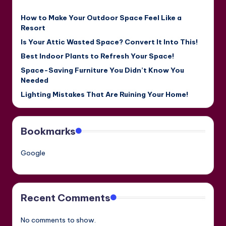
How to Make Your Outdoor Space Feel Like a
Resort
Is Your Attic Wasted Space? Convert It Into This!
Best Indoor Plants to Refresh Your Space!
Space-Saving Furniture You Didn’t Know You
Needed
Lighting Mistakes That Are Ruining Your Home!
Bookmarks
Google
Recent Comments
No comments to show.