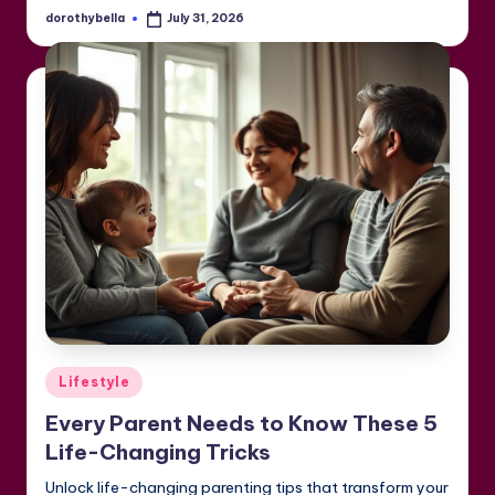
dorothybella
July 31, 2026
Posted
by
Posted
Lifestyle
in
Every Parent Needs to Know These 5
Life-Changing Tricks
Unlock life-changing parenting tips that transform your