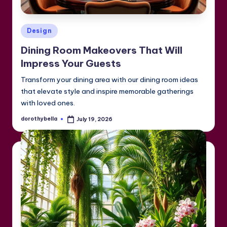
Posted
Design
in
Dining Room Makeovers That Will
Impress Your Guests
Transform your dining area with our dining room ideas
that elevate style and inspire memorable gatherings
with loved ones.
dorothybella
July 19, 2026
Posted
by