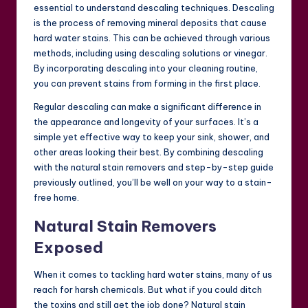
essential to understand descaling techniques. Descaling
is the process of removing mineral deposits that cause
hard water stains. This can be achieved through various
methods, including using descaling solutions or vinegar.
By incorporating descaling into your cleaning routine,
you can prevent stains from forming in the first place.
Regular descaling can make a significant difference in
the appearance and longevity of your surfaces. It’s a
simple yet effective way to keep your sink, shower, and
other areas looking their best. By combining descaling
with the natural stain removers and step-by-step guide
previously outlined, you’ll be well on your way to a stain-
free home.
Natural Stain Removers
Exposed
When it comes to tackling hard water stains, many of us
reach for harsh chemicals. But what if you could ditch
the toxins and still get the job done? Natural stain