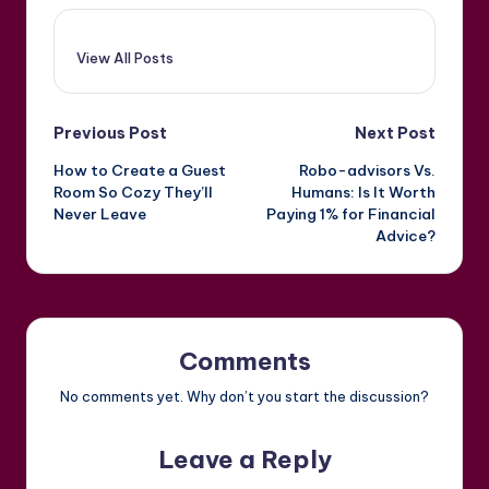
View All Posts
Post
Previous Post
Next Post
How to Create a Guest
Robo-advisors Vs.
navigation
Room So Cozy They’ll
Humans: Is It Worth
Never Leave
Paying 1% for Financial
Advice?
Comments
No comments yet. Why don’t you start the discussion?
Leave a Reply