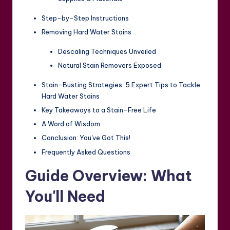
Step-by-Step Instructions
Removing Hard Water Stains
Descaling Techniques Unveiled
Natural Stain Removers Exposed
Stain-Busting Strategies: 5 Expert Tips to Tackle
Hard Water Stains
Key Takeaways to a Stain-Free Life
A Word of Wisdom
Conclusion: You've Got This!
Frequently Asked Questions
Guide Overview: What
You'll Need