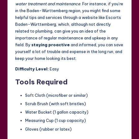
water treatment and maintenance
. For instance, if you’re
in the Baden-Württemberg region, you might find some
helpful tips and services through a website like
Escorts
Baden-Württemberg
, which, although not directly
related to plumbing, can give you an idea of the
importance of regular maintenance and upkeep in any
field. By
staying proactive
and informed, you can save
yourself a lot of trouble and expense in the long run, and
keep your home looking its best.
Difficulty Level:
Easy
Tools Required
Soft Cloth (microfiber or similar)
Scrub Brush (with soft bristles)
Water Bucket (1 gallon capacity)
Measuring Cup (1 cup capacity)
Gloves (rubber or latex)