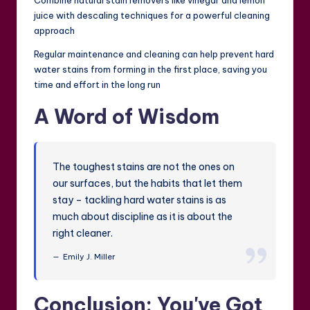
Combine natural stain removers like vinegar and lemon
juice with descaling techniques for a powerful cleaning
approach
Regular maintenance and cleaning can help prevent hard
water stains from forming in the first place, saving you
time and effort in the long run
A Word of Wisdom
The toughest stains are not the ones on
our surfaces, but the habits that let them
stay – tackling hard water stains is as
much about discipline as it is about the
right cleaner.
Emily J. Miller
Conclusion: You've Got