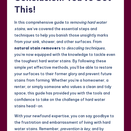
This!
In this comprehensive guide to
removing hard water
stains
, we’ve covered the essential steps and
techniques to help you banish those unsightly marks
from your sink, shower, and other surfaces. From
natural stain removers
to
descaling techniques
,
you’re now equipped with the knowledge to tackle even
the toughest hard water stains. By following these
simple yet effective methods, you’ll be able to restore
your surfaces to their former glory and prevent future
stains from forming. Whether you’re a homeowner, a
renter, or simply someone who values a clean and tidy
space, this guide has provided you with the tools and
confidence to take on the challenge of hard water
stains head-on.
With your newfound expertise, you can say goodbye to
the frustration and embarrassment of living with hard
water stains. Remember,
prevention is key
, and by