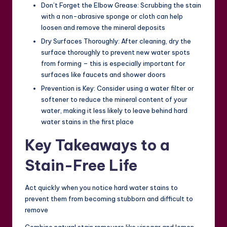
Don’t Forget the Elbow Grease: Scrubbing the stain
with a non-abrasive sponge or cloth can help
loosen and remove the mineral deposits
Dry Surfaces Thoroughly: After cleaning, dry the
surface thoroughly to prevent new water spots
from forming – this is especially important for
surfaces like faucets and shower doors
Prevention is Key: Consider using a water filter or
softener to reduce the mineral content of your
water, making it less likely to leave behind hard
water stains in the first place
Key Takeaways to a
Stain-Free Life
Act quickly when you notice hard water stains to
prevent them from becoming stubborn and difficult to
remove