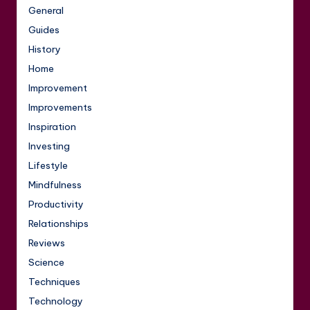
General
Guides
History
Home
Improvement
Improvements
Inspiration
Investing
Lifestyle
Mindfulness
Productivity
Relationships
Reviews
Science
Techniques
Technology