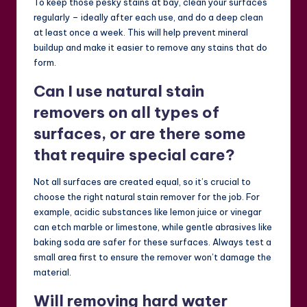
To keep those pesky stains at bay, clean your surfaces
regularly – ideally after each use, and do a deep clean
at least once a week. This will help prevent mineral
buildup and make it easier to remove any stains that do
form.
Can I use natural stain
removers on all types of
surfaces, or are there some
that require special care?
Not all surfaces are created equal, so it’s crucial to
choose the right natural stain remover for the job. For
example, acidic substances like lemon juice or vinegar
can etch marble or limestone, while gentle abrasives like
baking soda are safer for these surfaces. Always test a
small area first to ensure the remover won’t damage the
material.
Will removing hard water