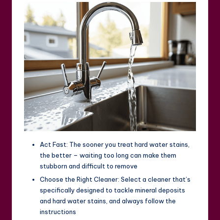
Act Fast: The sooner you treat hard water stains,
the better – waiting too long can make them
stubborn and difficult to remove
Choose the Right Cleaner: Select a cleaner that’s
specifically designed to tackle mineral deposits
and hard water stains, and always follow the
instructions