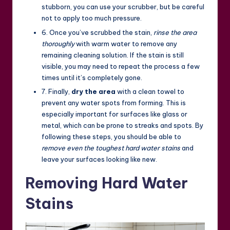
stubborn, you can use your scrubber, but be careful
not to apply too much pressure.
6. Once you’ve scrubbed the stain,
rinse the area
thoroughly
with warm water to remove any
remaining cleaning solution. If the stain is still
visible, you may need to repeat the process a few
times until it’s completely gone.
7. Finally,
dry the area
with a clean towel to
prevent any water spots from forming. This is
especially important for surfaces like glass or
metal, which can be prone to streaks and spots. By
following these steps, you should be able to
remove even the toughest hard water stains
and
leave your surfaces looking like new.
Removing Hard Water
Stains