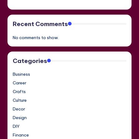
Recent Comments
No comments to show.
Categories
Business
Career
Crafts
Culture
Decor
Design
DIY
Finance