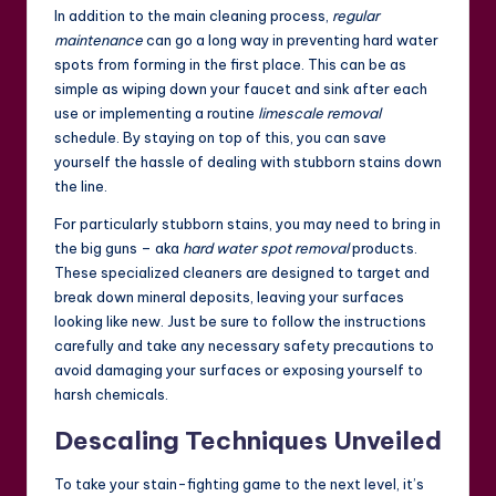
In addition to the main cleaning process,
regular
maintenance
can go a long way in preventing hard water
spots from forming in the first place. This can be as
simple as wiping down your faucet and sink after each
use or implementing a routine
limescale removal
schedule. By staying on top of this, you can save
yourself the hassle of dealing with stubborn stains down
the line.
For particularly stubborn stains, you may need to bring in
the big guns – aka
hard water spot removal
products.
These specialized cleaners are designed to target and
break down mineral deposits, leaving your surfaces
looking like new. Just be sure to follow the instructions
carefully and take any necessary safety precautions to
avoid damaging your surfaces or exposing yourself to
harsh chemicals.
Descaling Techniques Unveiled
To take your stain-fighting game to the next level, it’s