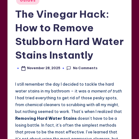
Guides
in
The Vinegar Hack:
How to Remove
Stubborn Hard Water
Stains Instantly
No Comments
November 28, 2025
Posted
by
I still remember the day I decided to tackle the hard
water stains in my bathroom – it was a
moment of truth
.
I had tried everything to get rid of those pesky spots,
from chemical cleaners to scrubbing with all my might,
but nothing seemed to work. That’s when I realized that
Removing Hard Water Stains
doesn’t have to be a
losing battle. In fact, it’s often the simplest methods
that prove to be the most effective. I’ve learned that
it’s not about using the most aggressive cleaners, but