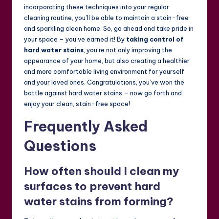
incorporating these techniques into your regular
cleaning routine, you’ll be able to maintain a stain-free
and sparkling clean home. So, go ahead and take pride in
your space – you’ve earned it! By
taking control of
hard water stains
, you’re not only improving the
appearance of your home, but also creating a healthier
and more comfortable living environment for yourself
and your loved ones. Congratulations, you’ve won the
battle against hard water stains – now go forth and
enjoy your clean, stain-free space!
Frequently Asked
Questions
How often should I clean my
surfaces to prevent hard
water stains from forming?