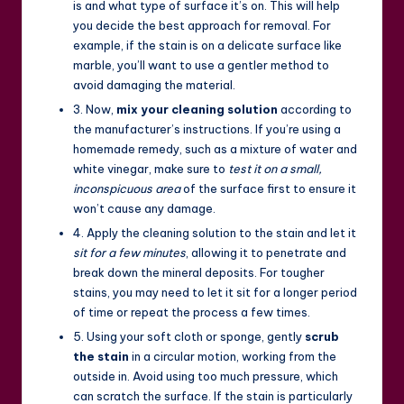
is and what type of surface it’s on. This will help
you decide the best approach for removal. For
example, if the stain is on a delicate surface like
marble, you’ll want to use a gentler method to
avoid damaging the material.
3. Now,
mix your cleaning solution
according to
the manufacturer’s instructions. If you’re using a
homemade remedy, such as a mixture of water and
white vinegar, make sure to
test it on a small,
inconspicuous area
of the surface first to ensure it
won’t cause any damage.
4. Apply the cleaning solution to the stain and let it
sit for a few minutes
, allowing it to penetrate and
break down the mineral deposits. For tougher
stains, you may need to let it sit for a longer period
of time or repeat the process a few times.
5. Using your soft cloth or sponge, gently
scrub
the stain
in a circular motion, working from the
outside in. Avoid using too much pressure, which
can scratch the surface. If the stain is particularly