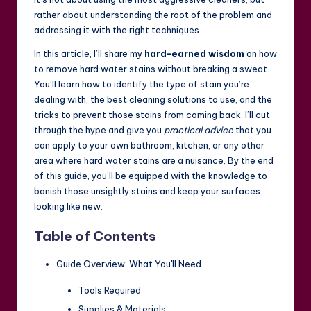
rather about understanding the root of the problem and
addressing it with the right techniques.
In this article, I’ll share my
hard-earned wisdom
on how
to remove hard water stains without breaking a sweat.
You’ll learn how to identify the type of stain you’re
dealing with, the best cleaning solutions to use, and the
tricks to prevent those stains from coming back. I’ll cut
through the hype and give you
practical advice
that you
can apply to your own bathroom, kitchen, or any other
area where hard water stains are a nuisance. By the end
of this guide, you’ll be equipped with the knowledge to
banish those unsightly stains and keep your surfaces
looking like new.
Table of Contents
Guide Overview: What You'll Need
Tools Required
Supplies & Materials