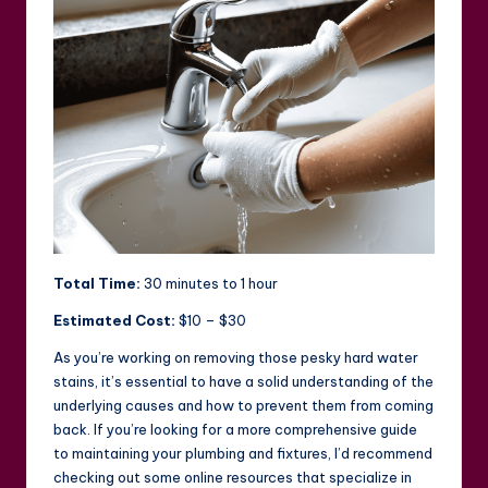
Total Time:
30 minutes to 1 hour
Estimated Cost:
$10 – $30
As you’re working on removing those pesky hard water
stains, it’s essential to have a solid understanding of the
underlying causes and how to prevent them from coming
back. If you’re looking for a more comprehensive guide
to maintaining your plumbing and fixtures, I’d recommend
checking out some online resources that specialize in