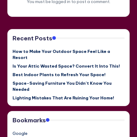
You must be
logged in
to post a comment.
Recent Posts
How to Make Your Outdoor Space Feel Like a
Resort
Is Your Attic Wasted Space? Convert It Into This!
Best Indoor Plants to Refresh Your Space!
Space-Saving Furniture You Didn’t Know You
Needed
Lighting Mistakes That Are Ruining Your Home!
Bookmarks
Google