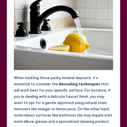
When tackling those pesky mineral deposits, it’s
essential to consider the
descaling techniques
that
will work best for your specific surface. For instance, if
you’re dealing with a delicate faucet finish, you may
want to opt for a gentle approach using natural stain
removers like vinegar or lemon juice. On the other hand,
more robust surfaces like bathroom tile may require a bit
more elbow grease and a specialized cleaning product.