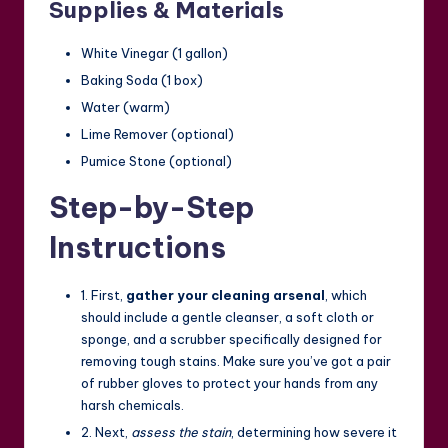
Supplies & Materials
White Vinegar (1 gallon)
Baking Soda (1 box)
Water (warm)
Lime Remover (optional)
Pumice Stone (optional)
Step-by-Step
Instructions
1. First,
gather your cleaning arsenal
, which
should include a gentle cleanser, a soft cloth or
sponge, and a scrubber specifically designed for
removing tough stains. Make sure you’ve got a pair
of rubber gloves to protect your hands from any
harsh chemicals.
2. Next,
assess the stain
, determining how severe it