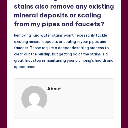
stains also remove any existing
mineral deposits or scaling
from my pipes and faucets?
Removing hard water stains won’t necessarily tackle
existing mineral deposits or scaling in your pipes and
faucets. Those require a deeper descaling process to
clear out the buildup, but getting rid of the stains is a
great first step in maintaining your plumbing’s health and
appearance.
About