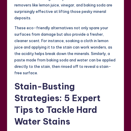
removers like lemon juice, vinegar, and baking soda are
surprisingly effective at lifting those pesky mineral
deposits.
These eco-friendly alternatives not only spare your
surfaces from damage but also provide a fresher,
cleaner scent. For instance, soaking a cloth in lemon
juice and applying it to the stain can work wonders, as
the acidity helps break down the minerals. Similarly, a
paste made from baking soda and water can be applied
directly to the stain, then rinsed off to reveal a stain-
free surface.
Stain-Busting
Strategies: 5 Expert
Tips to Tackle Hard
Water Stains