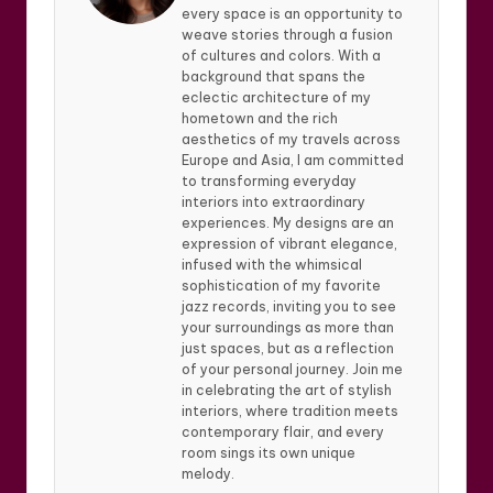
every space is an opportunity to
weave stories through a fusion
of cultures and colors. With a
background that spans the
eclectic architecture of my
hometown and the rich
aesthetics of my travels across
Europe and Asia, I am committed
to transforming everyday
interiors into extraordinary
experiences. My designs are an
expression of vibrant elegance,
infused with the whimsical
sophistication of my favorite
jazz records, inviting you to see
your surroundings as more than
just spaces, but as a reflection
of your personal journey. Join me
in celebrating the art of stylish
interiors, where tradition meets
contemporary flair, and every
room sings its own unique
melody.