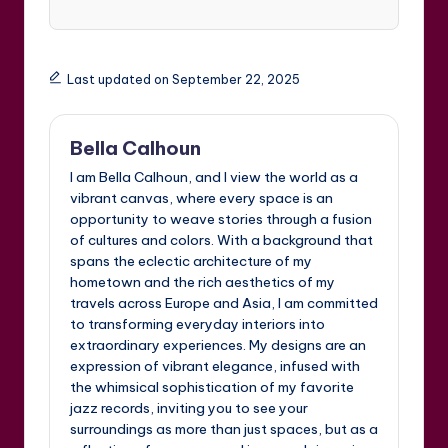
Last updated on September 22, 2025
Bella Calhoun
I am Bella Calhoun, and I view the world as a
vibrant canvas, where every space is an
opportunity to weave stories through a fusion
of cultures and colors. With a background that
spans the eclectic architecture of my
hometown and the rich aesthetics of my
travels across Europe and Asia, I am committed
to transforming everyday interiors into
extraordinary experiences. My designs are an
expression of vibrant elegance, infused with
the whimsical sophistication of my favorite
jazz records, inviting you to see your
surroundings as more than just spaces, but as a