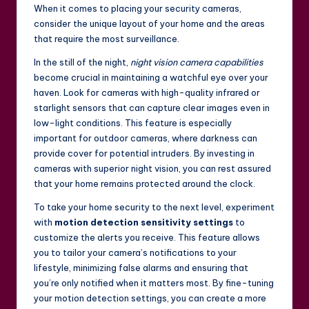
When it comes to placing your security cameras,
consider the unique layout of your home and the areas
that require the most surveillance.
In the still of the night,
night vision camera capabilities
become crucial in maintaining a watchful eye over your
haven. Look for cameras with high-quality infrared or
starlight sensors that can capture clear images even in
low-light conditions. This feature is especially
important for outdoor cameras, where darkness can
provide cover for potential intruders. By investing in
cameras with superior night vision, you can rest assured
that your home remains protected around the clock.
To take your home security to the next level, experiment
with
motion detection sensitivity settings
to
customize the alerts you receive. This feature allows
you to tailor your camera’s notifications to your
lifestyle, minimizing false alarms and ensuring that
you’re only notified when it matters most. By fine-tuning
your motion detection settings, you can create a more