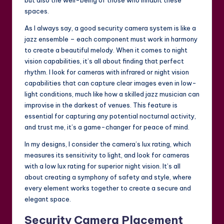
but also the well-being of those who inhabit these
spaces.
As I always say, a good security camera system is like a
jazz ensemble – each component must work in harmony
to create a beautiful melody. When it comes to night
vision capabilities, it’s all about finding that perfect
rhythm. I look for cameras with infrared or night vision
capabilities that can capture clear images even in low-
light conditions, much like how a skilled jazz musician can
improvise in the darkest of venues. This feature is
essential for capturing any potential nocturnal activity,
and trust me, it’s a game-changer for peace of mind.
In my designs, I consider the camera’s lux rating, which
measures its sensitivity to light, and look for cameras
with a low lux rating for superior night vision. It’s all
about creating a symphony of safety and style, where
every element works together to create a secure and
elegant space.
Security Camera Placement