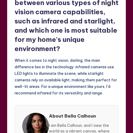
between various types of night
vision camera capabilities,
such as infrared and starlight,
and which one is most suitable
for my home's unique
environment?
When it comes to night vision, darling, the main
difference lies in the technology: infrared cameras use
LED lights to illuminate the scene, while starlight
cameras rely on available light, making them perfect for
well-lit areas. For a unique environment like yours, I’d
recommend infrared for its versatility and range.
About Bella Calhoun
I am Bella Calhoun, and I view the
world as a vibrant canvas, where