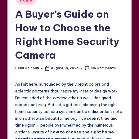
Home
in
A Buyer’s Guide on
How to Choose the
Right Home Security
Camera
No Comments
Bella Calhoun
August 15, 2025
Posted
by
As I sit here, surrounded by the vibrant colors and
eclectic patterns that inspire my interior design work,
I’m reminded of the
harmony
that a well-designed
space can bring. But, let’s get real, choosing the right
home security camera system can be a discordant note
in an otherwise beautiful melody. I’ve seen it time and
time again – people overwhelmed by the numerous
options, unsure of
how to choose the right home
security camera system
that meets their unique