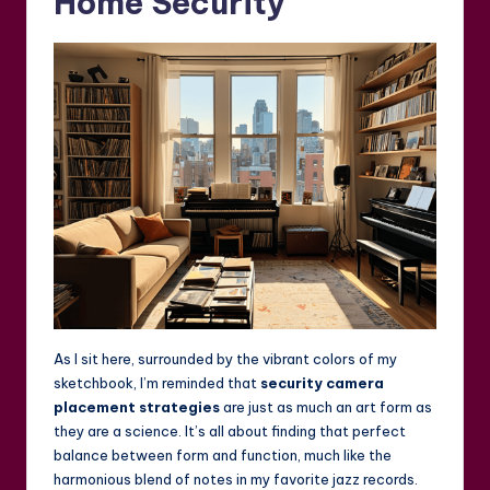
Home Security
As I sit here, surrounded by the vibrant colors of my
sketchbook, I’m reminded that
security camera
placement strategies
are just as much an art form as
they are a science. It’s all about finding that perfect
balance between form and function, much like the
harmonious blend of notes in my favorite jazz records.