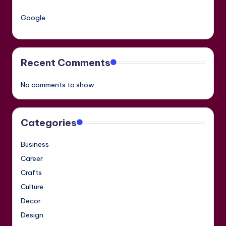
Google
Recent Comments
No comments to show.
Categories
Business
Career
Crafts
Culture
Decor
Design