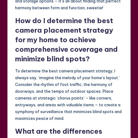
and storage options – it’s all about finding that perfect
harmony between form and function, sweetie!
How do I determine the best
camera placement strategy
for my home to achieve
comprehensive coverage and
minimize blind spots?
To determine the best camera placement strategy, I
always say, ‘imagine the melody of your home’s layout.’
Consider the rhythm of foot traffic, the harmony of
doorways, and the tempo of outdoor spaces. Place
cameras at strategic ‘chorus points’ – like corners,
entryways, and areas with valuable items – to create a
symphony of surveillance that minimizes blind spots and
maximizes peace of mind.
What are the differences