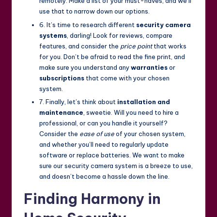
remotely. Make a list of your must-haves, and we’ll
use that to narrow down our options.
6. It’s time to research different
security camera
systems
, darling! Look for reviews, compare
features, and consider the
price point
that works
for you. Don’t be afraid to read the fine print, and
make sure you understand any
warranties
or
subscriptions
that come with your chosen
system.
7. Finally, let’s think about
installation and
maintenance
, sweetie. Will you need to hire a
professional, or can you handle it yourself?
Consider the
ease of use
of your chosen system,
and whether you’ll need to regularly update
software or replace batteries. We want to make
sure our security camera system is a breeze to use,
and doesn’t become a hassle down the line.
Finding Harmony in