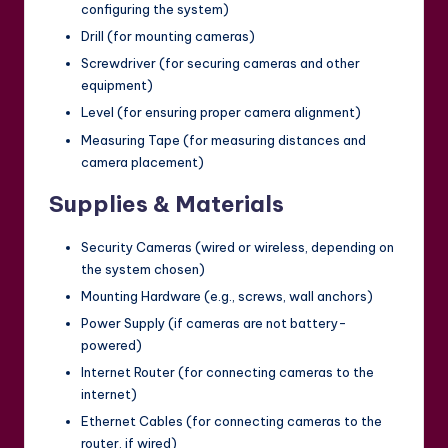
configuring the system)
Drill (for mounting cameras)
Screwdriver (for securing cameras and other
equipment)
Level (for ensuring proper camera alignment)
Measuring Tape (for measuring distances and
camera placement)
Supplies & Materials
Security Cameras (wired or wireless, depending on
the system chosen)
Mounting Hardware (e.g., screws, wall anchors)
Power Supply (if cameras are not battery-
powered)
Internet Router (for connecting cameras to the
internet)
Ethernet Cables (for connecting cameras to the
router, if wired)