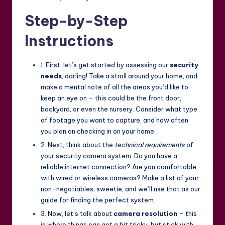
Step-by-Step
Instructions
1. First, let’s get started by assessing our
security
needs
, darling! Take a stroll around your home, and
make a mental note of all the areas you’d like to
keep an eye on – this could be the front door,
backyard, or even the nursery. Consider what type
of footage you want to capture, and how often
you plan on checking in on your home.
2. Next, think about the
technical requirements
of
your security camera system. Do you have a
reliable internet connection? Are you comfortable
with wired or wireless cameras? Make a list of your
non-negotiables, sweetie, and we’ll use that as our
guide for finding the perfect system.
3. Now, let’s talk about
camera resolution
– this
is where things can get a bit tricky, but stick with