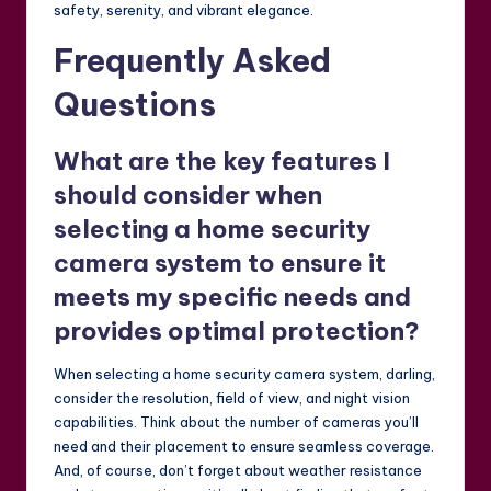
safety, serenity, and vibrant elegance.
Frequently Asked
Questions
What are the key features I
should consider when
selecting a home security
camera system to ensure it
meets my specific needs and
provides optimal protection?
When selecting a home security camera system, darling,
consider the resolution, field of view, and night vision
capabilities. Think about the number of cameras you’ll
need and their placement to ensure seamless coverage.
And, of course, don’t forget about weather resistance