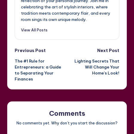
reflection of your personal journey. Join me in
celebrating the art of stylish interiors, where
tradition meets contemporary flair, and every
room sings its own unique melody.
View All Posts
Post
Previous Post
Next Post
The #1 Rule for
Lighting Secrets That
navigation
Entrepreneurs: a Guide
Will Change Your
to Separating Your
Home’s Look!
Finances
Comments
No comments yet. Why don’t you start the discussion?