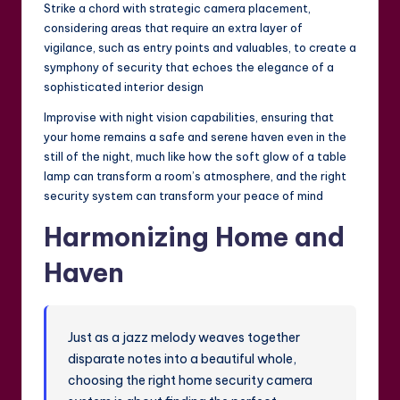
Strike a chord with strategic camera placement,
considering areas that require an extra layer of
vigilance, such as entry points and valuables, to create a
symphony of security that echoes the elegance of a
sophisticated interior design
Improvise with night vision capabilities, ensuring that
your home remains a safe and serene haven even in the
still of the night, much like how the soft glow of a table
lamp can transform a room’s atmosphere, and the right
security system can transform your peace of mind
Harmonizing Home and
Haven
Just as a jazz melody weaves together
disparate notes into a beautiful whole,
choosing the right home security camera