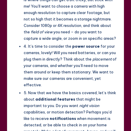
me! You’ll want to choose a camera with high
enough resolution to capture clear footage, but
not so high that it becomes a storage nightmare.
Consider 1080p or 4K resolution, and think about
the
field of view
you need – do you want to
capture a wide angle, or zoom in on specific areas?
4. It’s time to consider the
power source
for your
cameras, lovely! Will you need batteries, or can you
plug them in directly? Think about the
placement
of
your cameras, and whether you’ll need to move
them around or keep them stationary. We want to
make sure our cameras are convenient, yet
effective.
5. Now that we have the basics covered, let’s think
about
additional features
that might be
important to you. Do you want
night vision
capabilities, or motion detection? Perhaps you’d
like to receive
notifications
when movement is
detected, or be able to check in on your home