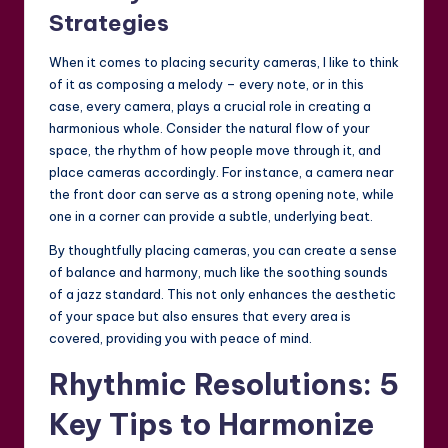
Strategies
When it comes to placing security cameras, I like to think
of it as composing a melody – every note, or in this
case, every camera, plays a crucial role in creating a
harmonious whole. Consider the natural flow of your
space, the rhythm of how people move through it, and
place cameras accordingly. For instance, a camera near
the front door can serve as a strong opening note, while
one in a corner can provide a subtle, underlying beat.
By thoughtfully placing cameras, you can create a sense
of balance and harmony, much like the soothing sounds
of a jazz standard. This not only enhances the aesthetic
of your space but also ensures that every area is
covered, providing you with peace of mind.
Rhythmic Resolutions: 5
Key Tips to Harmonize