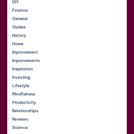
DIY
Finance
General
Guides
History
Home
Improvement
Improvements
Inspiration
Investing
Lifestyle
Mindfulness
Productivity
Relationships
Reviews
Science