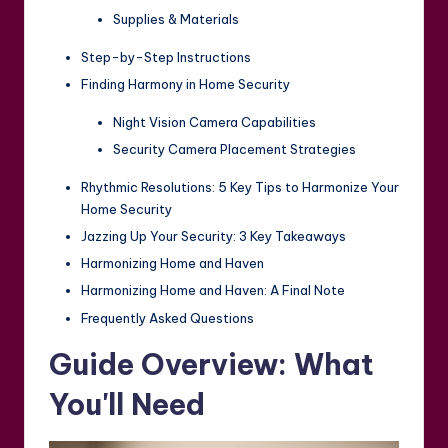
Supplies & Materials
Step-by-Step Instructions
Finding Harmony in Home Security
Night Vision Camera Capabilities
Security Camera Placement Strategies
Rhythmic Resolutions: 5 Key Tips to Harmonize Your
Home Security
Jazzing Up Your Security: 3 Key Takeaways
Harmonizing Home and Haven
Harmonizing Home and Haven: A Final Note
Frequently Asked Questions
Guide Overview: What
You'll Need