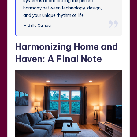
system is about finding the perfect
harmony between technology, design,
and your unique rhythm of life.
Bella Calhoun
Harmonizing Home and
Haven: A Final Note