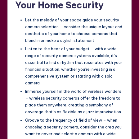
Your Home Security
Let the melody of your space guide your security
camera selection – consider the unique layout and
aesthetic of your home to choose cameras that
blend in or make a stylish statement
Listen to the beat of your budget – with a wide
range of security camera systems available, it’s
essential to find a rhythm that resonates with your
financial situation, whether you’re investing in a
comprehensive system or starting with a solo
camera
Immerse yourself in the world of wireless wonders
– wireless security cameras offer the freedom to
place them anywhere, creating a symphony of
coverage that’s as flexible as a jazz improvisation
Groove to the frequency of field of view – when
choosing a security camera, consider the area you
want to cover and select a camera with a wide