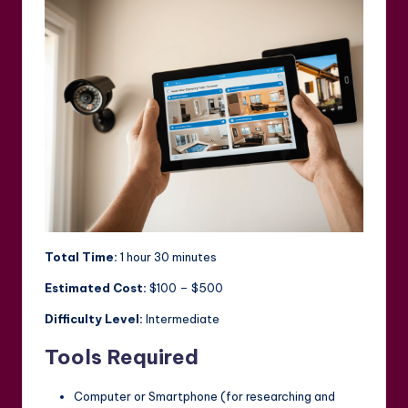
Total Time:
1 hour 30 minutes
Estimated Cost:
$100 – $500
Difficulty Level:
Intermediate
Tools Required
Computer or Smartphone (for researching and