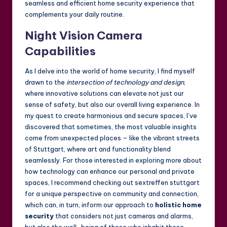
seamless and efficient home security experience that
complements your daily routine.
Night Vision Camera
Capabilities
As I delve into the world of home security, I find myself
drawn to the
intersection of technology and design
,
where innovative solutions can elevate not just our
sense of safety, but also our overall living experience. In
my quest to create harmonious and secure spaces, I’ve
discovered that sometimes, the most valuable insights
come from unexpected places – like the vibrant streets
of Stuttgart, where art and functionality blend
seamlessly. For those interested in exploring more about
how technology can enhance our personal and private
spaces, I recommend checking out
sextreffen stuttgart
for a unique perspective on community and connection,
which can, in turn, inform our approach to
holistic home
security
that considers not just cameras and alarms,