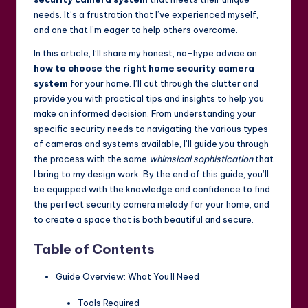
needs. It’s a frustration that I’ve experienced myself,
and one that I’m eager to help others overcome.
In this article, I’ll share my honest, no-hype advice on
how to choose the right home security camera
system
for your home. I’ll cut through the clutter and
provide you with practical tips and insights to help you
make an informed decision. From understanding your
specific security needs to navigating the various types
of cameras and systems available, I’ll guide you through
the process with the same
whimsical sophistication
that
I bring to my design work. By the end of this guide, you’ll
be equipped with the knowledge and confidence to find
the perfect security camera melody for your home, and
to create a space that is both beautiful and secure.
Table of Contents
Guide Overview: What You'll Need
Tools Required