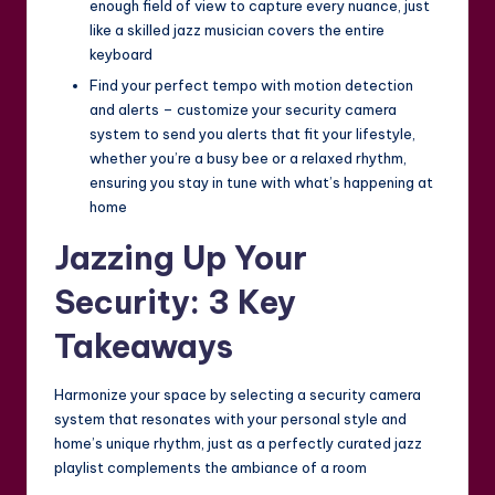
enough field of view to capture every nuance, just
like a skilled jazz musician covers the entire
keyboard
Find your perfect tempo with motion detection
and alerts – customize your security camera
system to send you alerts that fit your lifestyle,
whether you’re a busy bee or a relaxed rhythm,
ensuring you stay in tune with what’s happening at
home
Jazzing Up Your
Security: 3 Key
Takeaways
Harmonize your space by selecting a security camera
system that resonates with your personal style and
home’s unique rhythm, just as a perfectly curated jazz
playlist complements the ambiance of a room