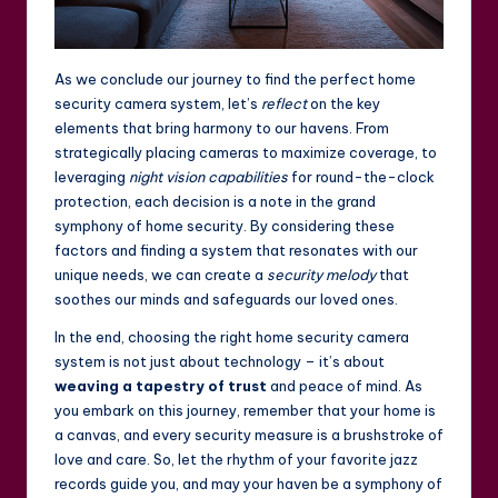
As we conclude our journey to find the perfect home
security camera system, let’s
reflect
on the key
elements that bring harmony to our havens. From
strategically placing cameras to maximize coverage, to
leveraging
night vision capabilities
for round-the-clock
protection, each decision is a note in the grand
symphony of home security. By considering these
factors and finding a system that resonates with our
unique needs, we can create a
security melody
that
soothes our minds and safeguards our loved ones.
In the end, choosing the right home security camera
system is not just about technology – it’s about
weaving a tapestry of trust
and peace of mind. As
you embark on this journey, remember that your home is
a canvas, and every security measure is a brushstroke of
love and care. So, let the rhythm of your favorite jazz
records guide you, and may your haven be a symphony of