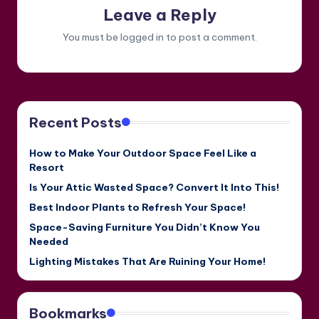
Leave a Reply
You must be
logged in
to post a comment.
Recent Posts
How to Make Your Outdoor Space Feel Like a
Resort
Is Your Attic Wasted Space? Convert It Into This!
Best Indoor Plants to Refresh Your Space!
Space-Saving Furniture You Didn’t Know You
Needed
Lighting Mistakes That Are Ruining Your Home!
Bookmarks