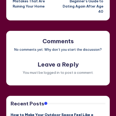
Mistakes That Are
Beginner’s Guide to
Ruining Your Home
Dating Again After Age
40
Comments
No comments yet. Why don’t you start the discussion?
Leave a Reply
You must be
logged in
to post a comment.
Recent Posts
How to Make Your Outdoor Space Feel Like a