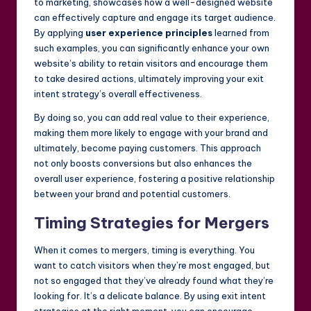
to marketing, showcases how a well-designed website
can effectively capture and engage its target audience.
By applying
user experience principles
learned from
such examples, you can significantly enhance your own
website’s ability to retain visitors and encourage them
to take desired actions, ultimately improving your exit
intent strategy’s overall effectiveness.
By doing so, you can add real value to their experience,
making them more likely to engage with your brand and
ultimately, become paying customers. This approach
not only boosts conversions but also enhances the
overall user experience, fostering a positive relationship
between your brand and potential customers.
Timing Strategies for Mergers
When it comes to mergers, timing is everything. You
want to catch visitors when they’re most engaged, but
not so engaged that they’ve already found what they’re
looking for. It’s a delicate balance. By using exit intent
strategies at the right moment, you can encourage