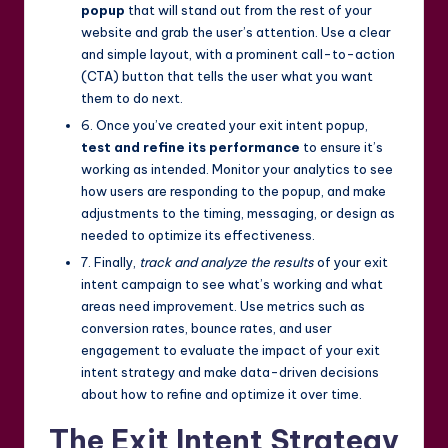
popup
that will stand out from the rest of your
website and grab the user’s attention. Use a clear
and simple layout, with a prominent call-to-action
(CTA) button that tells the user what you want
them to do next.
6. Once you’ve created your exit intent popup,
test and refine its performance
to ensure it’s
working as intended. Monitor your analytics to see
how users are responding to the popup, and make
adjustments to the timing, messaging, or design as
needed to optimize its effectiveness.
7. Finally,
track and analyze the results
of your exit
intent campaign to see what’s working and what
areas need improvement. Use metrics such as
conversion rates, bounce rates, and user
engagement to evaluate the impact of your exit
intent strategy and make data-driven decisions
about how to refine and optimize it over time.
The Exit Intent Strategy