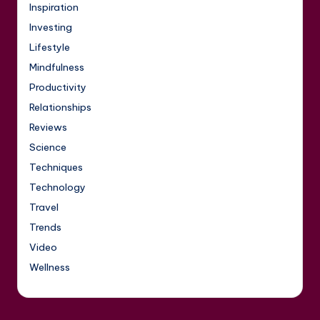
Inspiration
Investing
Lifestyle
Mindfulness
Productivity
Relationships
Reviews
Science
Techniques
Technology
Travel
Trends
Video
Wellness