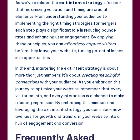
As we’ve explored the
exit intent strategy
, it’s clear
that maximizing valuation and timing are crucial
elements. From understanding your audience to
implementing the right timing strategies for mergers,
each step plays a significant role in reducing bounce
rates and enhancing user engagement. By applying
these principles, you can
effectively capture visitors
before they leave your website, turning potential losses
into opportunities.
In the end, mastering the exit intent strategy is about
more than just numbers; it’s about
creating meaningful
connections
with your audience. As you embark on this
journey to optimize your website, remember that every
visitor counts, and every interaction is a chance to make
a lasting impression. By embracing this mindset and
leveraging the exit intent strategy, you can unlock new
avenues for growth and transform your website into a
hub of engagement and conversion.
Frequently Asked