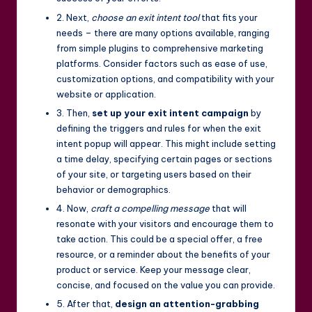
2. Next,
choose an exit intent tool
that fits your
needs – there are many options available, ranging
from simple plugins to comprehensive marketing
platforms. Consider factors such as ease of use,
customization options, and compatibility with your
website or application.
3. Then,
set up your exit intent campaign
by
defining the triggers and rules for when the exit
intent popup will appear. This might include setting
a time delay, specifying certain pages or sections
of your site, or targeting users based on their
behavior or demographics.
4. Now,
craft a compelling message
that will
resonate with your visitors and encourage them to
take action. This could be a special offer, a free
resource, or a reminder about the benefits of your
product or service. Keep your message clear,
concise, and focused on the value you can provide.
5. After that,
design an attention-grabbing