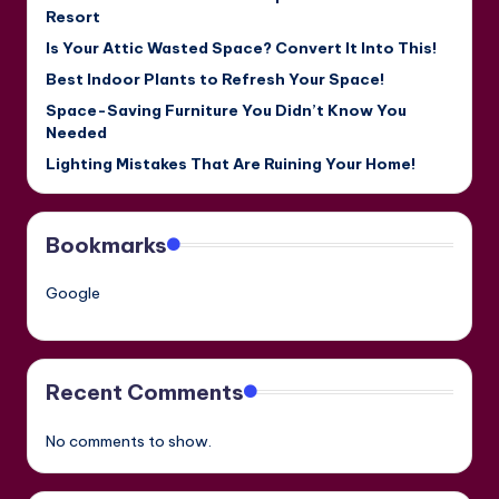
Resort
Is Your Attic Wasted Space? Convert It Into This!
Best Indoor Plants to Refresh Your Space!
Space-Saving Furniture You Didn’t Know You
Needed
Lighting Mistakes That Are Ruining Your Home!
Bookmarks
Google
Recent Comments
No comments to show.