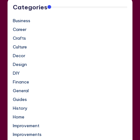
Categories
Business
Career
Crafts
Culture
Decor
Design
DIY
Finance
General
Guides
History
Home
Improvement
Improvements