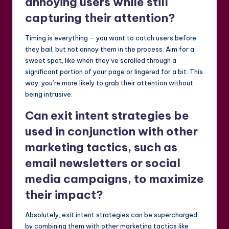
annoying users while still
capturing their attention?
Timing is everything – you want to catch users before
they bail, but not annoy them in the process. Aim for a
sweet spot, like when they’ve scrolled through a
significant portion of your page or lingered for a bit. This
way, you’re more likely to grab their attention without
being intrusive.
Can exit intent strategies be
used in conjunction with other
marketing tactics, such as
email newsletters or social
media campaigns, to maximize
their impact?
Absolutely, exit intent strategies can be supercharged
by combining them with other marketing tactics like