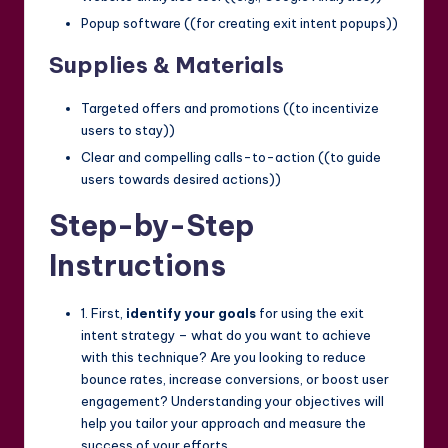
Popup software ((for creating exit intent popups))
Supplies & Materials
Targeted offers and promotions ((to incentivize
users to stay))
Clear and compelling calls-to-action ((to guide
users towards desired actions))
Step-by-Step
Instructions
1. First,
identify your goals
for using the exit
intent strategy – what do you want to achieve
with this technique? Are you looking to reduce
bounce rates, increase conversions, or boost user
engagement? Understanding your objectives will
help you tailor your approach and measure the
success of your efforts.