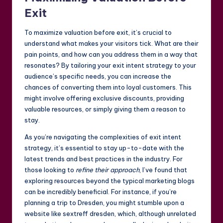
Exit
To maximize valuation before exit, it’s crucial to
understand what makes your visitors tick. What are their
pain points, and how can you address them in a way that
resonates? By tailoring your exit intent strategy to your
audience’s specific needs, you can increase the
chances of converting them into loyal customers. This
might involve offering exclusive discounts, providing
valuable resources, or simply giving them a reason to
stay.
As you’re navigating the complexities of exit intent
strategy, it’s essential to stay up-to-date with the
latest trends and best practices in the industry. For
those looking to
refine their approach
, I’ve found that
exploring resources beyond the typical marketing blogs
can be incredibly beneficial. For instance, if you’re
planning a trip to Dresden, you might stumble upon a
website like
sextreff dresden
, which, although unrelated