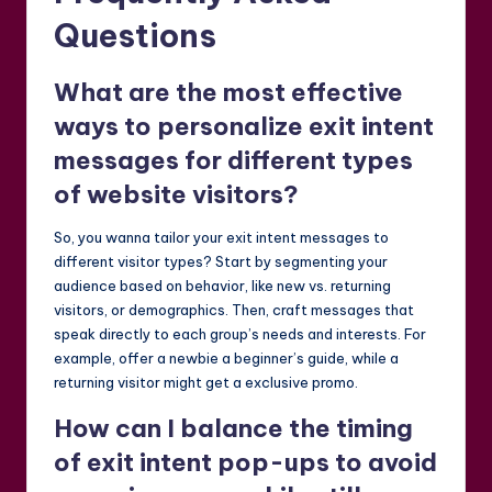
Questions
What are the most effective
ways to personalize exit intent
messages for different types
of website visitors?
So, you wanna tailor your exit intent messages to
different visitor types? Start by segmenting your
audience based on behavior, like new vs. returning
visitors, or demographics. Then, craft messages that
speak directly to each group’s needs and interests. For
example, offer a newbie a beginner’s guide, while a
returning visitor might get a exclusive promo.
How can I balance the timing
of exit intent pop-ups to avoid