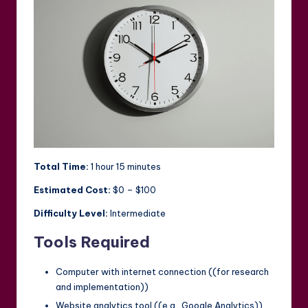
Total Time:
1 hour 15 minutes
Estimated Cost:
$0 – $100
Difficulty Level:
Intermediate
Tools Required
Computer with internet connection ((for research
and implementation))
Website analytics tool ((e.g., Google Analytics))