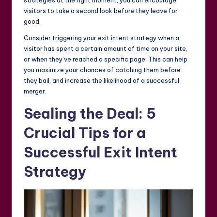
visitors to take a second look before they leave for
good.
Consider triggering your exit intent strategy when a
visitor has spent a certain amount of time on your site,
or when they’ve reached a specific page. This can help
you maximize your chances of catching them before
they bail, and increase the likelihood of a successful
merger.
Sealing the Deal: 5
Crucial Tips for a
Successful Exit Intent
Strategy