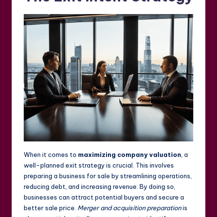
When it comes to
maximizing company valuation
, a
well-planned exit strategy is crucial. This involves
preparing a business for sale by streamlining operations,
reducing debt, and increasing revenue. By doing so,
businesses can attract potential buyers and secure a
better sale price.
Merger and acquisition preparation
is