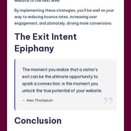
website to the next level
By implementing these strategies, you’ll be well on your
way to reducing bounce rates, increasing user
engagement, and ultimately, driving more conversions
The Exit Intent
Epiphany
The moment you realize that a visitor’s
exit can be the ultimate opportunity to
spark a connection, is the moment you
unlock the true potential of your website.
Alec Thompson
Conclusion