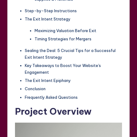
Step-by-Step Instructions
The Exit Intent Strategy
Maximizing Valuation Before Exit
Timing Strategies for Mergers
Sealing the Deal: 5 Crucial Tips for a Successful
Exit Intent Strategy
Key Takeaways to Boost Your Website's
Engagement
The Exit Intent Epiphany
Conclusion
Frequently Asked Questions
Project Overview