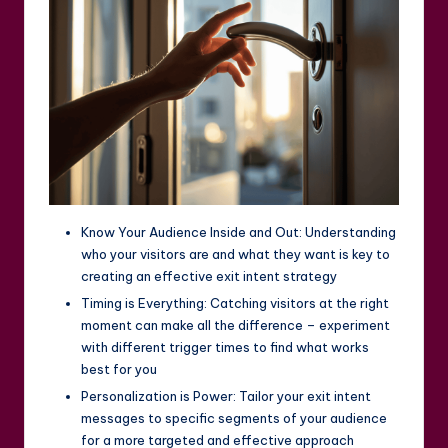
Know Your Audience Inside and Out: Understanding
who your visitors are and what they want is key to
creating an effective exit intent strategy
Timing is Everything: Catching visitors at the right
moment can make all the difference – experiment
with different trigger times to find what works
best for you
Personalization is Power: Tailor your exit intent
messages to specific segments of your audience
for a more targeted and effective approach