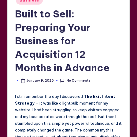
Business
in
Built to Sell:
Preparing Your
Business for
Acquisition 12
Months in Advance
No Comments
January 9, 2026
Posted
by
I still remember the day I discovered
The Exit Intent
Strategy
– it was like a lightbulb moment for my
website. I had been struggling to keep visitors engaged,
and my bounce rates were through the roof. But then I
stumbled upon this simple yet powerful technique, and it
completely changed the game. The common myth is
that exit intent is just about throwing a last-ditch offer