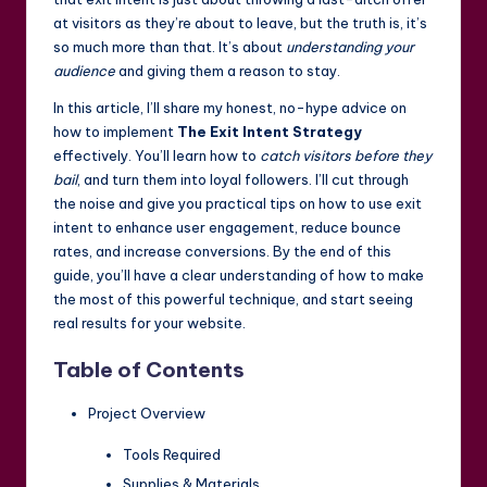
at visitors as they’re about to leave, but the truth is, it’s
so much more than that. It’s about
understanding your
audience
and giving them a reason to stay.
In this article, I’ll share my honest, no-hype advice on
how to implement
The Exit Intent Strategy
effectively. You’ll learn how to
catch visitors before they
bail
, and turn them into loyal followers. I’ll cut through
the noise and give you practical tips on how to use exit
intent to enhance user engagement, reduce bounce
rates, and increase conversions. By the end of this
guide, you’ll have a clear understanding of how to make
the most of this powerful technique, and start seeing
real results for your website.
Table of Contents
Project Overview
Tools Required
Supplies & Materials