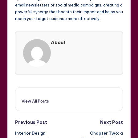
email newsletters or social media campaigns, creating a
powerful synergy that boosts their impact and helps you
reach your target audience more effectively.
About
View All Posts
Post
Previous Post
Next Post
Interior Design
Chapter Two: a
navigation