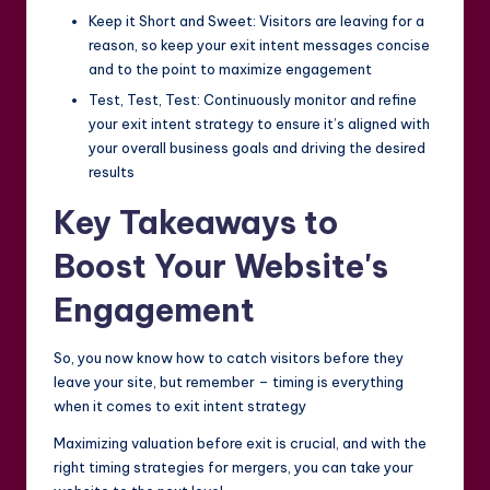
Keep it Short and Sweet: Visitors are leaving for a
reason, so keep your exit intent messages concise
and to the point to maximize engagement
Test, Test, Test: Continuously monitor and refine
your exit intent strategy to ensure it’s aligned with
your overall business goals and driving the desired
results
Key Takeaways to
Boost Your Website's
Engagement
So, you now know how to catch visitors before they
leave your site, but remember – timing is everything
when it comes to exit intent strategy
Maximizing valuation before exit is crucial, and with the
right timing strategies for mergers, you can take your