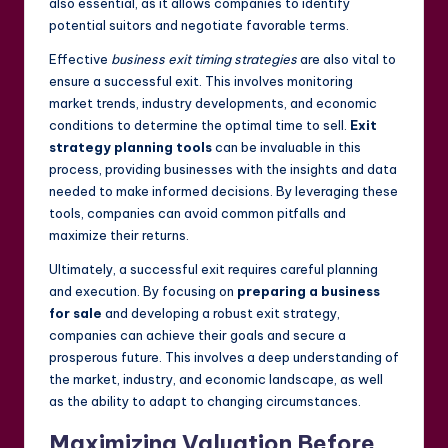
also essential, as it allows companies to identify
potential suitors and negotiate favorable terms.
Effective
business exit timing strategies
are also vital to
ensure a successful exit. This involves monitoring
market trends, industry developments, and economic
conditions to determine the optimal time to sell.
Exit
strategy planning tools
can be invaluable in this
process, providing businesses with the insights and data
needed to make informed decisions. By leveraging these
tools, companies can avoid common pitfalls and
maximize their returns.
Ultimately, a successful exit requires careful planning
and execution. By focusing on
preparing a business
for sale
and developing a robust exit strategy,
companies can achieve their goals and secure a
prosperous future. This involves a deep understanding of
the market, industry, and economic landscape, as well
as the ability to adapt to changing circumstances.
Maximizing Valuation Before