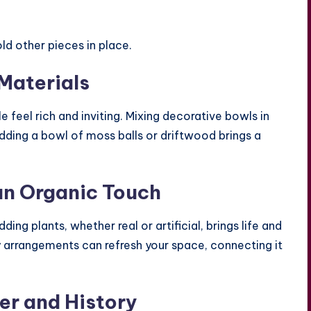
ld other pieces in place.
Materials
 feel rich and inviting. Mixing decorative bowls in
Adding a bowl of moss balls or driftwood brings a
an Organic Touch
ing plants, whether real or artificial, brings life and
ry arrangements can refresh your space, connecting it
er and History