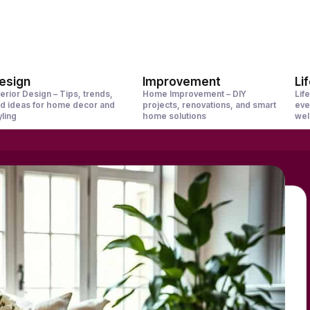
esign
Improvement
Li
terior Design – Tips, trends,
Home Improvement – DIY
Life
d ideas for home decor and
projects, renovations, and smart
eve
yling
home solutions
wel