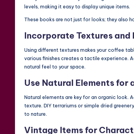
levels, making it easy to display unique items.
These books are not just for looks; they also ho
Incorporate Textures and 
Using different textures makes your coffee table
various finishes creates a tactile experience. 
natural feel to your space.
Use Natural Elements for 
Natural elements are key for an organic look. Add
texture. DIY terrariums or simple dried greene
to nature.
Vintage Items for Charact