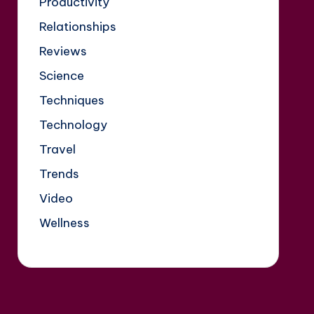
Productivity
Relationships
Reviews
Science
Techniques
Technology
Travel
Trends
Video
Wellness