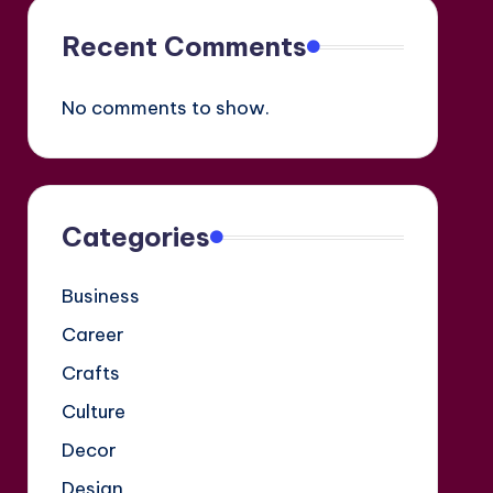
Recent Comments
No comments to show.
Categories
Business
Career
Crafts
Culture
Decor
Design