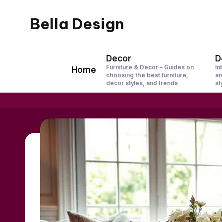
Bella Design
Skip
to
Inspiring
content
Spaces,
Decor
D
Furniture & Decor – Guides on
In
Home
Stylish
choosing the best furniture,
an
decor styles, and trends
st
Living