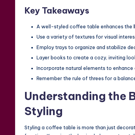
Key Takeaways
A well-styled coffee table enhances the
Use a variety of textures for visual interes
Employ trays to organize and stabilize de
Layer books to create a cozy, inviting loo
Incorporate natural elements to enhance 
Remember the rule of threes for a balance
Understanding the B
Styling
Styling a coffee table is more than just decora