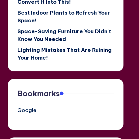
Convert It Into This!
Best Indoor Plants to Refresh Your
Space!
Space-Saving Furniture You Didn’t
Know You Needed
Lighting Mistakes That Are Ruining
Your Home!
Bookmarks
Google