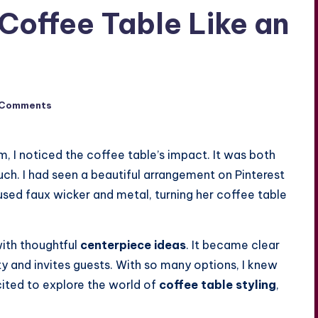
Coffee Table Like an
 Comments
m, I noticed the coffee table’s impact. It was both
uch. I had seen a beautiful arrangement on Pinterest
used faux wicker and metal, turning her coffee table
with thoughtful
centerpiece ideas
. It became clear
ty and invites guests. With so many options, I knew
xcited to explore the world of
coffee table styling
,