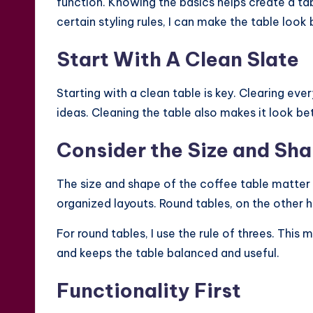
function. Knowing the basics helps create a ta
certain styling rules, I can make the table look 
Start With A Clean Slate
Starting with a clean table is key. Clearing ev
ideas. Cleaning the table also makes it look be
Consider the Size and Sh
The size and shape of the coffee table matter 
organized layouts. Round tables, on the other h
For round tables, I use the rule of threes. This 
and keeps the table balanced and useful.
Functionality First