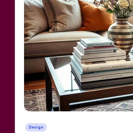
Posted
Design