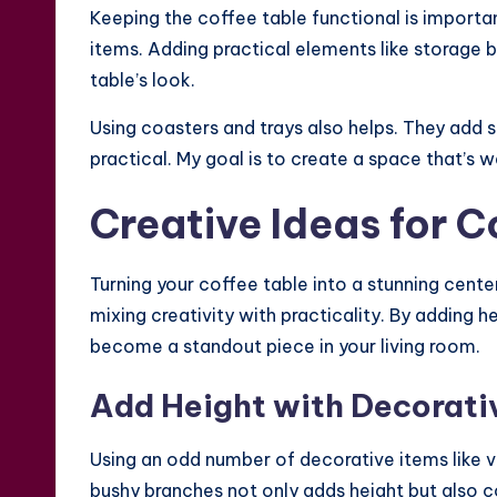
Keeping the coffee table functional is important
items. Adding practical elements like storage 
table’s look.
Using coasters and trays also helps. They add 
practical. My goal is to create a space that’s 
Creative Ideas for C
Turning your coffee table into a stunning cente
mixing creativity with practicality. By adding h
become a standout piece in your living room.
Add Height with Decorati
Using an odd number of decorative items like v
bushy branches not only adds height but also c