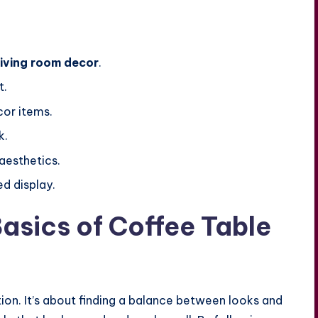
living room decor
.
t.
cor items.
k.
aesthetics.
d display.
asics of Coffee Table
tion. It’s about finding a balance between looks and