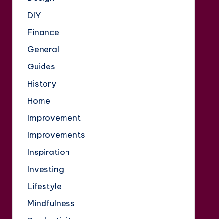
DIY
Finance
General
Guides
History
Home
Improvement
Improvements
Inspiration
Investing
Lifestyle
Mindfulness