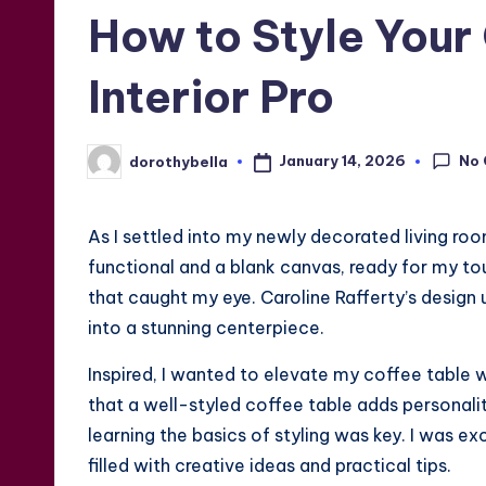
in
How to Style Your 
Interior Pro
No
January 14, 2026
dorothybella
Posted
by
As I settled into my newly decorated living roo
functional and a blank canvas, ready for my to
that caught my eye. Caroline Rafferty’s design 
into a stunning centerpiece.
Inspired, I wanted to elevate my coffee table 
that a well-styled coffee table adds personali
learning the basics of styling was key. I was e
filled with creative ideas and practical tips.