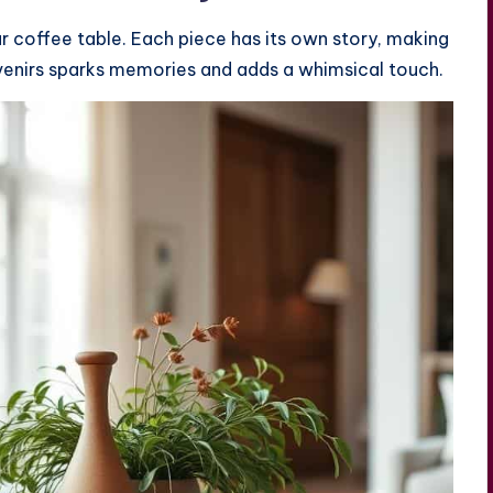
r coffee table. Each piece has its own story, making
uvenirs sparks memories and adds a whimsical touch.