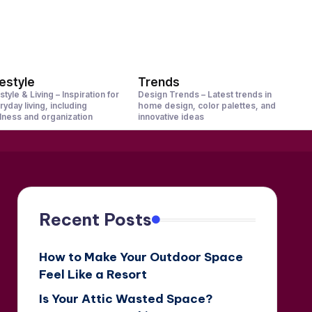
festyle
Trends
style & Living – Inspiration for
Design Trends – Latest trends in
ryday living, including
home design, color palettes, and
lness and organization
innovative ideas
Recent Posts
How to Make Your Outdoor Space
Feel Like a Resort
Is Your Attic Wasted Space?