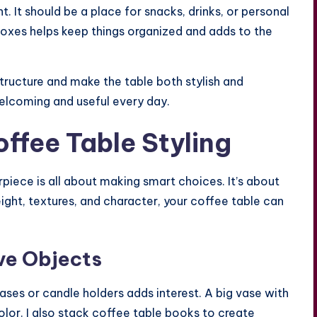
. It should be a place for snacks, drinks, or personal
boxes helps keep things organized and adds to the
structure and make the table both stylish and
welcoming and useful every day.
offee Table Styling
rpiece is all about making smart choices. It’s about
eight, textures, and character, your coffee table can
ve Objects
ases or candle holders adds interest. A big vase with
olor. I also stack coffee table books to create