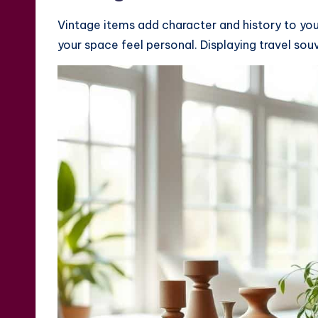
Vintage items add character and history to you
your space feel personal. Displaying travel so