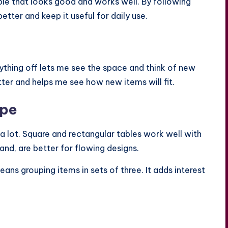
ble that looks good and works well. By following
better and keep it useful for daily use.
erything off lets me see the space and think of new
tter and helps me see how new items will fit.
ape
a lot. Square and rectangular tables work well with
and, are better for flowing designs.
means grouping items in sets of three. It adds interest