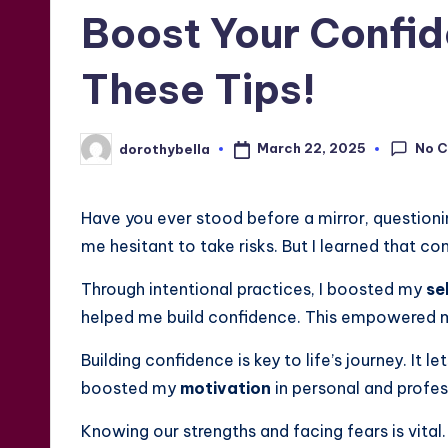
in
Boost Your Confid
These Tips!
No 
March 22, 2025
dorothybella
Posted
by
Have you ever stood before a mirror, question
me hesitant to take risks. But I learned that confi
Through intentional practices, I boosted my
se
helped me build confidence. This empowered 
Building confidence is key to life’s journey. It l
boosted my
motivation
in personal and profes
Knowing our strengths and facing fears is vital.