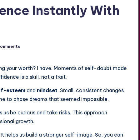
ence Instantly With
Comments
ing your worth? I have. Moments of self-doubt made
dence is a skill, not a trait.
lf-esteem
and
mindset
. Small, consistent changes
me to chase dreams that seemed impossible.
ets us be curious and take risks. This approach
sional growth.
 It helps us build a stronger self-image. So, you can