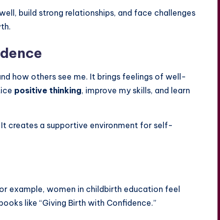
ell, build strong relationships, and face challenges
th.
idence
d how others see me. It brings feelings of well-
tice
positive thinking
, improve my skills, and learn
 It creates a supportive environment for self-
For example, women in childbirth education feel
ks like “Giving Birth with Confidence.”