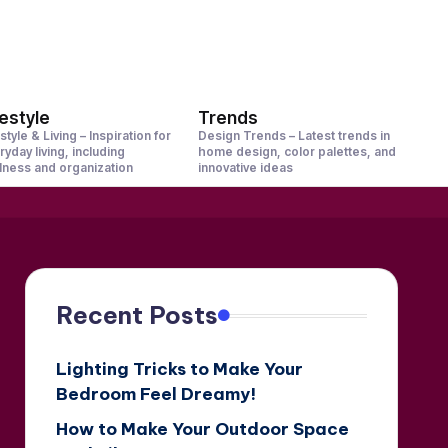
festyle
Trends
style & Living – Inspiration for
Design Trends – Latest trends in
ryday living, including
home design, color palettes, and
lness and organization
innovative ideas
Recent Posts
Lighting Tricks to Make Your
Bedroom Feel Dreamy!
How to Make Your Outdoor Space