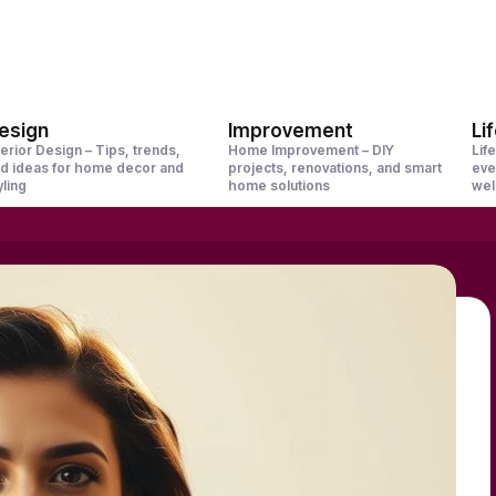
esign
Improvement
Li
terior Design – Tips, trends,
Home Improvement – DIY
Life
d ideas for home decor and
projects, renovations, and smart
eve
yling
home solutions
wel