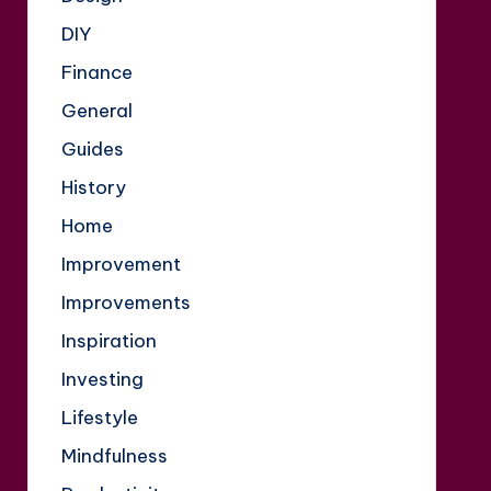
DIY
Finance
General
Guides
History
Home
Improvement
Improvements
Inspiration
Investing
Lifestyle
Mindfulness