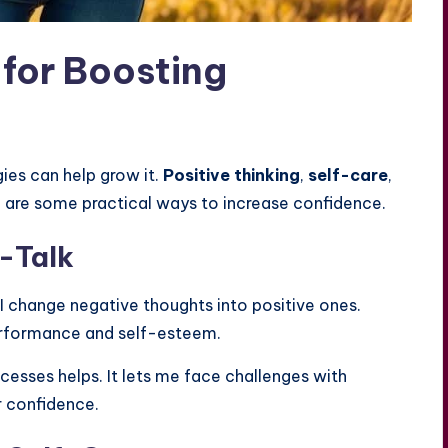
 for Boosting
gies can help grow it.
Positive thinking
,
self-care
,
e are some practical ways to increase confidence.
f-Talk
. I change negative thoughts into positive ones.
performance and self-esteem.
esses helps. It lets me face challenges with
r confidence.