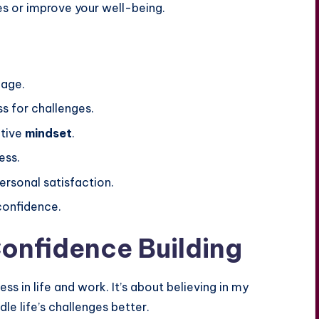
s or improve your well-being.
age.
ss for challenges.
ctive
mindset
.
ess.
rsonal satisfaction.
confidence.
onfidence Building
ess in life and work. It’s about believing in my
dle life’s challenges better.