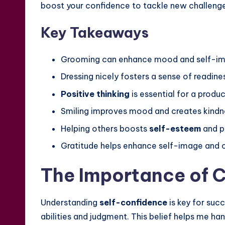
boost your confidence to tackle new challenge
Key Takeaways
Grooming can enhance mood and self-im
Dressing nicely fosters a sense of readine
Positive thinking
is essential for a produ
Smiling improves mood and creates kindn
Helping others boosts
self-esteem
and pe
Gratitude helps enhance self-image and 
The Importance of C
Understanding
self-confidence
is key for succ
abilities and judgment. This belief helps me han