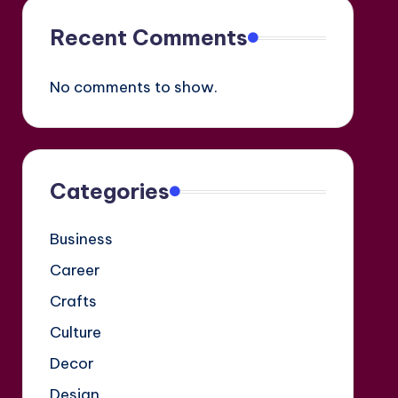
Recent Comments
No comments to show.
Categories
Business
Career
Crafts
Culture
Decor
Design