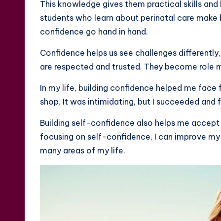
This knowledge gives them practical skills and
students who learn about perinatal care make
confidence go hand in hand.
Confidence helps us see challenges differently
are respected and trusted. They become role m
In my life, building confidence helped me face f
shop. It was intimidating, but I succeeded and 
Building self-confidence also helps me accept
focusing on self-confidence, I can improve my
many areas of my life.