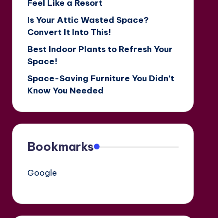
Feel Like a Resort
Is Your Attic Wasted Space?
Convert It Into This!
Best Indoor Plants to Refresh Your
Space!
Space-Saving Furniture You Didn’t
Know You Needed
Bookmarks
Google