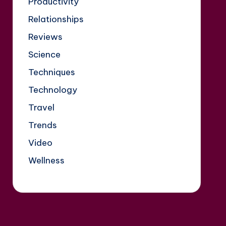
Productivity
Relationships
Reviews
Science
Techniques
Technology
Travel
Trends
Video
Wellness