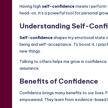
Having high
self-confidence
means I perform w
head-on. It’s a powerful tool for personal grow
Understanding Self-Conf
Self-confidence
shapes my emotional state an
being and self-acceptance. To boost it, I prac
new things.
Talking to others helps me grow in confidence.
assurance.
Benefits of Confidence
Confidence brings many benefits to our lives. 
empowered. They learn from evidence-based boo