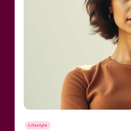
Posted
Lifestyle