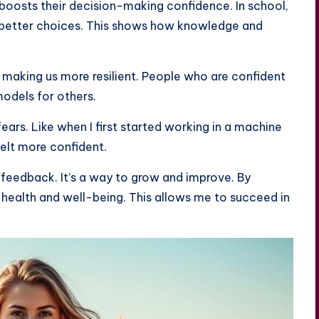
 boosts their decision-making confidence. In school,
 better choices. This shows how knowledge and
, making us more resilient. People who are confident
odels for others.
ears. Like when I first started working in a machine
felt more confident.
 feedback. It’s a way to grow and improve. By
 health and well-being. This allows me to succeed in