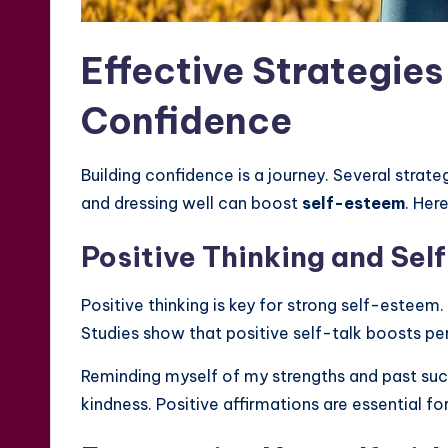
Effective Strategies
Confidence
Building confidence is a journey. Several strate
and dressing well can boost
self-esteem
. Her
Positive Thinking and Sel
Positive thinking is key for strong self-esteem
Studies show that positive self-talk boosts 
Reminding myself of my strengths and past succ
kindness. Positive affirmations are essential fo