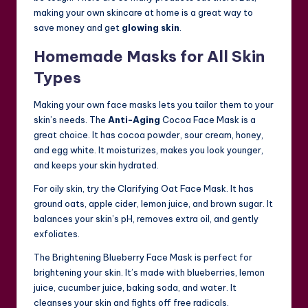
making your own skincare at home is a great way to
save money and get
glowing skin
.
Homemade Masks for All Skin
Types
Making your own face masks lets you tailor them to your
skin’s needs. The
Anti-Aging
Cocoa Face Mask is a
great choice. It has cocoa powder, sour cream, honey,
and egg white. It moisturizes, makes you look younger,
and keeps your skin hydrated.
For oily skin, try the Clarifying Oat Face Mask. It has
ground oats, apple cider, lemon juice, and brown sugar. It
balances your skin’s pH, removes extra oil, and gently
exfoliates.
The Brightening Blueberry Face Mask is perfect for
brightening your skin. It’s made with blueberries, lemon
juice, cucumber juice, baking soda, and water. It
cleanses your skin and fights off free radicals.