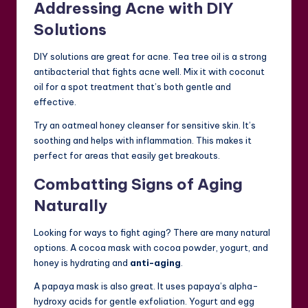
Addressing Acne with DIY
Solutions
DIY solutions are great for acne. Tea tree oil is a strong
antibacterial that fights acne well. Mix it with coconut
oil for a spot treatment that’s both gentle and
effective.
Try an oatmeal honey cleanser for sensitive skin. It’s
soothing and helps with inflammation. This makes it
perfect for areas that easily get breakouts.
Combatting Signs of Aging
Naturally
Looking for ways to fight aging? There are many natural
options. A cocoa mask with cocoa powder, yogurt, and
honey is hydrating and
anti-aging
.
A papaya mask is also great. It uses papaya’s alpha-
hydroxy acids for gentle exfoliation. Yogurt and egg