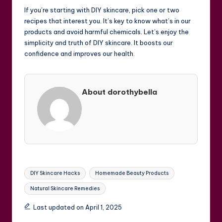
If you’re starting with DIY skincare, pick one or two
recipes that interest you. It’s key to know what’s in our
products and avoid harmful chemicals. Let’s enjoy the
simplicity and truth of DIY skincare. It boosts our
confidence and improves our health.
About dorothybella
Tags:
DIY Skincare Hacks
Homemade Beauty Products
Natural Skincare Remedies
Last updated on April 1, 2025