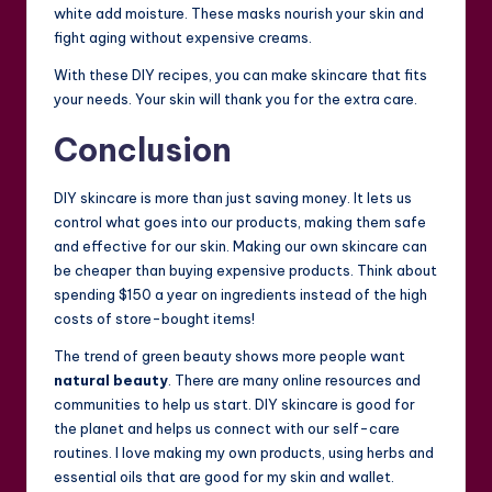
white add moisture. These masks nourish your skin and
fight aging without expensive creams.
With these DIY recipes, you can make skincare that fits
your needs. Your skin will thank you for the extra care.
Conclusion
DIY skincare is more than just saving money. It lets us
control what goes into our products, making them safe
and effective for our skin. Making our own skincare can
be cheaper than buying expensive products. Think about
spending $150 a year on ingredients instead of the high
costs of store-bought items!
The trend of green beauty shows more people want
natural beauty
. There are many online resources and
communities to help us start. DIY skincare is good for
the planet and helps us connect with our self-care
routines. I love making my own products, using herbs and
essential oils that are good for my skin and wallet.