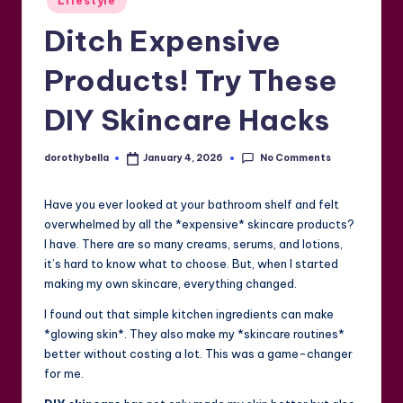
Lifestyle
in
Ditch Expensive
Products! Try These
DIY Skincare Hacks
No Comments
dorothybella
January 4, 2026
Posted
by
Have you ever looked at your bathroom shelf and felt
overwhelmed by all the *expensive* skincare products?
I have. There are so many creams, serums, and lotions,
it’s hard to know what to choose. But, when I started
making my own skincare, everything changed.
I found out that simple kitchen ingredients can make
*glowing skin*. They also make my *skincare routines*
better without costing a lot. This was a game-changer
for me.