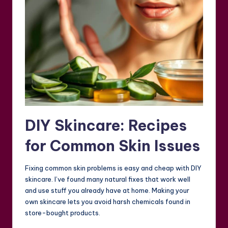
DIY Skincare: Recipes
for Common Skin Issues
Fixing common skin problems is easy and cheap with DIY
skincare. I’ve found many natural fixes that work well
and use stuff you already have at home. Making your
own skincare lets you avoid harsh chemicals found in
store-bought products.