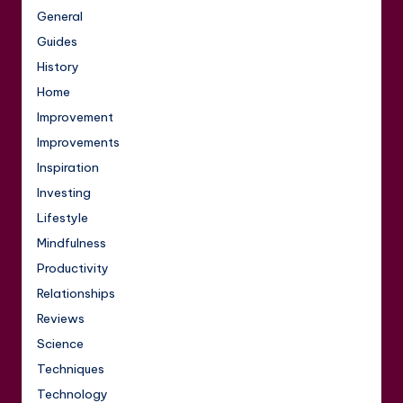
General
Guides
History
Home
Improvement
Improvements
Inspiration
Investing
Lifestyle
Mindfulness
Productivity
Relationships
Reviews
Science
Techniques
Technology