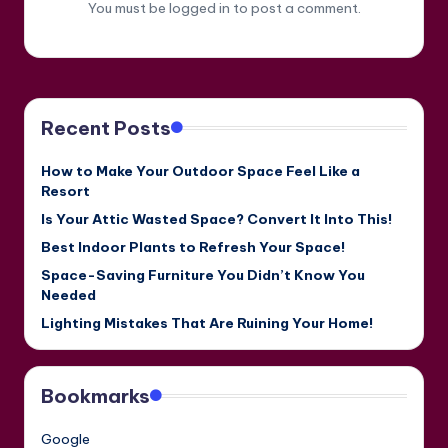
You must be
logged in
to post a comment.
Recent Posts
How to Make Your Outdoor Space Feel Like a
Resort
Is Your Attic Wasted Space? Convert It Into This!
Best Indoor Plants to Refresh Your Space!
Space-Saving Furniture You Didn’t Know You
Needed
Lighting Mistakes That Are Ruining Your Home!
Bookmarks
Google