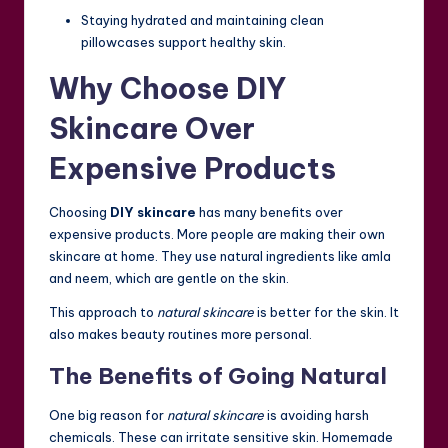
Staying hydrated and maintaining clean
pillowcases support healthy skin.
Why Choose DIY
Skincare Over
Expensive Products
Choosing
DIY skincare
has many benefits over
expensive products. More people are making their own
skincare at home. They use natural ingredients like amla
and neem, which are gentle on the skin.
This approach to
natural skincare
is better for the skin. It
also makes beauty routines more personal.
The Benefits of Going Natural
One big reason for
natural skincare
is avoiding harsh
chemicals. These can irritate sensitive skin. Homemade