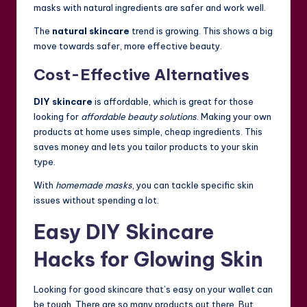
masks with natural ingredients are safer and work well.
The
natural skincare
trend is growing. This shows a big
move towards safer, more effective beauty.
Cost-Effective Alternatives
DIY skincare
is affordable, which is great for those
looking for
affordable beauty solutions
. Making your own
products at home uses simple, cheap ingredients. This
saves money and lets you tailor products to your skin
type.
With
homemade masks
, you can tackle specific skin
issues without spending a lot.
Easy DIY Skincare
Hacks for Glowing Skin
Looking for good skincare that’s easy on your wallet can
be tough. There are so many products out there. But,