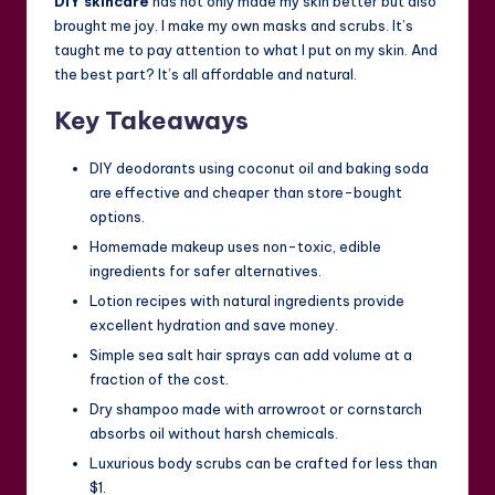
DIY skincare
has not only made my skin better but also
brought me joy. I make my own masks and scrubs. It’s
taught me to pay attention to what I put on my skin. And
the best part? It’s all affordable and natural.
Key Takeaways
DIY deodorants using coconut oil and baking soda
are effective and cheaper than store-bought
options.
Homemade makeup uses non-toxic, edible
ingredients for safer alternatives.
Lotion recipes with natural ingredients provide
excellent hydration and save money.
Simple sea salt hair sprays can add volume at a
fraction of the cost.
Dry shampoo made with arrowroot or cornstarch
absorbs oil without harsh chemicals.
Luxurious body scrubs can be crafted for less than
$1.