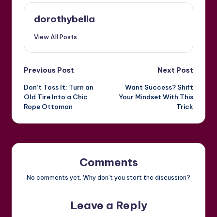
dorothybella
View All Posts
Post
Previous Post
Next Post
Don’t Toss It: Turn an
Want Success? Shift
navigation
Old Tire Into a Chic
Your Mindset With This
Rope Ottoman
Trick
Comments
No comments yet. Why don’t you start the discussion?
Leave a Reply