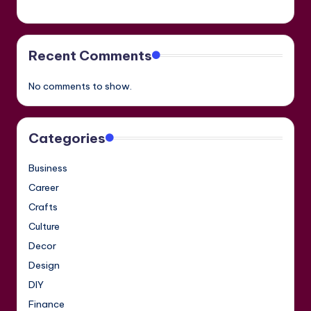
Recent Comments
No comments to show.
Categories
Business
Career
Crafts
Culture
Decor
Design
DIY
Finance