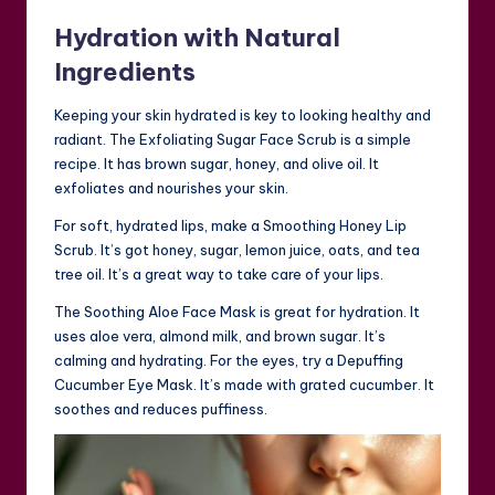
Hydration with Natural
Ingredients
Keeping your skin hydrated is key to looking healthy and
radiant. The Exfoliating Sugar Face Scrub is a simple
recipe. It has brown sugar, honey, and olive oil. It
exfoliates and nourishes your skin.
For soft, hydrated lips, make a Smoothing Honey Lip
Scrub. It’s got honey, sugar, lemon juice, oats, and tea
tree oil. It’s a great way to take care of your lips.
The Soothing Aloe Face Mask is great for hydration. It
uses aloe vera, almond milk, and brown sugar. It’s
calming and hydrating. For the eyes, try a Depuffing
Cucumber Eye Mask. It’s made with grated cucumber. It
soothes and reduces puffiness.