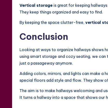
Vertical storage
is great for keeping hallways 
They keep things organized and easy to find.
By keeping the space clutter-free,
vertical st
Conclusion
Looking at ways to organize hallways shows h
using smart storage and cozy seating, we can tu
just a passageway anymore.
Adding colors, mirrors, and lights can make a h
special floors add style and flow. They show of
The aim is to make hallways welcoming and usefu
It turns a hallway into a space that shows our 