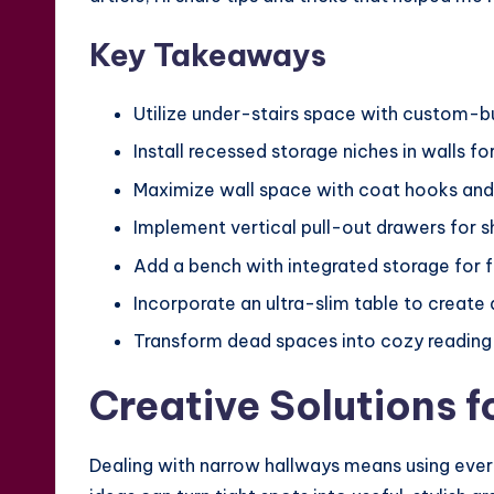
Key Takeaways
Utilize under-stairs space with custom-bu
Install recessed storage niches in walls f
Maximize wall space with coat hooks and
Implement vertical pull-out drawers for s
Add a bench with integrated storage for f
Incorporate an ultra-slim table to create 
Transform dead spaces into cozy reading 
Creative Solutions 
Dealing with narrow hallways means using every i