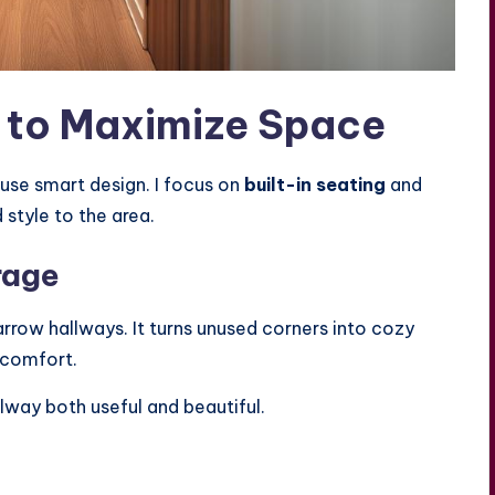
s to Maximize Space
 use smart design. I focus on
built-in seating
and
 style to the area.
rage
arrow hallways. It turns unused corners into cozy
 comfort.
llway both useful and beautiful.