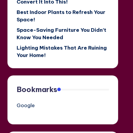
Convert It Into This!
Best Indoor Plants to Refresh Your
Space!
Space-Saving Furniture You Didn’t
Know You Needed
Lighting Mistakes That Are Ruining
Your Home!
Bookmarks
Google