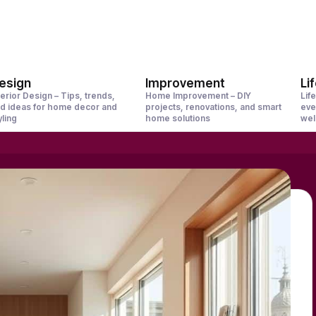
esign
Improvement
Li
terior Design – Tips, trends,
Home Improvement – DIY
Life
d ideas for home decor and
projects, renovations, and smart
eve
yling
home solutions
wel