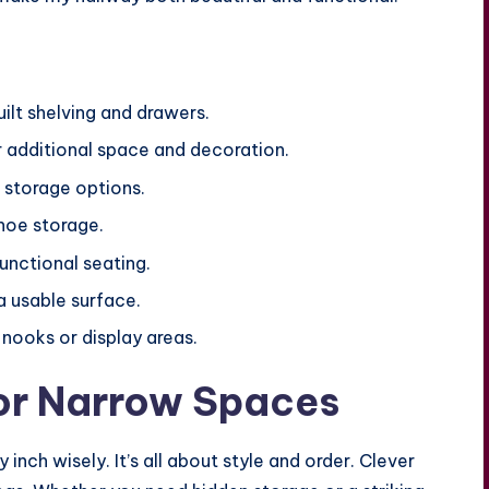
ilt shelving and drawers.
or additional space and decoration.
 storage options.
hoe storage.
unctional seating.
a usable surface.
nooks or display areas.
for Narrow Spaces
nch wisely. It’s all about style and order. Clever