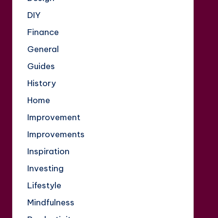
DIY
Finance
General
Guides
History
Home
Improvement
Improvements
Inspiration
Investing
Lifestyle
Mindfulness