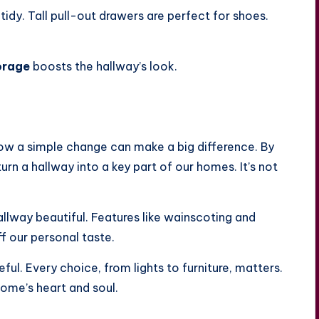
tidy. Tall pull-out drawers are perfect for shoes.
orage
boosts the hallway’s look.
ow a simple change can make a big difference. By
rn a hallway into a key part of our homes. It’s not
allway beautiful. Features like wainscoting and
f our personal taste.
l. Every choice, from lights to furniture, matters.
home’s heart and soul.