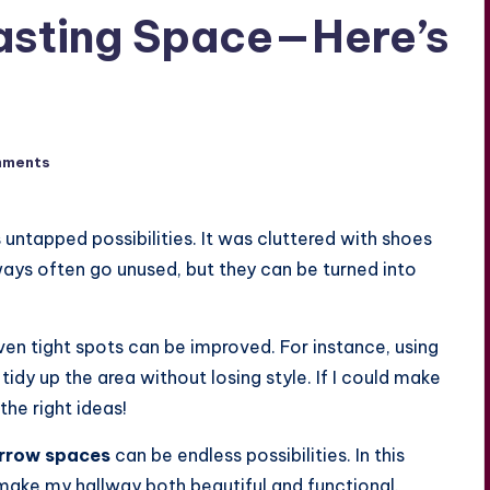
Wasting Space—Here’s
mments
 untapped possibilities. It was cluttered with shoes
lways often go unused, but they can be turned into
even tight spots can be improved. For instance, using
idy up the area without losing style. If I could make
he right ideas!
rrow spaces
can be endless possibilities. In this
me make my hallway both beautiful and functional.