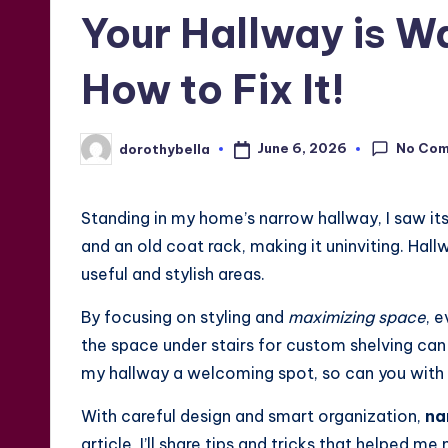
in
Your Hallway is 
How to Fix It!
No Co
June 6, 2026
dorothybella
Posted
by
Standing in my home’s narrow hallway, I saw its
and an old coat rack, making it uninviting. Hal
useful and stylish areas.
By focusing on styling and
maximizing space
, 
the space under stairs for custom shelving can t
my hallway a welcoming spot, so can you with t
With careful design and smart organization,
na
article, I’ll share tips and tricks that helped 