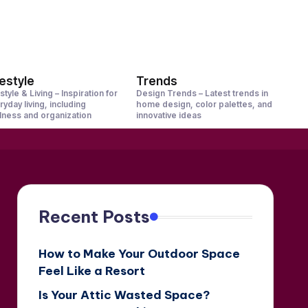
festyle
Trends
style & Living – Inspiration for
Design Trends – Latest trends in
ryday living, including
home design, color palettes, and
lness and organization
innovative ideas
Recent Posts
How to Make Your Outdoor Space
Feel Like a Resort
Is Your Attic Wasted Space?