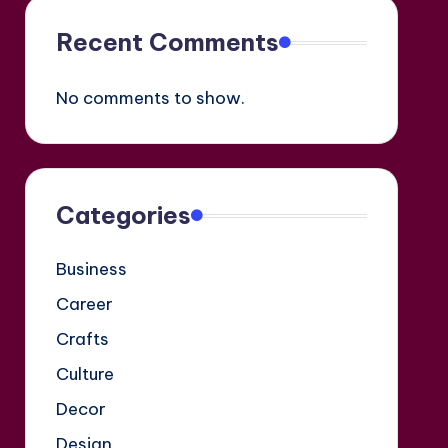
Recent Comments
No comments to show.
Categories
Business
Career
Crafts
Culture
Decor
Design