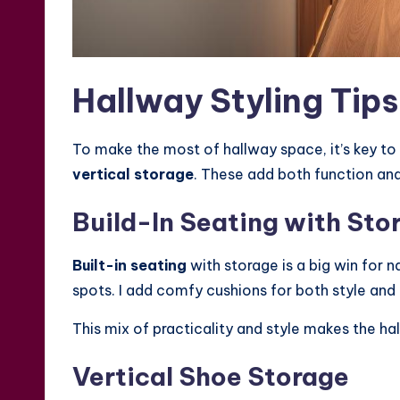
Hallway Styling Tip
To make the most of hallway space, it’s key to
vertical storage
. These add both function and
Build-In Seating with Sto
Built-in seating
with storage is a big win for n
spots. I add comfy cushions for both style and
This mix of practicality and style makes the ha
Vertical Shoe Storage