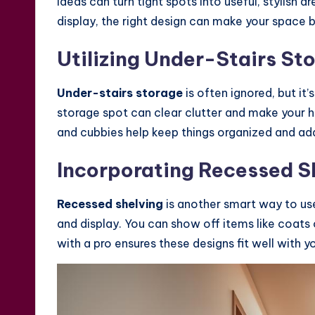
ideas can turn tight spots into useful, stylish 
display, the right design can make your space b
Utilizing Under-Stairs St
Under-stairs storage
is often ignored, but it’
storage spot can clear clutter and make your 
and cubbies help keep things organized and add
Incorporating Recessed S
Recessed shelving
is another smart way to u
and display. You can show off items like coat
with a pro ensures these designs fit well with y