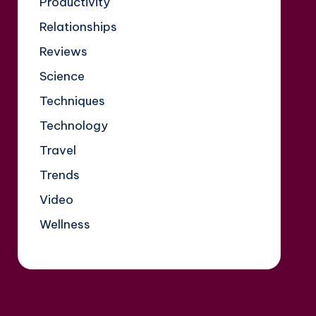
Productivity
Relationships
Reviews
Science
Techniques
Technology
Travel
Trends
Video
Wellness