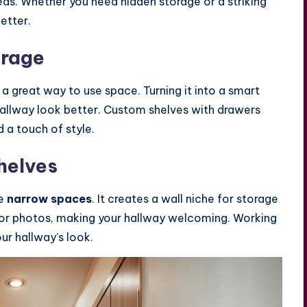
areas. Whether you need hidden storage or a striking
etter.
orage
s a great way to use space. Turning it into a smart
hallway look better. Custom shelves with drawers
 a touch of style.
helves
se
narrow spaces
. It creates a wall niche for storage
s or photos, making your hallway welcoming. Working
our hallway’s look.