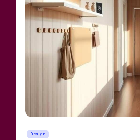
Posted
Design