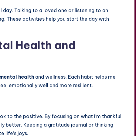
 day. Talking to a loved one or listening to an
g. These activities help you start the day with
tal Health and
mental health
and wellness. Each habit helps me
 feel emotionally well and more resilient.
ok to the positive. By focusing on what I’m thankful
ly better. Keeping a gratitude journal or thinking
 life’s joys.