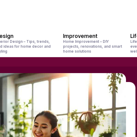
esign
Improvement
Li
terior Design – Tips, trends,
Home Improvement – DIY
Life
d ideas for home decor and
projects, renovations, and smart
eve
yling
home solutions
wel