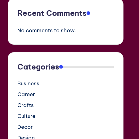
Recent Comments
No comments to show.
Categories
Business
Career
Crafts
Culture
Decor
Design