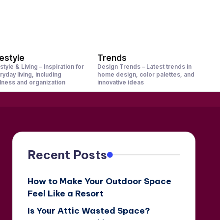
festyle
Trends
style & Living – Inspiration for
Design Trends – Latest trends in
ryday living, including
home design, color palettes, and
lness and organization
innovative ideas
Recent Posts
How to Make Your Outdoor Space
Feel Like a Resort
Is Your Attic Wasted Space?