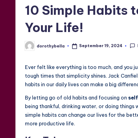
in
10 Simple Habits t
Your Life!
September 19, 2024
dorothybella
Posted
by
Ever felt like everything is too much, and you ju
tough times that simplicity shines. Jack Canfi
habits in our daily lives can make a big differen
By letting go of old habits and focusing on
sel
being thankful, drinking water, or doing thing
simple habits can change our lives for the bette
more productive life.