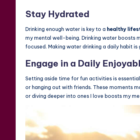
Stay Hydrated
Drinking enough water is key to a
healthy lifes
my mental well-being. Drinking water boosts m
focused. Making water drinking a daily habit is
Engage in a Daily Enjoyab
Setting aside time for fun activities is essentia
or hanging out with friends. These moments make
or diving deeper into ones I love boosts my me