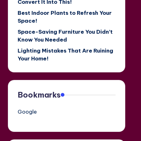
Convert It Into This!
Best Indoor Plants to Refresh Your
Space!
Space-Saving Furniture You Didn’t
Know You Needed
Lighting Mistakes That Are Ruining
Your Home!
Bookmarks
Google