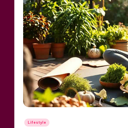
Posted
Lifestyle