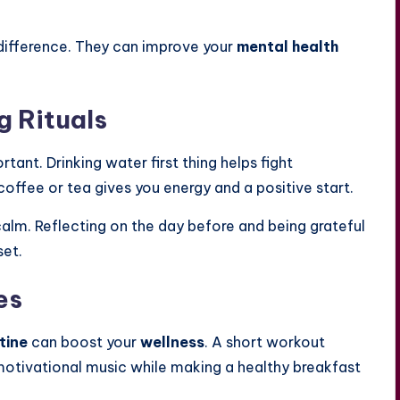
difference. They can improve your
mental health
g Rituals
tant. Drinking water first thing helps fight
offee or tea gives you energy and a positive start.
calm. Reflecting on the day before and being grateful
set.
es
tine
can boost your
wellness
. A short workout
motivational music while making a healthy breakfast