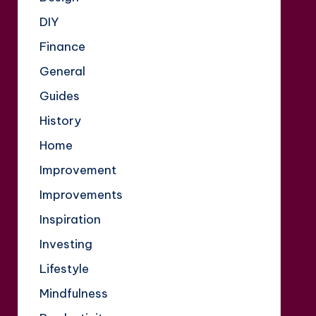
DIY
Finance
General
Guides
History
Home
Improvement
Improvements
Inspiration
Investing
Lifestyle
Mindfulness