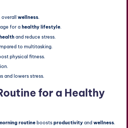
 overall
wellness
.
tage for a
healthy lifestyle
.
health
and reduce stress.
pared to multitasking.
ost physical fitness.
ion.
s and lowers stress.
outine for a Healthy
morning routine
boosts
productivity
and
wellness
.