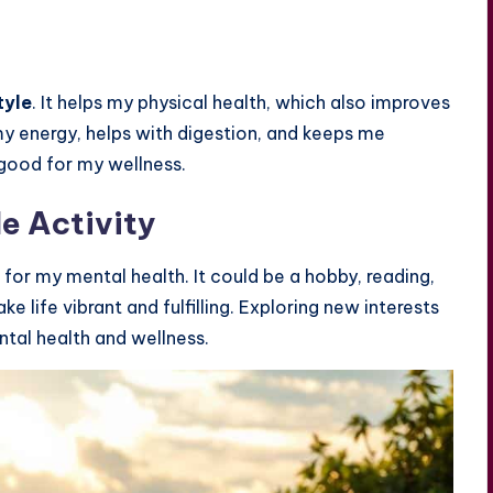
tyle
. It helps my physical health, which also improves
y energy, helps with digestion, and keeps me
 good for my wellness.
le Activity
l for my mental health. It could be a hobby, reading,
 life vibrant and fulfilling. Exploring new interests
ntal health and wellness.