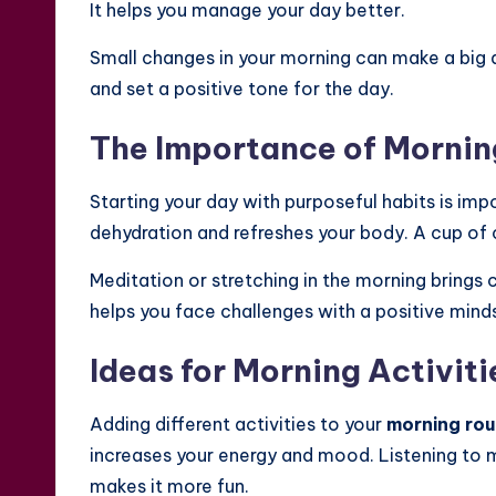
It helps you manage your day better.
Small changes in your morning can make a big 
and set a positive tone for the day.
The Importance of Mornin
Starting your day with purposeful habits is impor
dehydration and refreshes your body. A cup of c
Meditation or stretching in the morning brings 
helps you face challenges with a positive mind
Ideas for Morning Activiti
Adding different activities to your
morning rou
increases your energy and mood. Listening to 
makes it more fun.