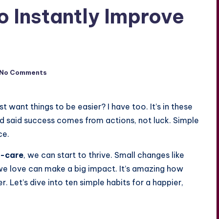
o Instantly Improve
No Comments
st want things to be easier? I have too. It’s in these
eld said success comes from actions, not luck. Simple
ce.
f-care
, we can start to thrive. Small changes like
s we love can make a big impact. It’s amazing how
r. Let’s dive into ten simple habits for a happier,