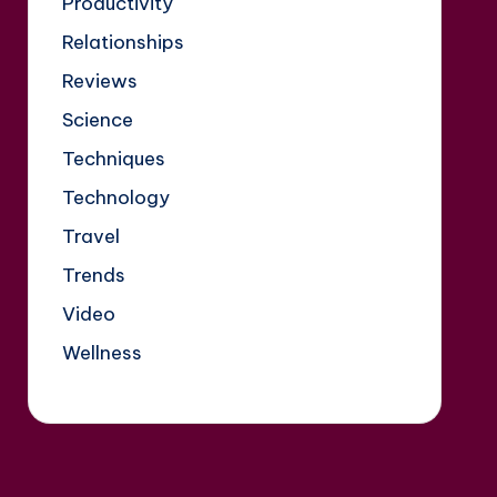
Productivity
Relationships
Reviews
Science
Techniques
Technology
Travel
Trends
Video
Wellness