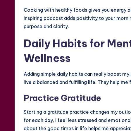
Cooking with healthy foods gives you energy all
inspiring podcast adds positivity to your mornin
purpose and clarity.
Daily Habits for Men
Wellness
Adding simple daily habits can really boost my
live a balanced and fulfilling life. They help me
Practice Gratitude
Starting a gratitude practice changes my outlo
for each day, I feel less stressed and emotional
about the good times in life helps me appreciate