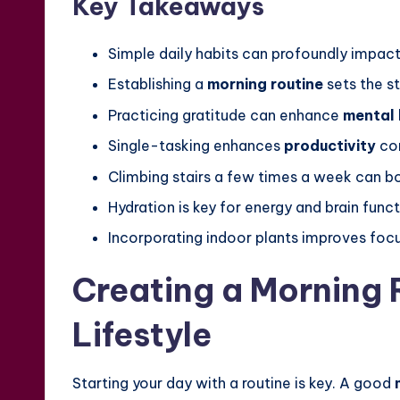
Key Takeaways
Simple daily habits can profoundly impact
Establishing a
morning routine
sets the s
Practicing gratitude can enhance
mental 
Single-tasking enhances
productivity
com
Climbing stairs a few times a week can bo
Hydration is key for energy and brain funct
Incorporating indoor plants improves focu
Creating a Morning R
Lifestyle
Starting your day with a routine is key. A good