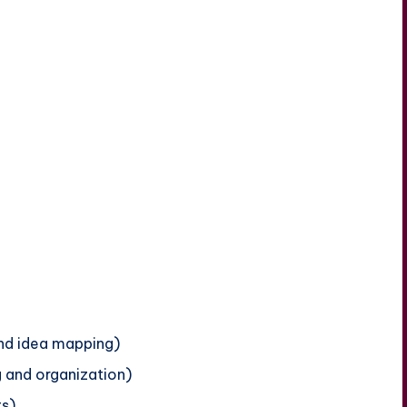
and idea mapping)
g and organization)
ts)