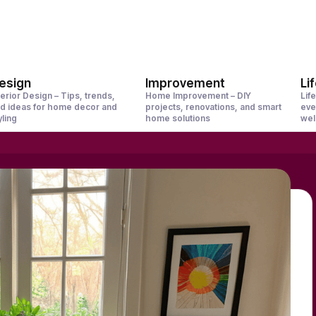
esign
Improvement
Li
terior Design – Tips, trends,
Home Improvement – DIY
Life
d ideas for home decor and
projects, renovations, and smart
eve
yling
home solutions
wel