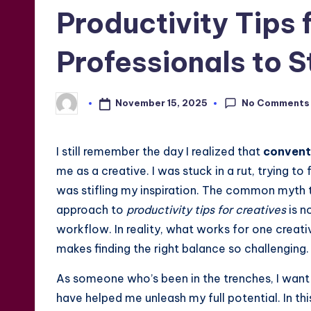
in
Productivity Tips 
Professionals to S
No Comments
November 15, 2025
Posted
by
I still remember the day I realized that
convent
me as a creative. I was stuck in a rut, trying to 
was stifling my inspiration. The common myth t
approach to
productivity tips for creatives
is n
workflow. In reality, what works for one creat
makes finding the right balance so challenging.
As someone who’s been in the trenches, I want
have helped me unleash my full potential. In this