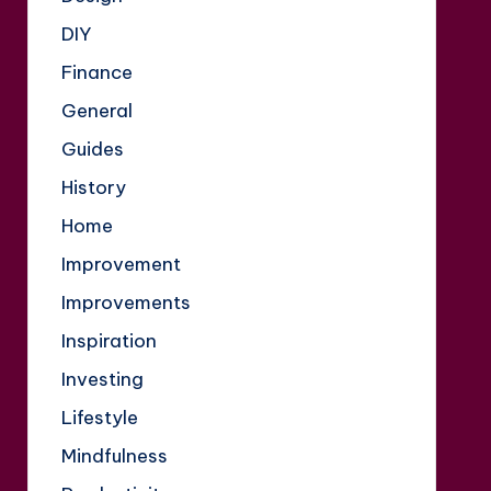
DIY
Finance
General
Guides
History
Home
Improvement
Improvements
Inspiration
Investing
Lifestyle
Mindfulness