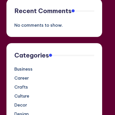
Recent Comments
No comments to show.
Categories
Business
Career
Crafts
Culture
Decor
Design