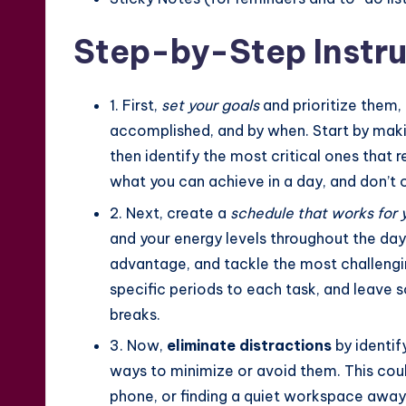
Step-by-Step Instru
1. First,
set your goals
and prioritize them,
accomplished, and by when. Start by makin
then identify the most critical ones that 
what you can achieve in a day, and don’t 
2. Next, create a
schedule that works for 
and your energy levels throughout the day.
advantage, and tackle the most challengin
specific periods to each task, and leave 
breaks.
3. Now,
eliminate distractions
by identif
ways to minimize or avoid them. This could
phone, or finding a quiet workspace away