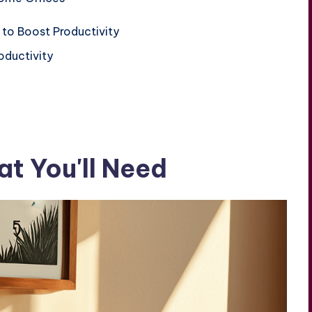
 to Boost Productivity
oductivity
t You'll Need