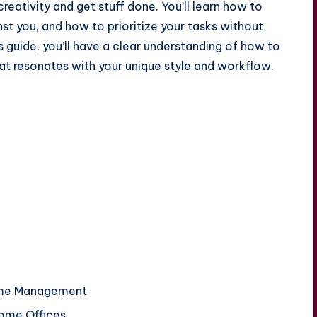
eativity and get stuff done. You’ll learn how to
st you, and how to prioritize your tasks without
his guide, you’ll have a clear understanding of how to
at resonates with your unique style and workflow.
Time Management
Home Offices