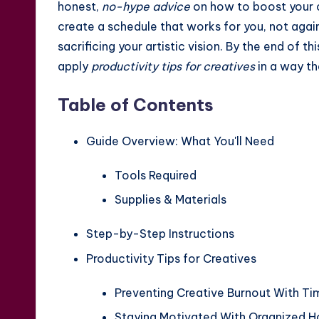
honest,
no-hype advice
on how to boost your cr
create a schedule that works for you, not again
sacrificing your artistic vision. By the end of t
apply
productivity tips for creatives
in a way th
Table of Contents
Guide Overview: What You'll Need
Tools Required
Supplies & Materials
Step-by-Step Instructions
Productivity Tips for Creatives
Preventing Creative Burnout With 
Staying Motivated With Organized 