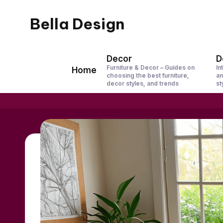
Bella Design
Skip
to
Inspiring
content
Spaces,
Decor
D
Furniture & Decor – Guides on
In
Home
Stylish
choosing the best furniture,
an
decor styles, and trends
st
Living