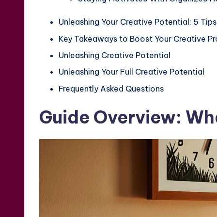
Unleashing Your Creative Potential: 5 Tips
Key Takeaways to Boost Your Creative Pr
Unleashing Creative Potential
Unleashing Your Full Creative Potential
Frequently Asked Questions
Guide Overview: Wha