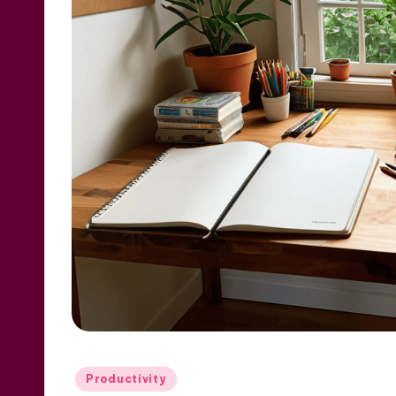
Posted
Productivity