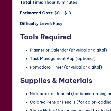
Total Time:
1 hour 15 minutes
Estimated Cost:
$0 – $10
Difficulty Level:
Easy
Tools Required
Planner or Calendar (physical or digital)
Task Management App (optional)
Pomodoro Timer (physical or digital)
Supplies & Materials
Notebook or Journal (for brainstorming 
Colored Pens or Pencils (for color-codin
Sticky Notes (for reminders and to-do lis