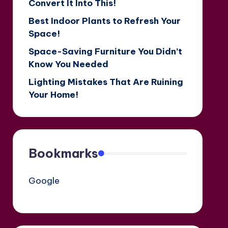
Convert It Into This!
Best Indoor Plants to Refresh Your
Space!
Space-Saving Furniture You Didn’t
Know You Needed
Lighting Mistakes That Are Ruining
Your Home!
Bookmarks
Google