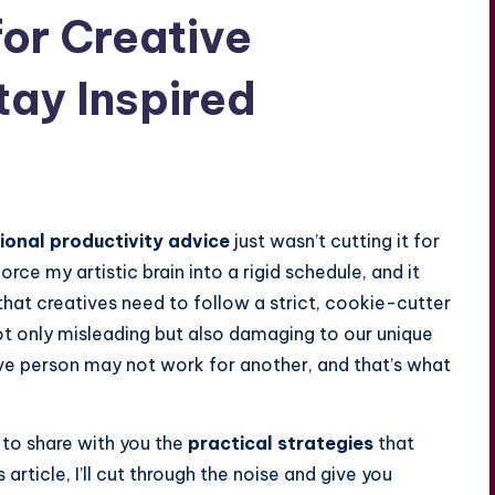
for Creative
tay Inspired
ional productivity advice
just wasn’t cutting it for
force my artistic brain into a rigid schedule, and it
hat creatives need to follow a strict, cookie-cutter
ot only misleading but also damaging to our unique
ive person may not work for another, and that’s what
 to share with you the
practical strategies
that
 article, I’ll cut through the noise and give you