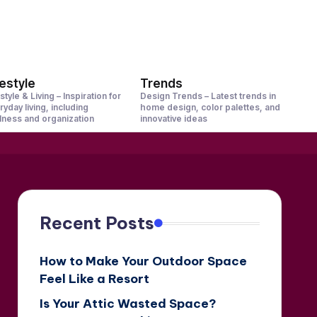
festyle
Trends
style & Living – Inspiration for
Design Trends – Latest trends in
ryday living, including
home design, color palettes, and
lness and organization
innovative ideas
Recent Posts
How to Make Your Outdoor Space
Feel Like a Resort
Is Your Attic Wasted Space?