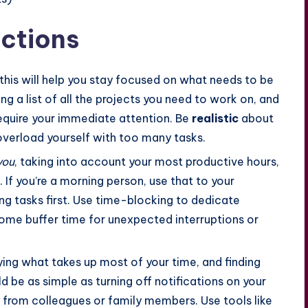
ctions
 this will help you stay focused on what needs to be
g a list of all the projects you need to work on, and
require your immediate attention. Be
realistic
about
overload yourself with too many tasks.
you
, taking into account your most productive hours,
 If you’re a morning person, use that to your
g tasks first. Use time-blocking to dedicate
some buffer time for unexpected interruptions or
ying what takes up most of your time, and finding
 be as simple as turning off notifications on your
 from colleagues or family members. Use tools like