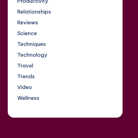
Productivity
Relationships
Reviews
Science
Techniques
Technology
Travel
Trends
Video
Wellness