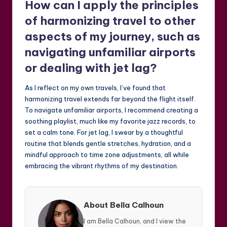
How can I apply the principles
of harmonizing travel to other
aspects of my journey, such as
navigating unfamiliar airports
or dealing with jet lag?
As I reflect on my own travels, I’ve found that
harmonizing travel extends far beyond the flight itself.
To navigate unfamiliar airports, I recommend creating a
soothing playlist, much like my favorite jazz records, to
set a calm tone. For jet lag, I swear by a thoughtful
routine that blends gentle stretches, hydration, and a
mindful approach to time zone adjustments, all while
embracing the vibrant rhythms of my destination.
About Bella Calhoun
I am Bella Calhoun, and I view the