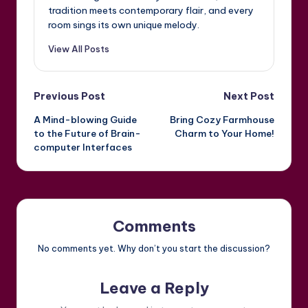
tradition meets contemporary flair, and every
room sings its own unique melody.
View All Posts
Post
Previous Post
Next Post
A Mind-blowing Guide
Bring Cozy Farmhouse
navigation
to the Future of Brain-
Charm to Your Home!
computer Interfaces
Comments
No comments yet. Why don’t you start the discussion?
Leave a Reply