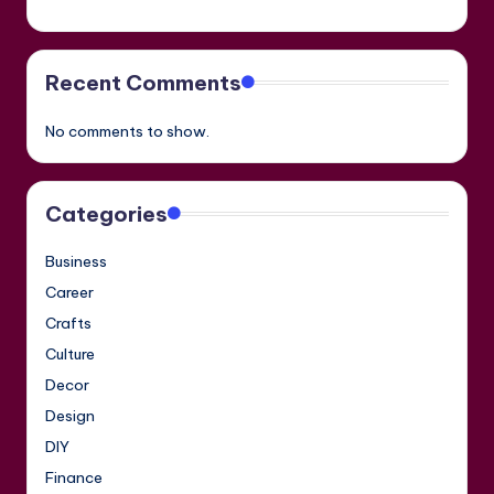
Recent Comments
No comments to show.
Categories
Business
Career
Crafts
Culture
Decor
Design
DIY
Finance