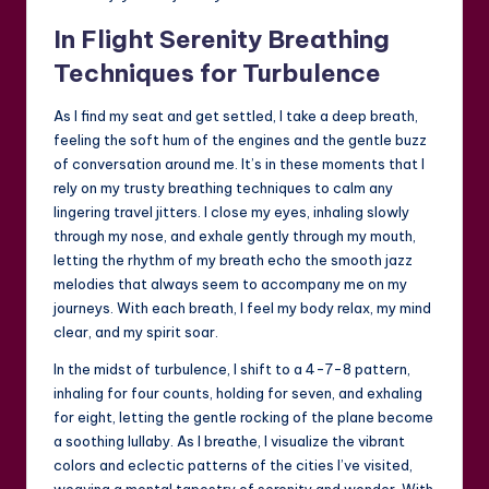
In Flight Serenity Breathing
Techniques for Turbulence
As I find my seat and get settled, I take a deep breath,
feeling the soft hum of the engines and the gentle buzz
of conversation around me. It’s in these moments that I
rely on my trusty breathing techniques to calm any
lingering travel jitters. I close my eyes, inhaling slowly
through my nose, and exhale gently through my mouth,
letting the rhythm of my breath echo the smooth jazz
melodies that always seem to accompany me on my
journeys. With each breath, I feel my body relax, my mind
clear, and my spirit soar.
In the midst of turbulence, I shift to a 4-7-8 pattern,
inhaling for four counts, holding for seven, and exhaling
for eight, letting the gentle rocking of the plane become
a soothing lullaby. As I breathe, I visualize the vibrant
colors and eclectic patterns of the cities I’ve visited,
weaving a mental tapestry of serenity and wonder. With