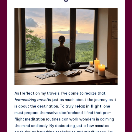
As I reflect on my travels, I’ve come to realize that
harmonizing travel
is just as much about the journey as it
is about the destination. To truly
relax in flight
, one
must prepare themselves beforehand. I find that pre-
flight meditation routines can work wonders in calming
the mind and body. By dedicating just a few minutes
each day to breathing techniques and mindfulness, I’m