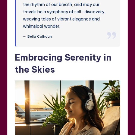
the rhythm of our breath, and may our
travels be a symphony of self-discovery,
weaving tales of vibrant elegance and
whimsical wonder.
Bella Calhoun
Embracing Serenity in
the Skies