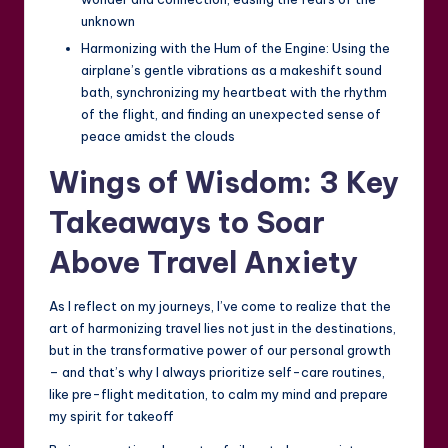
unknown
Harmonizing with the Hum of the Engine: Using the
airplane’s gentle vibrations as a makeshift sound
bath, synchronizing my heartbeat with the rhythm
of the flight, and finding an unexpected sense of
peace amidst the clouds
Wings of Wisdom: 3 Key
Takeaways to Soar
Above Travel Anxiety
As I reflect on my journeys, I’ve come to realize that the
art of harmonizing travel lies not just in the destinations,
but in the transformative power of our personal growth
– and that’s why I always prioritize self-care routines,
like pre-flight meditation, to calm my mind and prepare
my spirit for takeoff