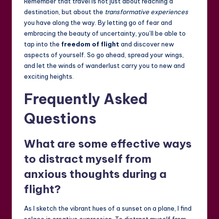
Remember that travel is not just about reaching a
destination, but about the
transformative experiences
you have along the way. By letting go of fear and
embracing the beauty of uncertainty, you’ll be able to
tap into the
freedom of flight
and discover new
aspects of yourself. So go ahead, spread your wings,
and let the winds of wanderlust carry you to new and
exciting heights.
Frequently Asked
Questions
What are some effective ways
to distract myself from
anxious thoughts during a
flight?
As I sketch the vibrant hues of a sunset on a plane, I find