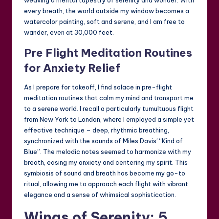
every breath, the world outside my window becomes a
watercolor painting, soft and serene, and I am free to
wander, even at 30,000 feet.
Pre Flight Meditation Routines
for Anxiety Relief
As I prepare for takeoff, I find solace in pre-flight
meditation routines that calm my mind and transport me
to a serene world. I recall a particularly tumultuous flight
from New York to London, where I employed a simple yet
effective technique – deep, rhythmic breathing,
synchronized with the sounds of Miles Davis’ “Kind of
Blue”. The melodic notes seemed to harmonize with my
breath, easing my anxiety and centering my spirit. This
symbiosis of sound and breath has become my go-to
ritual, allowing me to approach each flight with vibrant
elegance and a sense of whimsical sophistication.
Wings of Serenity: 5