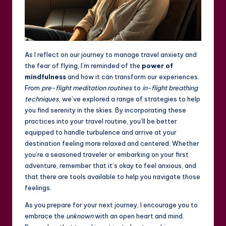
As I reflect on our journey to manage travel anxiety and
the fear of flying, I’m reminded of the
power of
mindfulness
and how it can transform our experiences.
From
pre-flight meditation routines
to
in-flight breathing
techniques
, we’ve explored a range of strategies to help
you find serenity in the skies. By incorporating these
practices into your travel routine, you’ll be better
equipped to handle turbulence and arrive at your
destination feeling more relaxed and centered. Whether
you’re a seasoned traveler or embarking on your first
adventure, remember that it’s okay to feel anxious, and
that there are tools available to help you navigate those
feelings.
As you prepare for your next journey, I encourage you to
embrace the
unknown
with an open heart and mind.