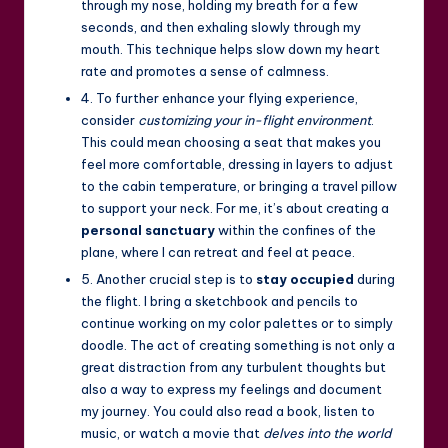
through my nose, holding my breath for a few
seconds, and then exhaling slowly through my
mouth. This technique helps slow down my heart
rate and promotes a sense of calmness.
4. To further enhance your flying experience,
consider
customizing your in-flight environment
.
This could mean choosing a seat that makes you
feel more comfortable, dressing in layers to adjust
to the cabin temperature, or bringing a travel pillow
to support your neck. For me, it’s about creating a
personal sanctuary
within the confines of the
plane, where I can retreat and feel at peace.
5. Another crucial step is to
stay occupied
during
the flight. I bring a sketchbook and pencils to
continue working on my color palettes or to simply
doodle. The act of creating something is not only a
great distraction from any turbulent thoughts but
also a way to express my feelings and document
my journey. You could also read a book, listen to
music, or watch a movie that
delves into the world