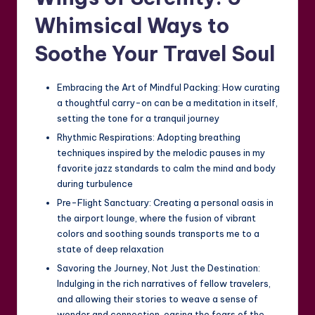
Whimsical Ways to
Soothe Your Travel Soul
Embracing the Art of Mindful Packing: How curating
a thoughtful carry-on can be a meditation in itself,
setting the tone for a tranquil journey
Rhythmic Respirations: Adopting breathing
techniques inspired by the melodic pauses in my
favorite jazz standards to calm the mind and body
during turbulence
Pre-Flight Sanctuary: Creating a personal oasis in
the airport lounge, where the fusion of vibrant
colors and soothing sounds transports me to a
state of deep relaxation
Savoring the Journey, Not Just the Destination:
Indulging in the rich narratives of fellow travelers,
and allowing their stories to weave a sense of
wonder and connection, easing the fears of the