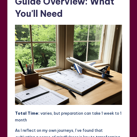
Guide Overview: What
You'll Need
Total Time:
varies, but preparation can take 1 week to 1
month
As I reflect on my own journeys, I’ve found that