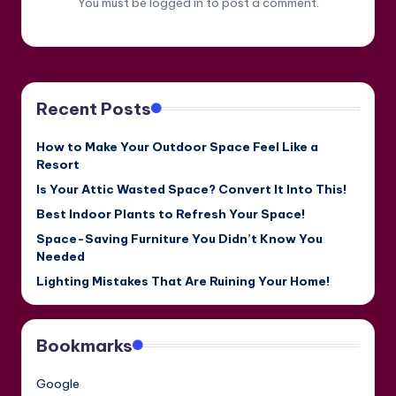
You must be
logged in
to post a comment.
Recent Posts
How to Make Your Outdoor Space Feel Like a
Resort
Is Your Attic Wasted Space? Convert It Into This!
Best Indoor Plants to Refresh Your Space!
Space-Saving Furniture You Didn’t Know You
Needed
Lighting Mistakes That Are Ruining Your Home!
Bookmarks
Google