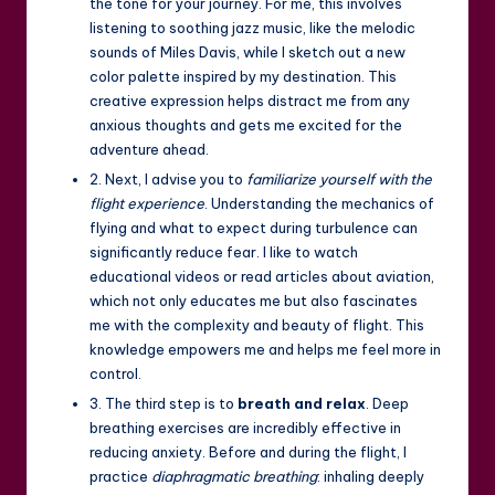
the tone for your journey. For me, this involves
listening to soothing jazz music, like the melodic
sounds of Miles Davis, while I sketch out a new
color palette inspired by my destination. This
creative expression helps distract me from any
anxious thoughts and gets me excited for the
adventure ahead.
2. Next, I advise you to
familiarize yourself with the
flight experience
. Understanding the mechanics of
flying and what to expect during turbulence can
significantly reduce fear. I like to watch
educational videos or read articles about aviation,
which not only educates me but also fascinates
me with the complexity and beauty of flight. This
knowledge empowers me and helps me feel more in
control.
3. The third step is to
breath and relax
. Deep
breathing exercises are incredibly effective in
reducing anxiety. Before and during the flight, I
practice
diaphragmatic breathing
: inhaling deeply