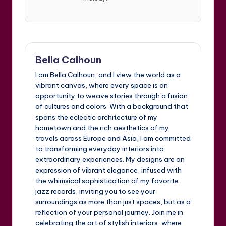
Bella Calhoun
I am Bella Calhoun, and I view the world as a
vibrant canvas, where every space is an
opportunity to weave stories through a fusion
of cultures and colors. With a background that
spans the eclectic architecture of my
hometown and the rich aesthetics of my
travels across Europe and Asia, I am committed
to transforming everyday interiors into
extraordinary experiences. My designs are an
expression of vibrant elegance, infused with
the whimsical sophistication of my favorite
jazz records, inviting you to see your
surroundings as more than just spaces, but as a
reflection of your personal journey. Join me in
celebrating the art of stylish interiors, where