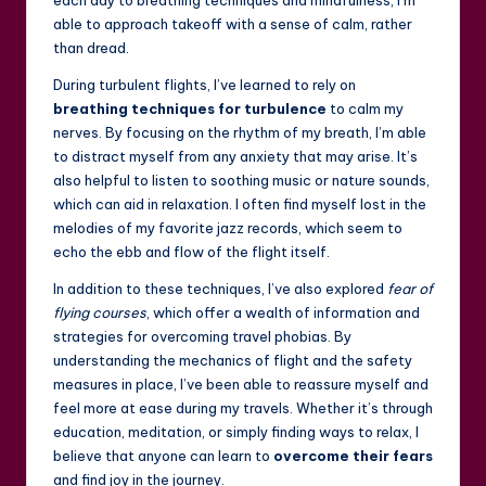
able to approach takeoff with a sense of calm, rather
than dread.
During turbulent flights, I’ve learned to rely on
breathing techniques for turbulence
to calm my
nerves. By focusing on the rhythm of my breath, I’m able
to distract myself from any anxiety that may arise. It’s
also helpful to listen to soothing music or nature sounds,
which can aid in relaxation. I often find myself lost in the
melodies of my favorite jazz records, which seem to
echo the ebb and flow of the flight itself.
In addition to these techniques, I’ve also explored
fear of
flying courses
, which offer a wealth of information and
strategies for overcoming travel phobias. By
understanding the mechanics of flight and the safety
measures in place, I’ve been able to reassure myself and
feel more at ease during my travels. Whether it’s through
education, meditation, or simply finding ways to relax, I
believe that anyone can learn to
overcome their fears
and find joy in the journey.