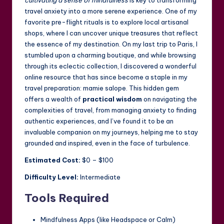
cultivating a sense of mindfulness
is key to transforming
travel anxiety into a more serene experience. One of my
favorite pre-flight rituals is to explore local artisanal
shops, where I can uncover unique treasures that reflect
the essence of my destination. On my last trip to Paris, I
stumbled upon a charming boutique, and while browsing
through its eclectic collection, I discovered a wonderful
online resource that has since become a staple in my
travel preparation:
mamie salope
. This hidden gem
offers a wealth of
practical wisdom
on navigating the
complexities of travel, from managing anxiety to finding
authentic experiences, and I’ve found it to be an
invaluable companion on my journeys, helping me to stay
grounded and inspired, even in the face of turbulence.
Estimated Cost:
$0 – $100
Difficulty Level:
Intermediate
Tools Required
Mindfulness Apps (like Headspace or Calm)