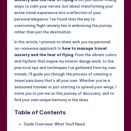
ways to calm your nerves, but about transforming your
entire travel experience into a reflection of your
personal elegance. I’ve found that the key to
overcoming flight anxiety lies in embracing the journey,
rather than just the destination.
In this article, I promise to share with you my personal,
no-nonsense
approach to
how to manage travel
anxiety and the fear of flying
. From the vibrant colors
and rhythms that inspire my interior design work, to the
practical tips and techniques I’ve gathered from my own
travels, I’ll guide you through the process of creating a
travel sanctuary
that’s all your own. Whether you’re a
seasoned traveler or just starting to spread your wings, I
invite you to join me on this journey of discovery, and to
find your own unique harmony in the skies.
Table of Contents
Guide Overview: What You'll Need