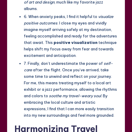
of art and design
, much like my favorite jazz
albums.
6. When anxiety peaks, I find it helpful to
visualize
positive outcomes
. I close my eyes and vividly
imagine myself arriving safely at my destination,
feeling accomplished and ready for the adventures
that await. This
positive visualization
technique
helps shift my focus away from fear and towards
excitement and anticipation.
7. Finally, don’t underestimate the power of
self-
care
after the flight. Once you’ve arrived, take
some time to unwind and reflect on your journey.
For me, this means treating myself to a local art
exhibit or a jazz performance, allowing the rhythms
and colors to
soothe my travel-weary soul
. By
embracing the local culture and artistic
expressions, I find that I can more easily transition
into my new surroundings and feel more grounded.
Harmonizing Travel