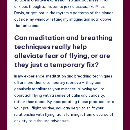
solace in creative expression. To distract myself from
anxious thoughts, I listen to jazz classics, like Miles
Davis, or get lost in the rhythmic patterns of the clouds
outside my window, letting my imagination soar above
the turbulence.
Can meditation and breathing
techniques really help
alleviate fear of flying, or are
they just a temporary fix?
In my experience, meditation and breathing techniques
offer more than a temporary reprieve – they can
genuinely recalibrate your mindset, allowing you to
approach flying with a sense of calm and curiosity,
rather than dread. By incorporating these practices into
your pre-flight routine, you can begin to shift your
relationship with flying, transforming it from a source of
anxiety to a thrilling adventure.