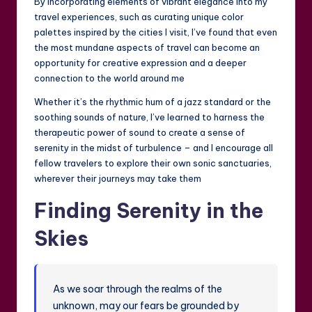
By incorporating elements of vibrant elegance into my
travel experiences, such as curating unique color
palettes inspired by the cities I visit, I’ve found that even
the most mundane aspects of travel can become an
opportunity for creative expression and a deeper
connection to the world around me
Whether it’s the rhythmic hum of a jazz standard or the
soothing sounds of nature, I’ve learned to harness the
therapeutic power of sound to create a sense of
serenity in the midst of turbulence – and I encourage all
fellow travelers to explore their own sonic sanctuaries,
wherever their journeys may take them
Finding Serenity in the
Skies
As we soar through the realms of the
unknown, may our fears be grounded by