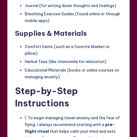
Journal (for writing down thoughts and feelings)
Breathing Exercise Guides (found online or through
mobile apps)
Supplies & Materials
Comfort Items (such as a favorite blanket or
pillow)
Herbal Teas (like chamomile for relaxation)
Educational Materials (books or online courses on
managing anxiety)
Step-by-Step
Instructions
1. To begin managing travel anxiety and the fear of
flying, I always recommend starting with a
pre-
flight ritual
that helps calm your mind and sets