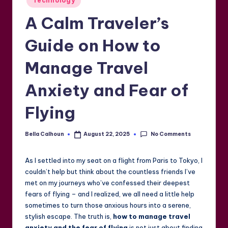
Technology
in
A Calm Traveler’s
Guide on How to
Manage Travel
Anxiety and Fear of
Flying
No Comments
Bella Calhoun
August 22, 2025
Posted
by
As I settled into my seat on a flight from Paris to Tokyo, I
couldn’t help but think about the countless friends I’ve
met on my journeys who’ve confessed their deepest
fears of flying – and I realized, we all need a little help
sometimes to turn those anxious hours into a serene,
stylish escape. The truth is,
how to manage travel
anxiety and the fear of flying
is not just about finding