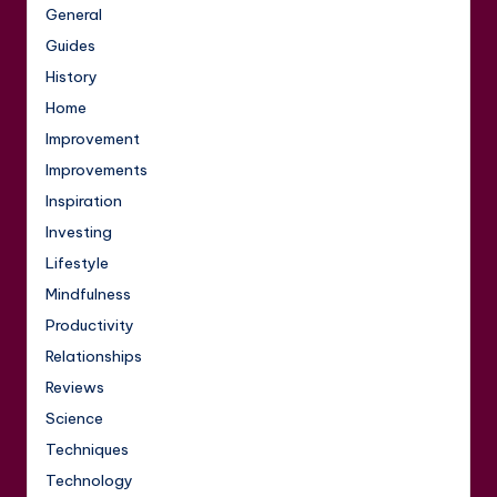
General
Guides
History
Home
Improvement
Improvements
Inspiration
Investing
Lifestyle
Mindfulness
Productivity
Relationships
Reviews
Science
Techniques
Technology