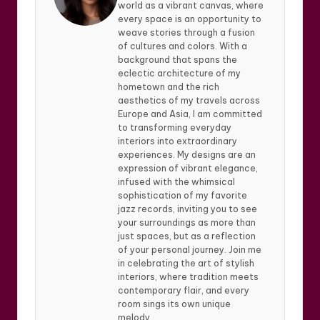
world as a vibrant canvas, where
every space is an opportunity to
weave stories through a fusion
of cultures and colors. With a
background that spans the
eclectic architecture of my
hometown and the rich
aesthetics of my travels across
Europe and Asia, I am committed
to transforming everyday
interiors into extraordinary
experiences. My designs are an
expression of vibrant elegance,
infused with the whimsical
sophistication of my favorite
jazz records, inviting you to see
your surroundings as more than
just spaces, but as a reflection
of your personal journey. Join me
in celebrating the art of stylish
interiors, where tradition meets
contemporary flair, and every
room sings its own unique
melody.