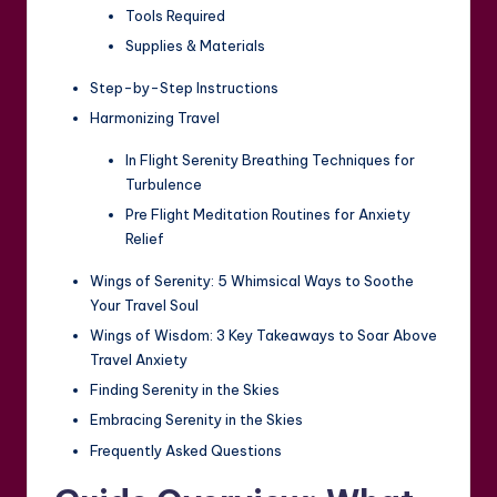
Tools Required
Supplies & Materials
Step-by-Step Instructions
Harmonizing Travel
In Flight Serenity Breathing Techniques for
Turbulence
Pre Flight Meditation Routines for Anxiety
Relief
Wings of Serenity: 5 Whimsical Ways to Soothe
Your Travel Soul
Wings of Wisdom: 3 Key Takeaways to Soar Above
Travel Anxiety
Finding Serenity in the Skies
Embracing Serenity in the Skies
Frequently Asked Questions