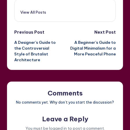
View All Posts
Post
Previous Post
Next Post
A Designer’s Guide to
A Beginner’s Guide to
navigation
the Controversial
Digital Minimalism for a
Style of Brutalist
More Peaceful Phone
Architecture
Comments
No comments yet. Why don’t you start the discussion?
Leave a Reply
You must be
logged in
to post a comment.