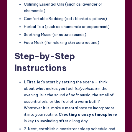
Calming Essential Oils (such as lavender or
chamomile)
Comfortable Bedding (soft blankets, pillows)
Herbal Tea (such as chamomile or peppermint)
Soothing Music (or nature sounds)
Face Mask (for relaxing skin care routine)
Step-by-Step
Instructions
1. First, let’s start by setting the scene – think
about what makes you feel
truly relaxed
in the
evening. Is it the sound of soft music, the smell of
essential oils, or the feel of a warm bath?
Whatever it is, make a mental note to incorporate
it into your routine.
Creating a cozy atmosphere
is key to unwinding after a long day.
2. Next, establish a consistent sleep schedule and