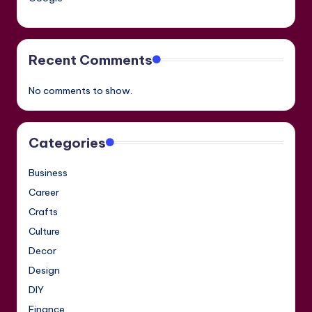
Recent Comments
No comments to show.
Categories
Business
Career
Crafts
Culture
Decor
Design
DIY
Finance