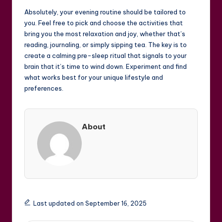
Absolutely, your evening routine should be tailored to
you. Feel free to pick and choose the activities that
bring you the most relaxation and joy, whether that’s
reading, journaling, or simply sipping tea. The key is to
create a calming pre-sleep ritual that signals to your
brain that it’s time to wind down. Experiment and find
what works best for your unique lifestyle and
preferences.
About
Last updated on September 16, 2025