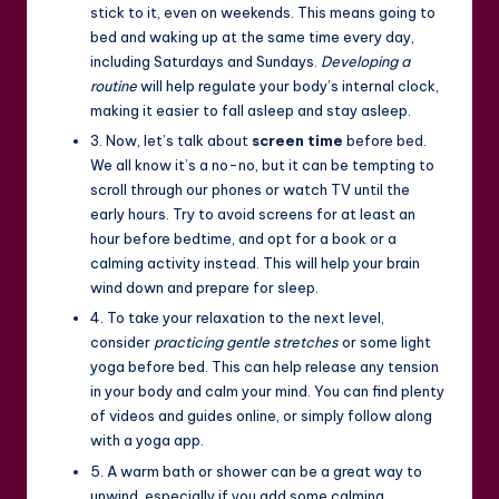
stick to it, even on weekends. This means going to
bed and waking up at the same time every day,
including Saturdays and Sundays.
Developing a
routine
will help regulate your body’s internal clock,
making it easier to fall asleep and stay asleep.
3. Now, let’s talk about
screen time
before bed.
We all know it’s a no-no, but it can be tempting to
scroll through our phones or watch TV until the
early hours. Try to avoid screens for at least an
hour before bedtime, and opt for a book or a
calming activity instead. This will help your brain
wind down and prepare for sleep.
4. To take your relaxation to the next level,
consider
practicing gentle stretches
or some light
yoga before bed. This can help release any tension
in your body and calm your mind. You can find plenty
of videos and guides online, or simply follow along
with a yoga app.
5. A warm bath or shower can be a great way to
unwind, especially if you add some calming