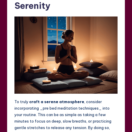
Serenity
To truly
craft a serene atmosphere
, consider
incorporating _pre bed meditation techniques_ into
your routine. This can be as simple as taking a few
minutes to focus on deep, slow breaths, or practicing
gentle stretches to release any tension. By doing so,