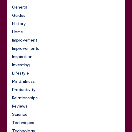
General
Guides
History
Home
Improvement
Improvements
Inspiration
Investing
Lifestyle
Mindfulness
Productivity
Relationships
Reviews
Science
Techniques
Technology