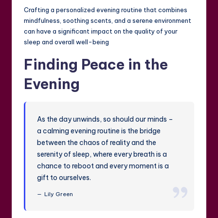
Crafting a personalized evening routine that combines
mindfulness, soothing scents, and a serene environment
can have a significant impact on the quality of your
sleep and overall well-being
Finding Peace in the
Evening
As the day unwinds, so should our minds –
a calming evening routine is the bridge
between the chaos of reality and the
serenity of sleep, where every breath is a
chance to reboot and every moment is a
gift to ourselves.
Lily Green