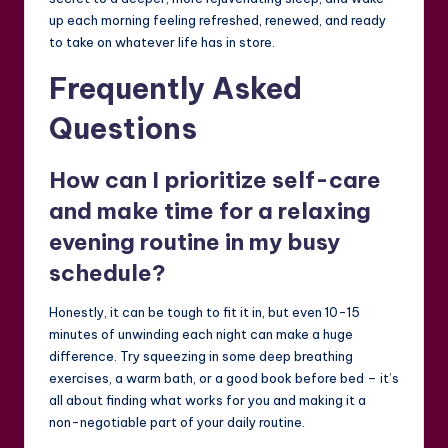
up each morning feeling refreshed, renewed, and ready
to take on whatever life has in store.
Frequently Asked
Questions
How can I prioritize self-care
and make time for a relaxing
evening routine in my busy
schedule?
Honestly, it can be tough to fit it in, but even 10-15
minutes of unwinding each night can make a huge
difference. Try squeezing in some deep breathing
exercises, a warm bath, or a good book before bed – it’s
all about finding what works for you and making it a
non-negotiable part of your daily routine.