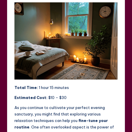
Total Time:
1 hour 15 minutes
Estimated Cost:
$10 – $30
As you continue to cultivate your perfect evening
sanctuary, you might find that exploring various
relaxation techniques can help you
fine-tune your
routine
. One often overlooked aspect is the power of