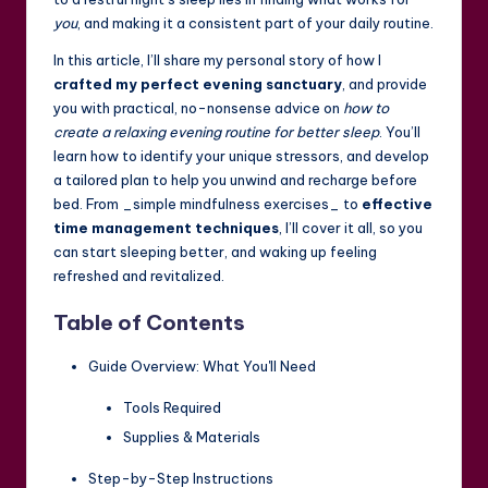
you
, and making it a consistent part of your daily routine.
In this article, I’ll share my personal story of how I
crafted my perfect evening sanctuary
, and provide
you with practical, no-nonsense advice on
how to
create a relaxing evening routine for better sleep
. You’ll
learn how to identify your unique stressors, and develop
a tailored plan to help you unwind and recharge before
bed. From _simple mindfulness exercises_ to
effective
time management techniques
, I’ll cover it all, so you
can start sleeping better, and waking up feeling
refreshed and revitalized.
Table of Contents
Guide Overview: What You'll Need
Tools Required
Supplies & Materials
Step-by-Step Instructions