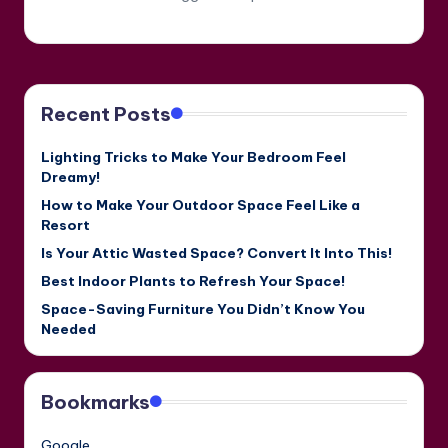
Recent Posts
Lighting Tricks to Make Your Bedroom Feel
Dreamy!
How to Make Your Outdoor Space Feel Like a
Resort
Is Your Attic Wasted Space? Convert It Into This!
Best Indoor Plants to Refresh Your Space!
Space-Saving Furniture You Didn’t Know You
Needed
Bookmarks
Google