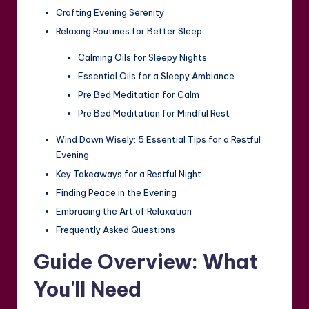
Crafting Evening Serenity
Relaxing Routines for Better Sleep
Calming Oils for Sleepy Nights
Essential Oils for a Sleepy Ambiance
Pre Bed Meditation for Calm
Pre Bed Meditation for Mindful Rest
Wind Down Wisely: 5 Essential Tips for a Restful
Evening
Key Takeaways for a Restful Night
Finding Peace in the Evening
Embracing the Art of Relaxation
Frequently Asked Questions
Guide Overview: What
You'll Need