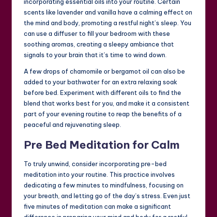
incorporating essential oils into your routine. Certain
scents like lavender and vanilla have a calming effect on
the mind and body, promoting a restful night’s sleep. You
can use a diffuser to fill your bedroom with these
soothing aromas, creating a sleepy ambiance that
signals to your brain that it’s time to wind down.
A few drops of chamomile or bergamot oil can also be
added to your bathwater for an extra relaxing soak
before bed. Experiment with different oils to find the
blend that works best for you, and make it a consistent
part of your evening routine to reap the benefits of a
peaceful and rejuvenating sleep.
Pre Bed Meditation for Calm
To truly unwind, consider incorporating pre-bed
meditation into your routine. This practice involves
dedicating a few minutes to mindfulness, focusing on
your breath, and letting go of the day’s stress. Even just
five minutes of meditation can make a significant
difference in preparing your mind and body for a restful