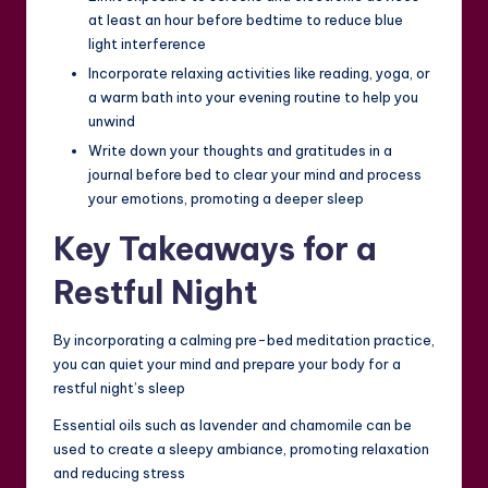
at least an hour before bedtime to reduce blue
light interference
Incorporate relaxing activities like reading, yoga, or
a warm bath into your evening routine to help you
unwind
Write down your thoughts and gratitudes in a
journal before bed to clear your mind and process
your emotions, promoting a deeper sleep
Key Takeaways for a
Restful Night
By incorporating a calming pre-bed meditation practice,
you can quiet your mind and prepare your body for a
restful night’s sleep
Essential oils such as lavender and chamomile can be
used to create a sleepy ambiance, promoting relaxation
and reducing stress