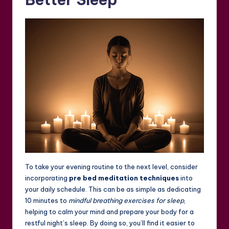
To take your evening routine to the next level, consider
incorporating
pre bed meditation techniques
into
your daily schedule. This can be as simple as dedicating
10 minutes to
mindful breathing exercises for sleep
,
helping to calm your mind and prepare your body for a
restful night’s sleep. By doing so, you’ll find it easier to