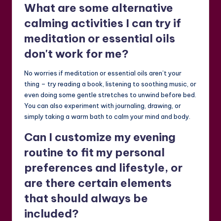
What are some alternative
calming activities I can try if
meditation or essential oils
don't work for me?
No worries if meditation or essential oils aren’t your
thing – try reading a book, listening to soothing music, or
even doing some gentle stretches to unwind before bed.
You can also experiment with journaling, drawing, or
simply taking a warm bath to calm your mind and body.
Can I customize my evening
routine to fit my personal
preferences and lifestyle, or
are there certain elements
that should always be
included?