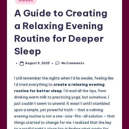
Guides
in
A Guide to Creating
a Relaxing Evening
Routine for Deeper
Sleep
No Comments
August 9, 2025
Posted
by
I still remember the nights when I’d lie awake, feeling like
I’d tried everything to
create a relaxing evening
routine for better sleep
. I’d read all the tips, from
drinking warm milk to practicing yoga, but somehow, I
just couldn’t seem to unwind. It wasn’t until I stumbled
upon a simple, yet powerful truth – that a calming
evening routine is not a one-size-fits-all solution – that
things started to change for me. I realized that the key
to a restful night’s sleep lies in finding what works for