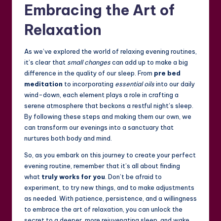
Embracing the Art of
Relaxation
As we’ve explored the world of relaxing evening routines,
it’s clear that
small changes
can add up to make a big
difference in the quality of our sleep. From
pre bed
meditation
to incorporating
essential oils
into our daily
wind-down, each element plays a role in crafting a
serene atmosphere that beckons a restful night’s sleep.
By following these steps and making them our own, we
can transform our evenings into a sanctuary that
nurtures both body and mind.
So, as you embark on this journey to create your perfect
evening routine, remember that it’s all about finding
what
truly works for you
. Don’t be afraid to
experiment, to try new things, and to make adjustments
as needed. With patience, persistence, and a willingness
to embrace the art of relaxation, you can unlock the
secret to a deeper, more rejuvenating sleep, and wake