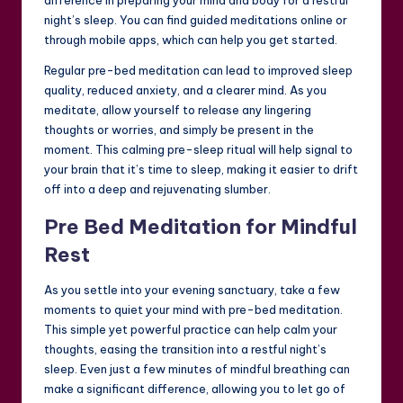
night’s sleep. You can find guided meditations online or
through mobile apps, which can help you get started.
Regular pre-bed meditation can lead to improved sleep
quality, reduced anxiety, and a clearer mind. As you
meditate, allow yourself to release any lingering
thoughts or worries, and simply be present in the
moment. This calming pre-sleep ritual will help signal to
your brain that it’s time to sleep, making it easier to drift
off into a deep and rejuvenating slumber.
Pre Bed Meditation for Mindful
Rest
As you settle into your evening sanctuary, take a few
moments to quiet your mind with pre-bed meditation.
This simple yet powerful practice can help calm your
thoughts, easing the transition into a restful night’s
sleep. Even just a few minutes of mindful breathing can
make a significant difference, allowing you to let go of