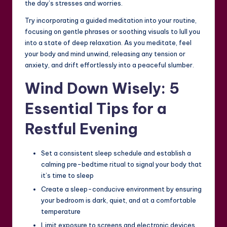
the day’s stresses and worries.
Try incorporating a guided meditation into your routine,
focusing on gentle phrases or soothing visuals to lull you
into a state of deep relaxation. As you meditate, feel
your body and mind unwind, releasing any tension or
anxiety, and drift effortlessly into a peaceful slumber.
Wind Down Wisely: 5
Essential Tips for a
Restful Evening
Set a consistent sleep schedule and establish a
calming pre-bedtime ritual to signal your body that
it’s time to sleep
Create a sleep-conducive environment by ensuring
your bedroom is dark, quiet, and at a comfortable
temperature
Limit exposure to screens and electronic devices