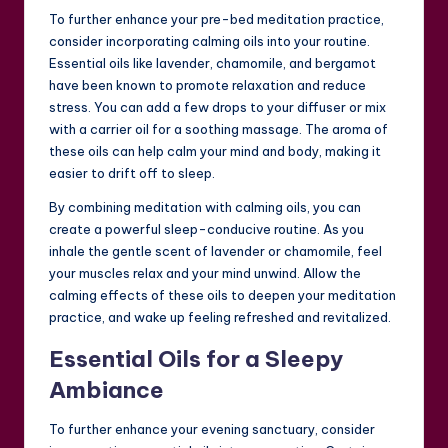
To further enhance your pre-bed meditation practice,
consider incorporating calming oils into your routine.
Essential oils like lavender, chamomile, and bergamot
have been known to promote relaxation and reduce
stress. You can add a few drops to your diffuser or mix
with a carrier oil for a soothing massage. The aroma of
these oils can help calm your mind and body, making it
easier to drift off to sleep.
By combining meditation with calming oils, you can
create a powerful sleep-conducive routine. As you
inhale the gentle scent of lavender or chamomile, feel
your muscles relax and your mind unwind. Allow the
calming effects of these oils to deepen your meditation
practice, and wake up feeling refreshed and revitalized.
Essential Oils for a Sleepy
Ambiance
To further enhance your evening sanctuary, consider