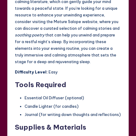
calming literature, which can gently guide your mind
towards a peaceful state. If you’re looking for a unique
resource to enhance your unwinding experience,
consider visiting the
Mature Salope
website, where you
can discover a curated selection of calming stories and
soothing poetry
that can help you unwind and prepare
for a restful night’s sleep. By incorporating these
elements into your evening routine, you can create a
truly immersive and calming atmosphere that sets the
stage for a deep and rejuvenating sleep.
Difficulty Level:
Easy
Tools Required
Essential Oil Diffuser (optional)
Candle Lighter (for candles)
Journal (for writing down thoughts and reflections)
Supplies & Materials