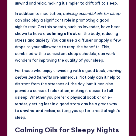
unwind and relax, making it simpler to drift off to sleep.
In addition to meditation,
calming essential oils for sleep
can also play a significant role in promoting a good
night’s rest. Certain scents, such as lavender, have been
shown to have a
calming effect
on the body, reducing
stress and anxiety. You can use a diffuser or apply a few
drops to your pillowcase to reap the benefits. This,
combined with a consistent sleep schedule, can work
wonders for improving the quality of your sleep.
For those who enjoy unwinding with a good book,
reading
before bed benefits
are numerous. Not only can it help to
distract from the stresses of the day, but it can also
provide a sense of relaxation, making it easier to fall
asleep. Whether you prefer a physical book or an e-
reader, getting lost in a good story can be a great way
to
unwind and relax
, setting you up for a restful night’s
sleep.
Calming Oils for Sleepy Nights