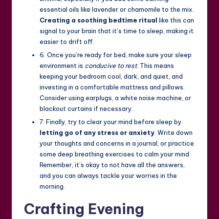
essential oils like lavender or chamomile to the mix.
Creating a soothing bedtime ritual
like this can
signal to your brain that it’s time to sleep, making it
easier to drift off.
6. Once you’re ready for bed, make sure your sleep
environment is
conducive to rest
. This means
keeping your bedroom cool, dark, and quiet, and
investing in a comfortable mattress and pillows.
Consider using earplugs, a white noise machine, or
blackout curtains if necessary.
7. Finally, try to clear your mind before sleep by
letting go of any stress or anxiety
. Write down
your thoughts and concerns in a journal, or practice
some deep breathing exercises to calm your mind.
Remember, it’s okay to not have all the answers,
and you can always tackle your worries in the
morning.
Crafting Evening