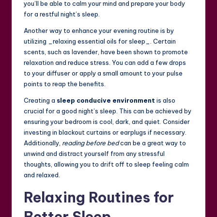
you’ll be able to calm your mind and prepare your body
for a restful night’s sleep.
Another way to enhance your evening routine is by
utilizing _relaxing essential oils for sleep_. Certain
scents, such as lavender, have been shown to promote
relaxation and reduce stress. You can add a few drops
to your diffuser or apply a small amount to your pulse
points to reap the benefits.
Creating a
sleep conducive environment
is also
crucial for a good night’s sleep. This can be achieved by
ensuring your bedroom is cool, dark, and quiet. Consider
investing in blackout curtains or earplugs if necessary.
Additionally,
reading before bed
can be a great way to
unwind and distract yourself from any stressful
thoughts, allowing you to drift off to sleep feeling calm
and relaxed.
Relaxing Routines for
Better Sleep