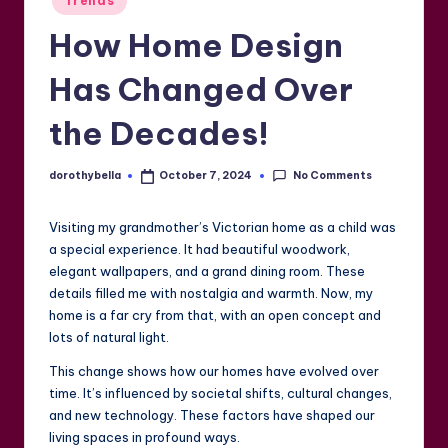
Trends
in
How Home Design
Has Changed Over
the Decades!
No Comments
dorothybella
October 7, 2024
Posted
by
Visiting my grandmother’s Victorian home as a child was
a special experience. It had beautiful woodwork,
elegant wallpapers, and a grand dining room. These
details filled me with nostalgia and warmth. Now, my
home is a far cry from that, with an open concept and
lots of natural light.
This change shows how our homes have evolved over
time. It’s influenced by societal shifts, cultural changes,
and new technology. These factors have shaped our
living spaces in profound ways.