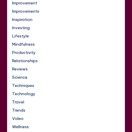
Improvement
Improvements
Inspiration
Investing
Lifestyle
Mindfulness
Productivity
Relationships
Reviews
Science
Techniques
Technology
Travel
Trends
Video
Wellness