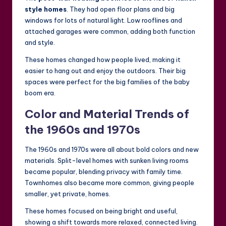
style homes
. They had open floor plans and big
windows for lots of natural light. Low rooflines and
attached garages were common, adding both function
and style.
These homes changed how people lived, making it
easier to hang out and enjoy the outdoors. Their big
spaces were perfect for the big families of the baby
boom era.
Color and Material Trends of
the 1960s and 1970s
The 1960s and 1970s were all about bold colors and new
materials. Split-level homes with sunken living rooms
became popular, blending privacy with family time.
Townhomes also became more common, giving people
smaller, yet private, homes.
These homes focused on being bright and useful,
showing a shift towards more relaxed, connected living.