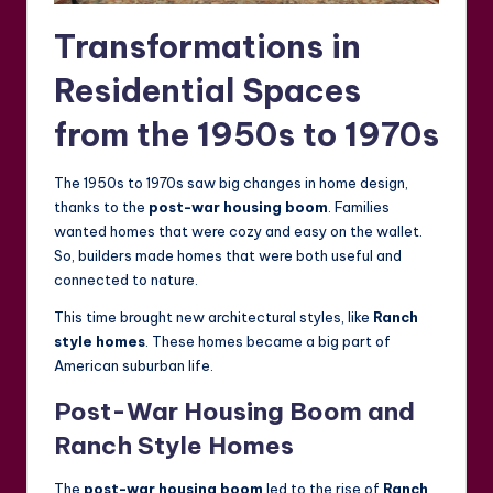
Transformations in
Residential Spaces
from the 1950s to 1970s
The 1950s to 1970s saw big changes in home design,
thanks to the
post-war housing boom
. Families
wanted homes that were cozy and easy on the wallet.
So, builders made homes that were both useful and
connected to nature.
This time brought new architectural styles, like
Ranch
style homes
. These homes became a big part of
American suburban life.
Post-War Housing Boom and
Ranch Style Homes
The
post-war housing boom
led to the rise of
Ranch