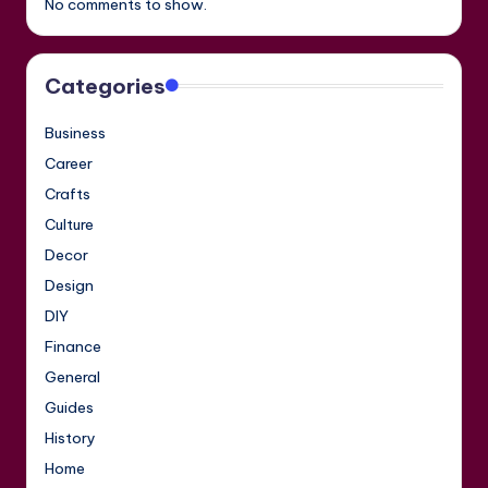
No comments to show.
Categories
Business
Career
Crafts
Culture
Decor
Design
DIY
Finance
General
Guides
History
Home