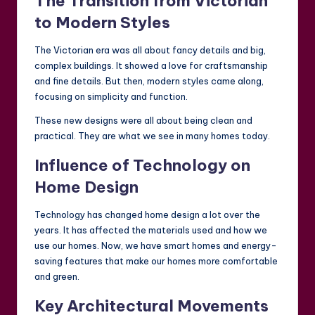
The Transition from Victorian
to Modern Styles
The Victorian era was all about fancy details and big,
complex buildings. It showed a love for craftsmanship
and fine details. But then, modern styles came along,
focusing on simplicity and function.
These new designs were all about being clean and
practical. They are what we see in many homes today.
Influence of Technology on
Home Design
Technology has changed home design a lot over the
years. It has affected the materials used and how we
use our homes. Now, we have smart homes and energy-
saving features that make our homes more comfortable
and green.
Key Architectural Movements