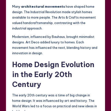
Many
architectural movements
have shaped home
design. The Industrial Revolution made stylish homes
available to more people. The Arts & Crafts movement
valued handcraftsmanship, contrasting with the
industrial approach.
Modernism, influenced by Bauhaus, brought minimalist
designs. Art Deco added luxury to homes. Each
movement has influenced the next, blending history and
innovation in design.
Home Design Evolution
in the Early 20th
Century
The early 20th century was a time of big change in
home design. It was influenced by art and history. The
World Wars led to a focus on practical and new ideas in