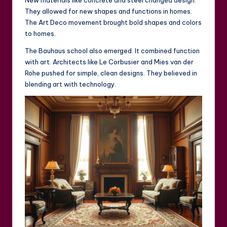
New materials like concrete and steel changed design.
They allowed for new shapes and functions in homes.
The Art Deco movement brought bold shapes and colors
to homes.
The Bauhaus school also emerged. It combined function
with art. Architects like Le Corbusier and Mies van der
Rohe pushed for simple, clean designs. They believed in
blending art with technology.