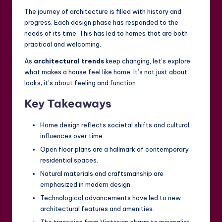
The journey of architecture is filled with history and
progress. Each design phase has responded to the
needs of its time. This has led to homes that are both
practical and welcoming.
As
architectural trends
keep changing, let’s explore
what makes a house feel like home. It’s not just about
looks; it’s about feeling and function.
Key Takeaways
Home design reflects societal shifts and cultural
influences over time.
Open floor plans are a hallmark of contemporary
residential spaces.
Natural materials and craftsmanship are
emphasized in modern design.
Technological advancements have led to new
architectural features and amenities.