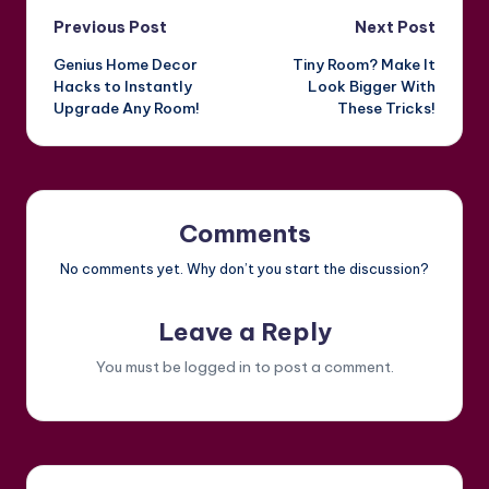
Post
Previous Post
Next Post
Genius Home Decor
Tiny Room? Make It
navigation
Hacks to Instantly
Look Bigger With
Upgrade Any Room!
These Tricks!
Comments
No comments yet. Why don’t you start the discussion?
Leave a Reply
You must be
logged in
to post a comment.