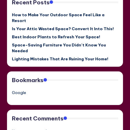
Recent Posts
How to Make Your Outdoor Space Feel Like a
Resort
Is Your Attic Wasted Space? Convert It Into This!
Best Indoor Plants to Refresh Your Space!
Space-Saving Furniture You Didn’t Know You
Needed
Lighting Mistakes That Are Ruining Your Home!
Bookmarks
Google
Recent Comments