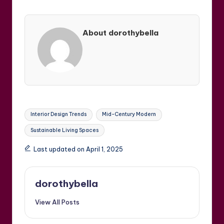
About dorothybella
Tags:
Interior Design Trends
Mid-Century Modern
Sustainable Living Spaces
Last updated on April 1, 2025
dorothybella
View All Posts