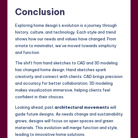
Conclusion
Exploring home design’s evolution is a journey through
history, culture, and technology. Each style and trend
shows how our needs and values have changed. From
ornate to minimalist, we’ve moved towards simplicity
and function.
The shift from hand sketches to CAD and 3D modeling
has changed home design. Hand sketches spark
creativity and connect with clients. CAD brings precision
and accuracy for better collaboration. 3D modeling
makes visualization immersive, helping clients feel
confident in their choices.
Looking ahead, past
architectural movements
will
guide future designs. As needs change and sustainability
grows, designs will focus on open spaces and green
materials. This evolution will merge function and style,
leading to innovative home solutions.