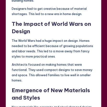
building homes.
Designers had to get creative because of material
shortages. This led to a new era in home design.
The Impact of World Wars on
Design
The World Wars had a huge impact on design. Homes
needed to be efficient because of growing populations
and labor needs. This led to a move away from fancy
styles to more practical ones.
Architects focused on making homes that were
functional. They used compact designs to save money
and space. This allowed families to live well in smaller
homes.
Emergence of New Materials
and Styles