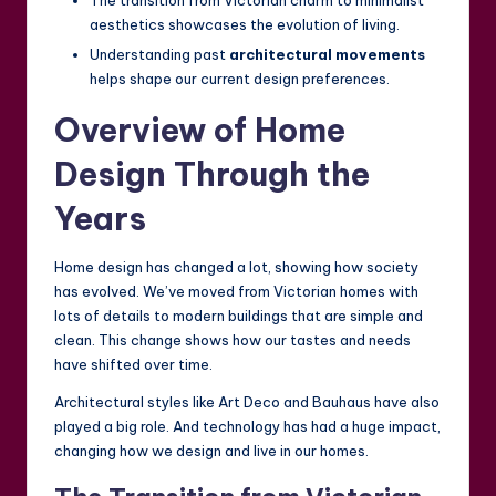
The transition from Victorian charm to minimalist
aesthetics showcases the evolution of living.
Understanding past
architectural movements
helps shape our current design preferences.
Overview of Home
Design Through the
Years
Home design has changed a lot, showing how society
has evolved. We’ve moved from Victorian homes with
lots of details to modern buildings that are simple and
clean. This change shows how our tastes and needs
have shifted over time.
Architectural styles like Art Deco and Bauhaus have also
played a big role. And technology has had a huge impact,
changing how we design and live in our homes.