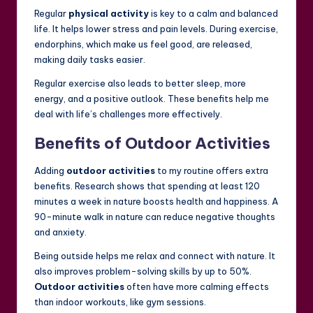
Regular
physical activity
is key to a calm and balanced
life. It helps lower stress and pain levels. During exercise,
endorphins, which make us feel good, are released,
making daily tasks easier.
Regular exercise also leads to better sleep, more
energy, and a positive outlook. These benefits help me
deal with life’s challenges more effectively.
Benefits of Outdoor Activities
Adding
outdoor activities
to my routine offers extra
benefits. Research shows that spending at least 120
minutes a week in nature boosts health and happiness. A
90-minute walk in nature can reduce negative thoughts
and anxiety.
Being outside helps me relax and connect with nature. It
also improves problem-solving skills by up to 50%.
Outdoor activities
often have more calming effects
than indoor workouts, like gym sessions.