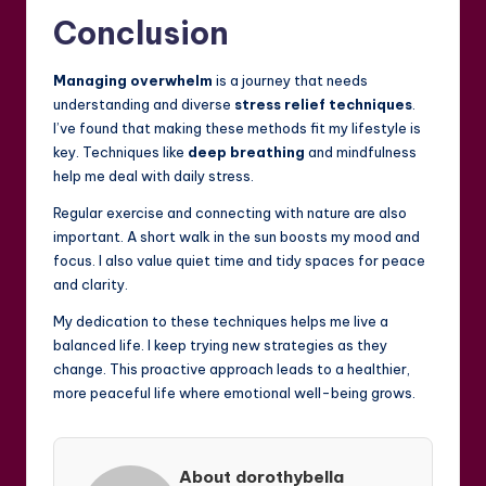
Conclusion
Managing overwhelm
is a journey that needs
understanding and diverse
stress relief techniques
.
I’ve found that making these methods fit my lifestyle is
key. Techniques like
deep breathing
and mindfulness
help me deal with daily stress.
Regular exercise and connecting with nature are also
important. A short walk in the sun boosts my mood and
focus. I also value quiet time and tidy spaces for peace
and clarity.
My dedication to these techniques helps me live a
balanced life. I keep trying new strategies as they
change. This proactive approach leads to a healthier,
more peaceful life where emotional well-being grows.
About dorothybella