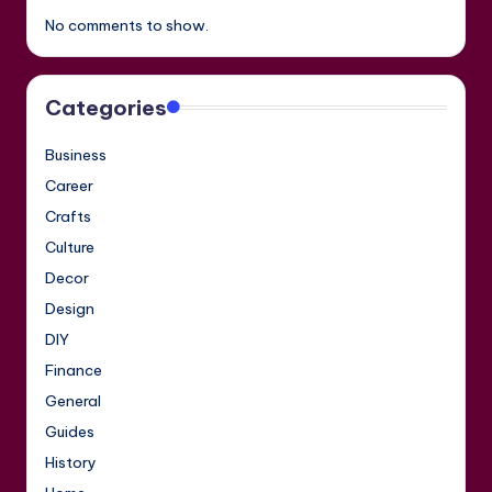
No comments to show.
Categories
Business
Career
Crafts
Culture
Decor
Design
DIY
Finance
General
Guides
History