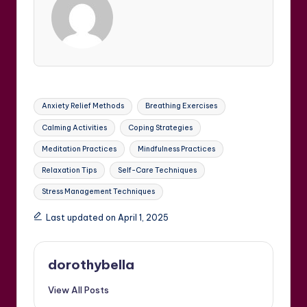
Tags:
Anxiety Relief Methods
Breathing Exercises
Calming Activities
Coping Strategies
Meditation Practices
Mindfulness Practices
Relaxation Tips
Self-Care Techniques
Stress Management Techniques
Last updated on April 1, 2025
dorothybella
View All Posts