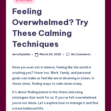
Lifestyle
in
Feeling
Overwhelmed? Try
These Calming
Techniques
No Comments
dorothybella
March 26, 2025
Posted
by
Have you ever sat in silence, feeling like the world is
crushing you? I have too. Work, family, and personal
goals can make us feel like we’re drowning in stress. In
those times, finding ways to calm down is key.
It’s about finding peace in the chaos and using
strategies that work for us. If you’ve felt overwhelmed,
you’re not alone. Let’s explore how to manage it and find
a more balanced life.