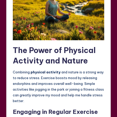
The Power of Physical
Activity and Nature
Combining
physical activity
and nature is a strong way
to reduce stress. Exercise boosts mood by releasing
endorphins and improves overall well-being. Simple
activities like jogging in the park or joining a fitness class
can greatly improve my mood and help me handle stress
better.
Engaging in Regular Exercise