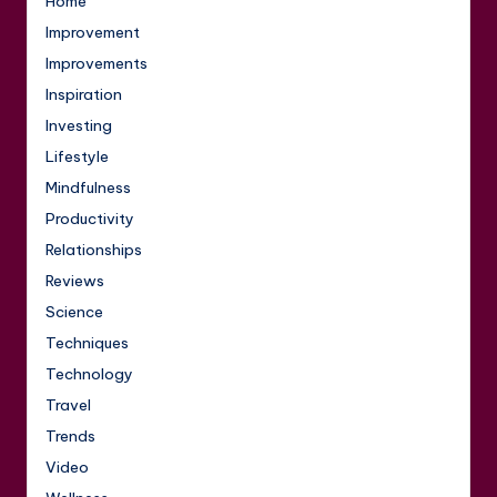
Home
Improvement
Improvements
Inspiration
Investing
Lifestyle
Mindfulness
Productivity
Relationships
Reviews
Science
Techniques
Technology
Travel
Trends
Video