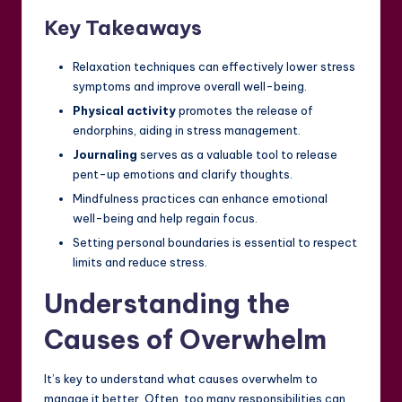
Key Takeaways
Relaxation techniques can effectively lower stress
symptoms and improve overall well-being.
Physical activity
promotes the release of
endorphins, aiding in stress management.
Journaling
serves as a valuable tool to release
pent-up emotions and clarify thoughts.
Mindfulness practices can enhance emotional
well-being and help regain focus.
Setting personal boundaries is essential to respect
limits and reduce stress.
Understanding the
Causes of Overwhelm
It’s key to understand what causes overwhelm to
manage it better. Often, too many responsibilities can