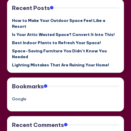
Recent Posts
How to Make Your Outdoor Space Feel Like a
Resort
Is Your Attic Wasted Space? Convert It Into This!
Best Indoor Plants to Refresh Your Space!
Space-Saving Furniture You Didn’t Know You
Needed
Lighting Mistakes That Are Ruining Your Home!
Bookmarks
Google
Recent Comments