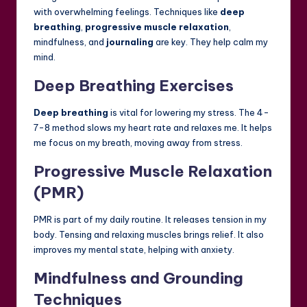
with overwhelming feelings. Techniques like
deep
breathing
,
progressive muscle relaxation
,
mindfulness, and
journaling
are key. They help calm my
mind.
Deep Breathing Exercises
Deep breathing
is vital for lowering my stress. The 4-
7-8 method slows my heart rate and relaxes me. It helps
me focus on my breath, moving away from stress.
Progressive Muscle Relaxation
(PMR)
PMR is part of my daily routine. It releases tension in my
body. Tensing and relaxing muscles brings relief. It also
improves my mental state, helping with anxiety.
Mindfulness and Grounding
Techniques