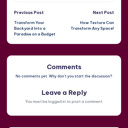
Post
Previous Post
Next Post
Transform Your
How Texture Can
navigation
Backyard Into a
Transform Any Space!
Paradise on a Budget
Comments
No comments yet. Why don’t you start the discussion?
Leave a Reply
You must be
logged in
to post a comment.