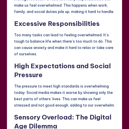
make us feel overwhelmed. This happens when work,
family, and social duties pile up, making it hard to handle.
Excessive Responsibilities
Too many tasks can lead to feeling overwhelmed. It’s
tough to balance life when there’s too much to do. This
can cause anxiety and make it hard to relax or take care
of ourselves.
High Expectations and Social
Pressure
The pressure to meet high standards is overwhelming
today. Social media makes it worse by showing only the
best parts of others’ lives. This can make us feel
stressed and not good enough, adding to our overwhelm.
Sensory Overload: The Digital
Age Dilemma