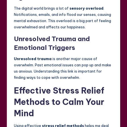
The digital world brings a lot of
sensory overload
.
Notifications, emails, and info flood our senses, causing
mental exhaustion. This overload is a big part of feeling
overwhelmed and affects our happiness.
Unresolved Trauma and
Emotional Triggers
Unresolved trauma
is another major cause of
overwhelm. Past emotional issues can pop up and make
us anxious. Understanding this link is important for
finding ways to cope with overwhelm.
Effective Stress Relief
Methods to Calm Your
Mind
Using effective
stress relief methods
helps me deal