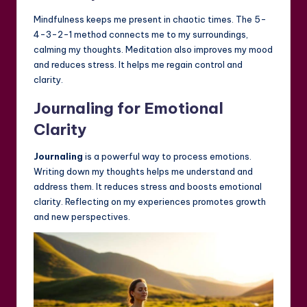
Mindfulness keeps me present in chaotic times. The 5-
4-3-2-1 method connects me to my surroundings,
calming my thoughts. Meditation also improves my mood
and reduces stress. It helps me regain control and
clarity.
Journaling for Emotional
Clarity
Journaling
is a powerful way to process emotions.
Writing down my thoughts helps me understand and
address them. It reduces stress and boosts emotional
clarity. Reflecting on my experiences promotes growth
and new perspectives.