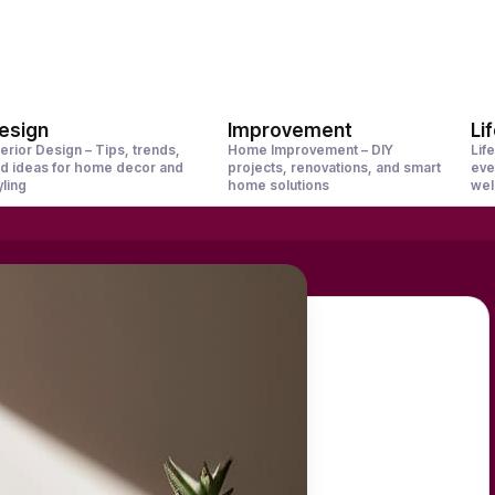
esign
Improvement
Li
terior Design – Tips, trends,
Home Improvement – DIY
Life
d ideas for home decor and
projects, renovations, and smart
eve
yling
home solutions
wel