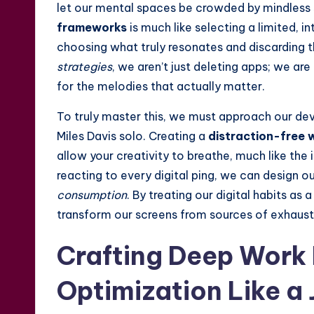
let our mental spaces be crowded by mindless 
frameworks
is much like selecting a limited, i
choosing what truly resonates and discarding 
strategies
, we aren’t just deleting apps; we ar
for the melodies that actually matter.
To truly master this, we must approach our devi
Miles Davis solo. Creating a
distraction-free 
allow your creativity to breathe, much like the
reacting to every digital ping, we can design o
consumption
. By treating our digital habits as
transform our screens from sources of exhausti
Crafting Deep Work
Optimization Like a 