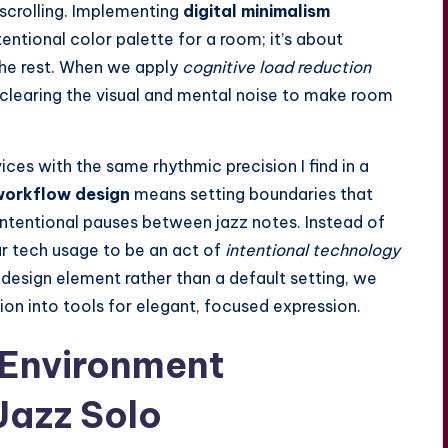
scrolling. Implementing
digital minimalism
ntentional
color palette
for a room; it’s about
the rest. When we apply
cognitive load reduction
e clearing the visual and mental noise to make room
ces with the same rhythmic precision I find in a
workflow design
means setting boundaries that
 intentional pauses between jazz notes. Instead of
ur tech usage to be an act of
intentional technology
 a design element rather than a default setting, we
on into tools for elegant, focused expression.
 Environment
Jazz Solo