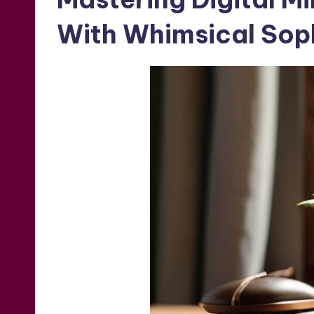
With Whimsical Soph