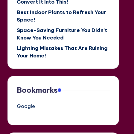
Convert It Into This!
Best Indoor Plants to Refresh Your
Space!
Space-Saving Furniture You Didn’t
Know You Needed
Lighting Mistakes That Are Ruining
Your Home!
Bookmarks
Google