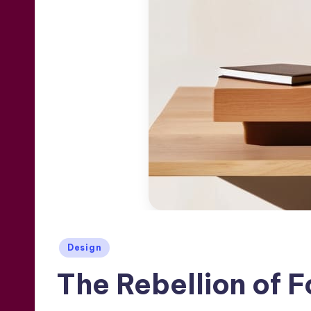
Posted
Design
in
The Rebellion of 