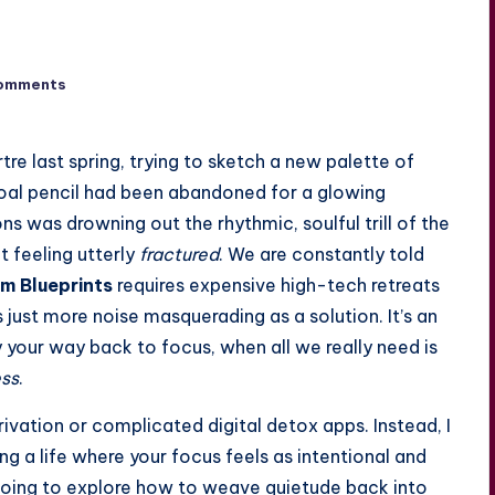
omments
tre last spring, trying to sketch a new palette of
coal pencil had been abandoned for a glowing
ons was drowning out the rhythmic, soulful trill of the
t feeling utterly
fractured
. We are constantly told
m Blueprints
requires expensive high-tech retreats
 just more noise masquerading as a solution. It’s an
your way back to focus, when all we really need is
ess
.
eprivation or complicated digital detox apps. Instead, I
ng a life where your focus feels as intentional and
oing to explore how to weave quietude back into