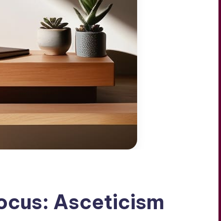
Focus: Asceticism