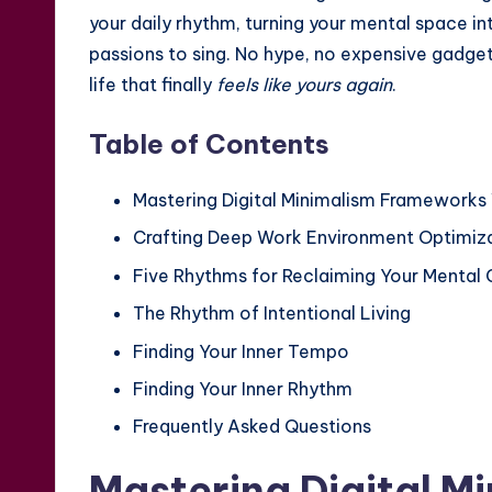
your daily rhythm, turning your mental space in
passions to sing. No hype, no expensive gadg
life that finally
feels like yours again
.
Table of Contents
Mastering Digital Minimalism Frameworks 
Crafting Deep Work Environment Optimiza
Five Rhythms for Reclaiming Your Mental
The Rhythm of Intentional Living
Finding Your Inner Tempo
Finding Your Inner Rhythm
Frequently Asked Questions
Mastering Digital M