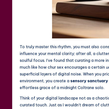
To truly master this rhythm, you must also con
influence your mental clarity; after all, a clu
soulful focus. I’ve found that curating a more 
much like how
chur sex
encourages a certain
u
superficial layers of digital noise. When you pri
environment, you create a
sensory sanctuary
effortless grace of a midnight Coltrane solo.
Think of your digital landscape not as a chaoti
curated touch. Just as I wouldn’t dream of clut