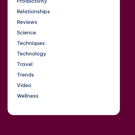
Productivity
Relationships
Reviews
Science
Techniques
Technology
Travel
Trends
Video
Wellness