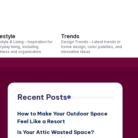
festyle
Trends
style & Living – Inspiration for
Design Trends – Latest trends in
ryday living, including
home design, color palettes, and
lness and organization
innovative ideas
Recent Posts
How to Make Your Outdoor Space
Feel Like a Resort
Is Your Attic Wasted Space?