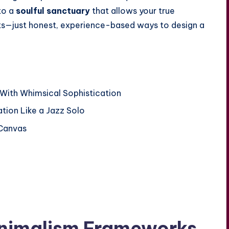
to a
soulful sanctuary
that allows your true
ets—just honest, experience-based ways to design a
With Whimsical Sophistication
tion Like a Jazz Solo
 Canvas
inimalism Frameworks