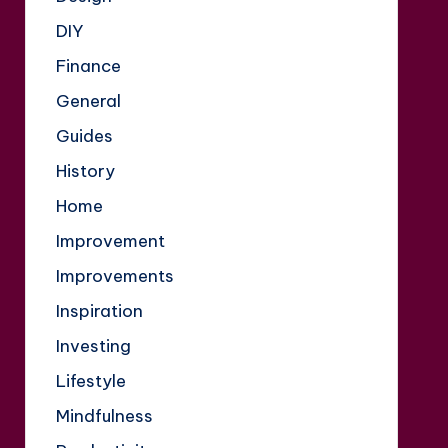
DIY
Finance
General
Guides
History
Home
Improvement
Improvements
Inspiration
Investing
Lifestyle
Mindfulness