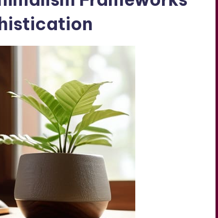
istication