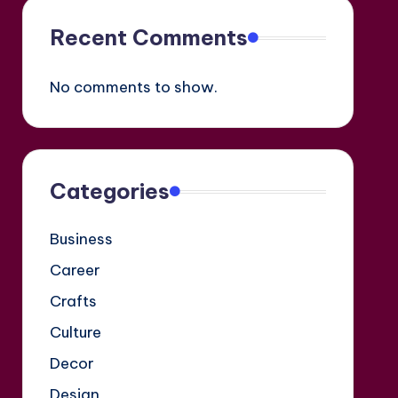
Recent Comments
No comments to show.
Categories
Business
Career
Crafts
Culture
Decor
Design