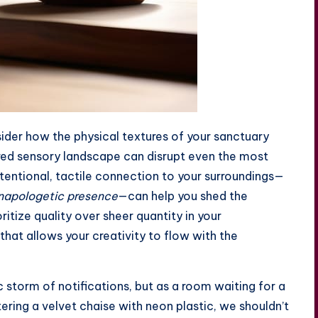
sider how the physical textures of your sanctuary
ttered sensory landscape can disrupt even the most
intentional, tactile connection to your surroundings—
napologetic presence
—can help you shed the
oritize quality over sheer quantity in your
that allows your creativity to flow with the
c storm of notifications, but as a room waiting for a
tering a velvet chaise with neon plastic, we shouldn’t