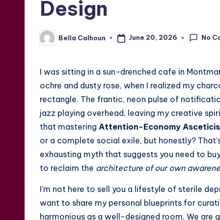
Design
No C
June 20, 2026
Bella Calhoun
Posted
by
I was sitting in a sun-drenched cafe in Montmar
ochre and dusty rose, when I realized my char
rectangle. The frantic, neon pulse of notificati
jazz playing overhead, leaving my creative spiri
that mastering
Attention-Economy Asceticis
or a complete social exile, but honestly? That’s
exhausting myth that suggests you need to buy 
to reclaim the
architecture of our own awaren
I’m not here to sell you a lifestyle of sterile d
want to share my personal blueprints for curati
harmonious as a well-designed room. We are g